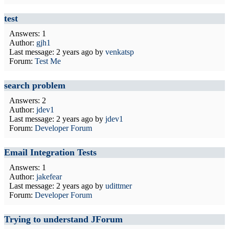
test
Answers: 1
Author:
gjh1
Last message:
2 years ago
by
venkatsp
Forum:
Test Me
search problem
Answers: 2
Author:
jdev1
Last message:
2 years ago
by
jdev1
Forum:
Developer Forum
Email Integration Tests
Answers: 1
Author:
jakefear
Last message:
2 years ago
by
udittmer
Forum:
Developer Forum
Trying to understand JForum