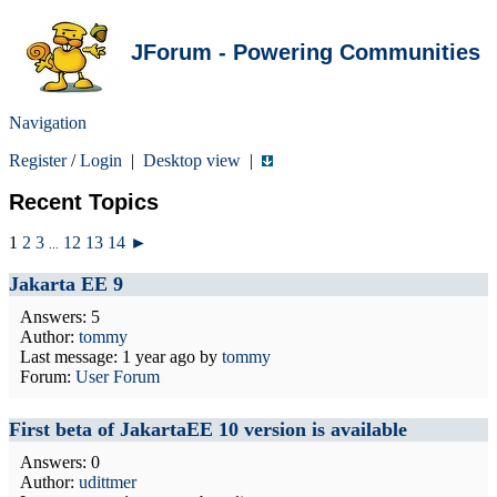
JForum - Powering Communities
Navigation
Register
/
Login
|
Desktop view
|
Recent Topics
1
2
3
12
13
14
►
...
Jakarta EE 9
Answers: 5
Author:
tommy
Last message:
1 year ago
by
tommy
Forum:
User Forum
First beta of JakartaEE 10 version is available
Answers: 0
Author:
udittmer