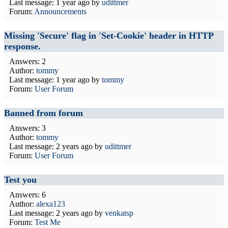
Last message:
1 year ago
by
udittmer
Forum:
Announcements
Missing 'Secure' flag in 'Set-Cookie' header in HTTP
response.
Answers: 2
Author:
tommy
Last message:
1 year ago
by
tommy
Forum:
User Forum
Banned from forum
Answers: 3
Author:
tommy
Last message:
2 years ago
by
udittmer
Forum:
User Forum
Test you
Answers: 6
Author:
alexa123
Last message:
2 years ago
by
venkatsp
Forum:
Test Me