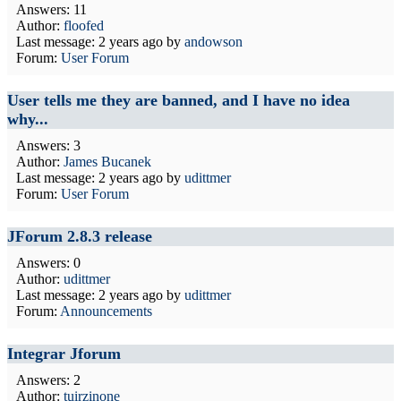
Answers: 11
Author:
floofed
Last message:
2 years ago
by
andowson
Forum:
User Forum
User tells me they are banned, and I have no idea
why...
Answers: 3
Author:
James Bucanek
Last message:
2 years ago
by
udittmer
Forum:
User Forum
JForum 2.8.3 release
Answers: 0
Author:
udittmer
Last message:
2 years ago
by
udittmer
Forum:
Announcements
Integrar Jforum
Answers: 2
Author:
tuirzinone