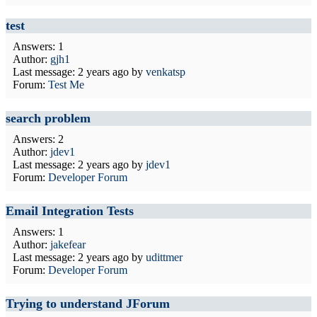
test
Answers: 1
Author:
gjh1
Last message:
2 years ago
by
venkatsp
Forum:
Test Me
search problem
Answers: 2
Author:
jdev1
Last message:
2 years ago
by
jdev1
Forum:
Developer Forum
Email Integration Tests
Answers: 1
Author:
jakefear
Last message:
2 years ago
by
udittmer
Forum:
Developer Forum
Trying to understand JForum