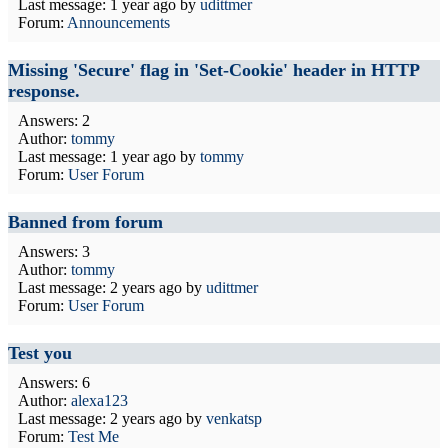
Last message:
1 year ago
by
udittmer
Forum:
Announcements
Missing 'Secure' flag in 'Set-Cookie' header in HTTP
response.
Answers: 2
Author:
tommy
Last message:
1 year ago
by
tommy
Forum:
User Forum
Banned from forum
Answers: 3
Author:
tommy
Last message:
2 years ago
by
udittmer
Forum:
User Forum
Test you
Answers: 6
Author:
alexa123
Last message:
2 years ago
by
venkatsp
Forum:
Test Me