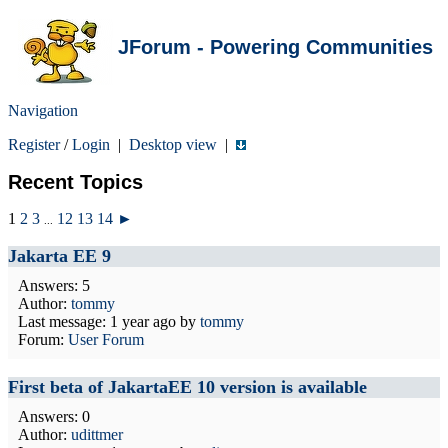
JForum - Powering Communities
Navigation
Register
/
Login
|
Desktop view
|
Recent Topics
1
2
3
12
13
14
►
...
Jakarta EE 9
Answers: 5
Author:
tommy
Last message:
1 year ago
by
tommy
Forum:
User Forum
First beta of JakartaEE 10 version is available
Answers: 0
Author:
udittmer