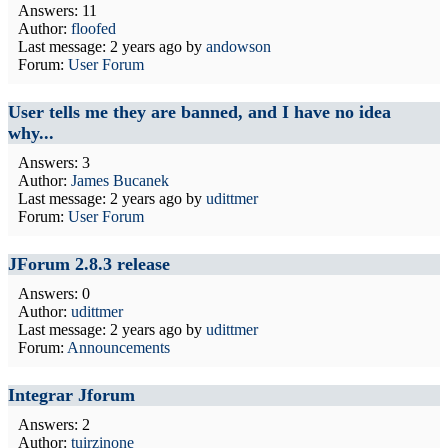
Answers: 11
Author:
floofed
Last message:
2 years ago
by
andowson
Forum:
User Forum
User tells me they are banned, and I have no idea
why...
Answers: 3
Author:
James Bucanek
Last message:
2 years ago
by
udittmer
Forum:
User Forum
JForum 2.8.3 release
Answers: 0
Author:
udittmer
Last message:
2 years ago
by
udittmer
Forum:
Announcements
Integrar Jforum
Answers: 2
Author:
tuirzinone