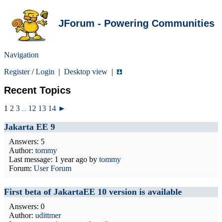
JForum - Powering Communities
Navigation
Register
/
Login
|
Desktop view
|
Recent Topics
1
2
3
12
13
14
►
...
Jakarta EE 9
Answers: 5
Author:
tommy
Last message:
1 year ago
by
tommy
Forum:
User Forum
First beta of JakartaEE 10 version is available
Answers: 0
Author:
udittmer