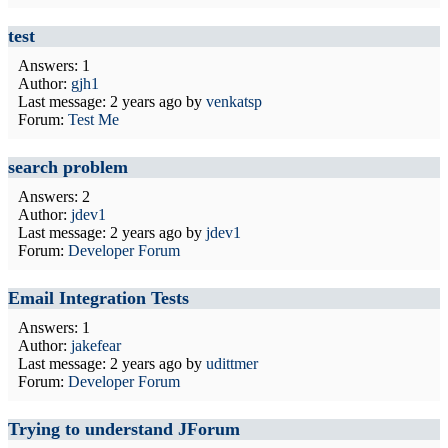
test
Answers: 1
Author:
gjh1
Last message:
2 years ago
by
venkatsp
Forum:
Test Me
search problem
Answers: 2
Author:
jdev1
Last message:
2 years ago
by
jdev1
Forum:
Developer Forum
Email Integration Tests
Answers: 1
Author:
jakefear
Last message:
2 years ago
by
udittmer
Forum:
Developer Forum
Trying to understand JForum