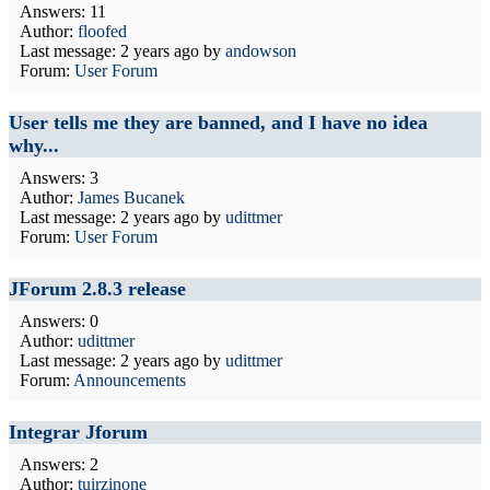
Answers: 11
Author:
floofed
Last message:
2 years ago
by
andowson
Forum:
User Forum
User tells me they are banned, and I have no idea
why...
Answers: 3
Author:
James Bucanek
Last message:
2 years ago
by
udittmer
Forum:
User Forum
JForum 2.8.3 release
Answers: 0
Author:
udittmer
Last message:
2 years ago
by
udittmer
Forum:
Announcements
Integrar Jforum
Answers: 2
Author:
tuirzinone