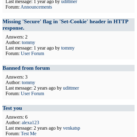
Last message:
1 year ago
by
udittmer
Forum:
Announcements
Missing 'Secure' flag in 'Set-Cookie' header in HTTP
response.
Answers: 2
Author:
tommy
Last message:
1 year ago
by
tommy
Forum:
User Forum
Banned from forum
Answers: 3
Author:
tommy
Last message:
2 years ago
by
udittmer
Forum:
User Forum
Test you
Answers: 6
Author:
alexa123
Last message:
2 years ago
by
venkatsp
Forum:
Test Me