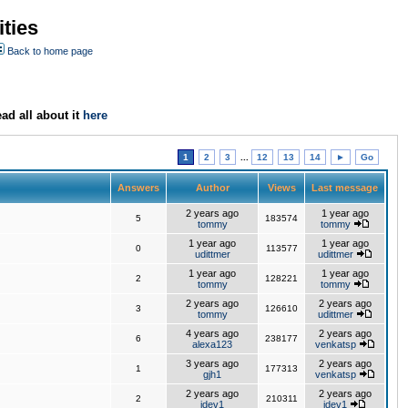
ties
Back to home page
ad all about it
here
1
2
3
...
12
13
14
►
Go
Answers
Author
Views
Last message
2 years ago
1 year ago
5
183574
tommy
tommy
1 year ago
1 year ago
0
113577
udittmer
udittmer
1 year ago
1 year ago
2
128221
tommy
tommy
2 years ago
2 years ago
3
126610
tommy
udittmer
4 years ago
2 years ago
6
238177
alexa123
venkatsp
3 years ago
2 years ago
1
177313
gjh1
venkatsp
2 years ago
2 years ago
2
210311
jdev1
jdev1