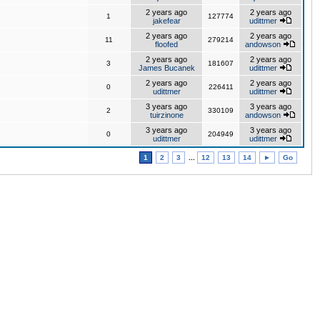
2 years ago
2 years ago
1
127774
jakefear
udittmer
2 years ago
2 years ago
11
279214
floofed
andowson
2 years ago
2 years ago
3
181607
James Bucanek
udittmer
2 years ago
2 years ago
0
226411
udittmer
udittmer
3 years ago
3 years ago
2
330109
tuirzinone
andowson
3 years ago
3 years ago
0
204949
udittmer
udittmer
1
2
3
...
12
13
14
►
Go