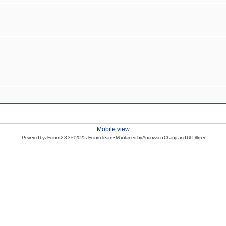
Mobile view
Powered by
JForum 2.8.3
© 2025 JForum Team • Maintained by
Andowson Chang
and
Ulf Dittmer