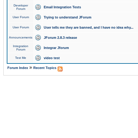
Developer
Email Integration Tests
Forum
User Forum
Trying to understand JForum
User Forum
User tells me they are banned, and I have no idea why...
Announcements
JForum 2.8.3 release
Integration
Integrar Jforum
Forum
Test Me
video test
»
Forum Index
Recent Topics