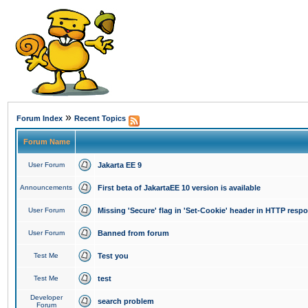
»
Forum Index
Recent Topics
Forum Name
User Forum
Jakarta EE 9
Announcements
First beta of JakartaEE 10 version is available
User Forum
Missing 'Secure' flag in 'Set-Cookie' header in HTTP resp
User Forum
Banned from forum
Test Me
Test you
Test Me
test
Developer
search problem
Forum