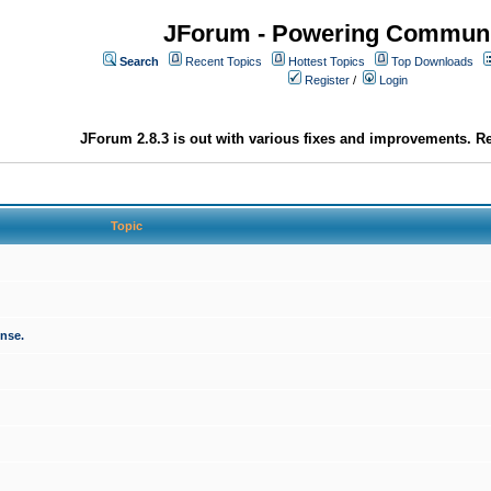
JForum - Powering Communi
Search
Recent Topics
Hottest Topics
Top Downloads
Register
/
Login
JForum 2.8.3 is out with various fixes and improvements. Re
Topic
onse.