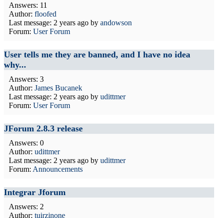
Answers: 11
Author:
floofed
Last message:
2 years ago
by
andowson
Forum:
User Forum
User tells me they are banned, and I have no idea
why...
Answers: 3
Author:
James Bucanek
Last message:
2 years ago
by
udittmer
Forum:
User Forum
JForum 2.8.3 release
Answers: 0
Author:
udittmer
Last message:
2 years ago
by
udittmer
Forum:
Announcements
Integrar Jforum
Answers: 2
Author:
tuirzinone