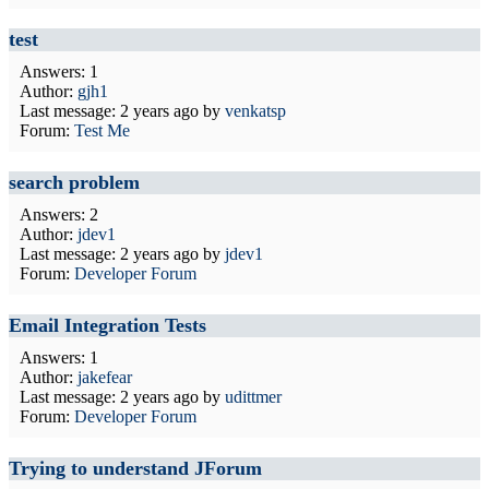
test
Answers: 1
Author:
gjh1
Last message:
2 years ago
by
venkatsp
Forum:
Test Me
search problem
Answers: 2
Author:
jdev1
Last message:
2 years ago
by
jdev1
Forum:
Developer Forum
Email Integration Tests
Answers: 1
Author:
jakefear
Last message:
2 years ago
by
udittmer
Forum:
Developer Forum
Trying to understand JForum