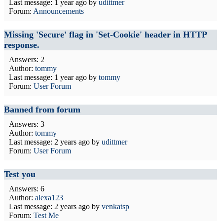
Last message:
1 year ago
by
udittmer
Forum:
Announcements
Missing 'Secure' flag in 'Set-Cookie' header in HTTP
response.
Answers: 2
Author:
tommy
Last message:
1 year ago
by
tommy
Forum:
User Forum
Banned from forum
Answers: 3
Author:
tommy
Last message:
2 years ago
by
udittmer
Forum:
User Forum
Test you
Answers: 6
Author:
alexa123
Last message:
2 years ago
by
venkatsp
Forum:
Test Me