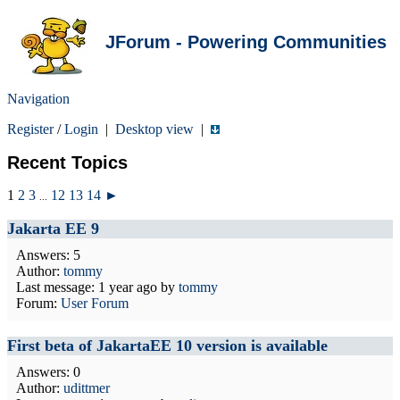
JForum - Powering Communities
Navigation
Register
/
Login
|
Desktop view
|
Recent Topics
1
2
3
12
13
14
►
...
Jakarta EE 9
Answers: 5
Author:
tommy
Last message:
1 year ago
by
tommy
Forum:
User Forum
First beta of JakartaEE 10 version is available
Answers: 0
Author:
udittmer