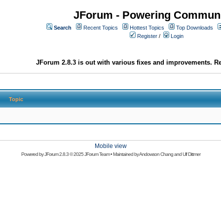
JForum - Powering Communi
Search
Recent Topics
Hottest Topics
Top Downloads
Register
/
Login
JForum 2.8.3 is out with various fixes and improvements. Re
Topic
Mobile view
Powered by
JForum 2.8.3
© 2025 JForum Team • Maintained by
Andowson Chang
and
Ulf Dittmer