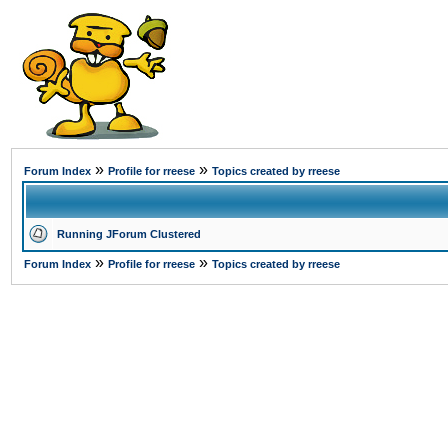
»
»
Forum Index
Profile for rreese
Topics created by rreese
Running JForum Clustered
»
»
Forum Index
Profile for rreese
Topics created by rreese