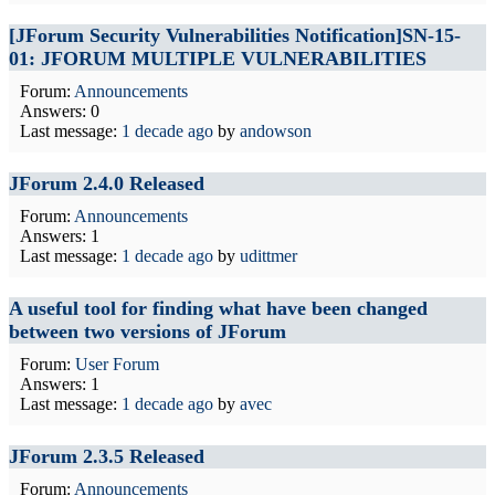
[JForum Security Vulnerabilities Notification]SN-15-
01: JFORUM MULTIPLE VULNERABILITIES
Forum:
Announcements
Answers: 0
Last message:
1 decade ago
by
andowson
JForum 2.4.0 Released
Forum:
Announcements
Answers: 1
Last message:
1 decade ago
by
udittmer
A useful tool for finding what have been changed
between two versions of JForum
Forum:
User Forum
Answers: 1
Last message:
1 decade ago
by
avec
JForum 2.3.5 Released
Forum:
Announcements