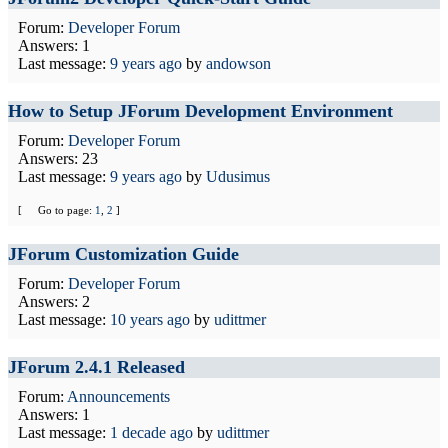
Forum:
Developer Forum
Answers: 1
Last message:
9 years ago
by
andowson
How to Setup JForum Development Environment
Forum:
Developer Forum
Answers: 23
Last message:
9 years ago
by
Udusimus
[
Go to page:
1
,
2
]
JForum Customization Guide
Forum:
Developer Forum
Answers: 2
Last message:
10 years ago
by
udittmer
JForum 2.4.1 Released
Forum:
Announcements
Answers: 1
Last message:
1 decade ago
by
udittmer