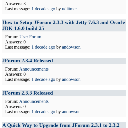
Answers: 3
Last message:
1 decade ago
by
udittmer
How to Setup JForum 2.3.3 with Jetty 7.6.3 and Oracle
JDK 1.6.0 build 25
Forum:
User Forum
Answers: 0
Last message:
1 decade ago
by
andowson
JForum 2.3.4 Released
Forum:
Announcements
Answers: 0
Last message:
1 decade ago
by
andowson
JForum 2.3.3 Released
Forum:
Announcements
Answers: 0
Last message:
1 decade ago
by
andowson
A Quick Way to Upgrade from JForum 2.3.1 to 2.3.2