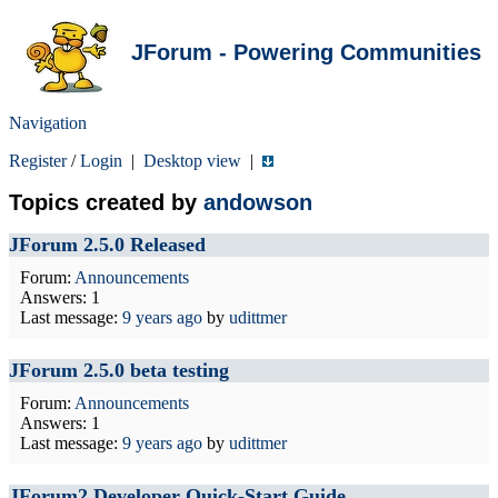
JForum - Powering Communities
Navigation
Register
/
Login
|
Desktop view
|
Topics created by
andowson
JForum 2.5.0 Released
Forum:
Announcements
Answers: 1
Last message:
9 years ago
by
udittmer
JForum 2.5.0 beta testing
Forum:
Announcements
Answers: 1
Last message:
9 years ago
by
udittmer
JForum2 Developer Quick-Start Guide