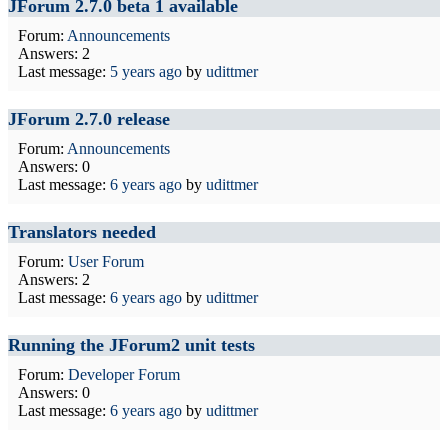
JForum 2.7.0 beta 1 available
Forum:
Announcements
Answers: 2
Last message:
5 years ago
by
udittmer
JForum 2.7.0 release
Forum:
Announcements
Answers: 0
Last message:
6 years ago
by
udittmer
Translators needed
Forum:
User Forum
Answers: 2
Last message:
6 years ago
by
udittmer
Running the JForum2 unit tests
Forum:
Developer Forum
Answers: 0
Last message:
6 years ago
by
udittmer