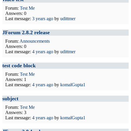
Forum:
Test Me
Answers: 0
Last message:
3 years ago
by
udittmer
JForum 2.8.2 release
Forum:
Announcements
Answers: 0
Last message:
4 years ago
by
udittmer
test code block
Forum:
Test Me
Answers: 1
Last message:
4 years ago
by
komalGupta1
subject
Forum:
Test Me
Answers: 3
Last message:
4 years ago
by
komalGupta1