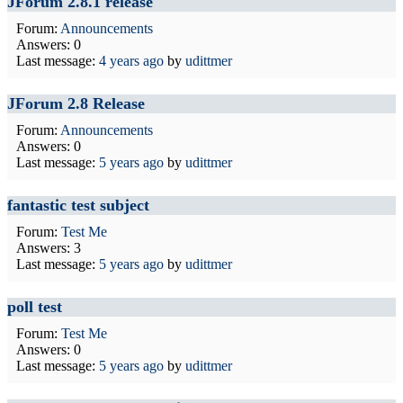
JForum 2.8.1 release
Forum:
Announcements
Answers: 0
Last message:
4 years ago
by
udittmer
JForum 2.8 Release
Forum:
Announcements
Answers: 0
Last message:
5 years ago
by
udittmer
fantastic test subject
Forum:
Test Me
Answers: 3
Last message:
5 years ago
by
udittmer
poll test
Forum:
Test Me
Answers: 0
Last message:
5 years ago
by
udittmer