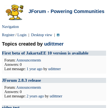
JForum - Powering Communities
Navigation
Register
/
Login
|
Desktop view
|
Topics created by
udittmer
First beta of JakartaEE 10 version is available
Forum:
Announcements
Answers: 0
Last message:
1 year ago
by
udittmer
JForum 2.8.3 release
Forum:
Announcements
Answers: 0
Last message:
2 years ago
by
udittmer
video test