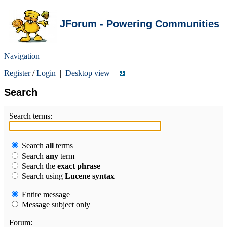
JForum - Powering Communities
Navigation
Register
/
Login
|
Desktop view
|
Search
Search terms:
Search
all
terms
Search
any
term
Search the
exact phrase
Search using
Lucene syntax
Entire message
Message subject only
Forum: