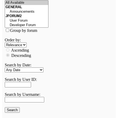
Group by forum
Order by:
Ascending
Descending
Search by Date:
Search by User ID:
Search by Username: