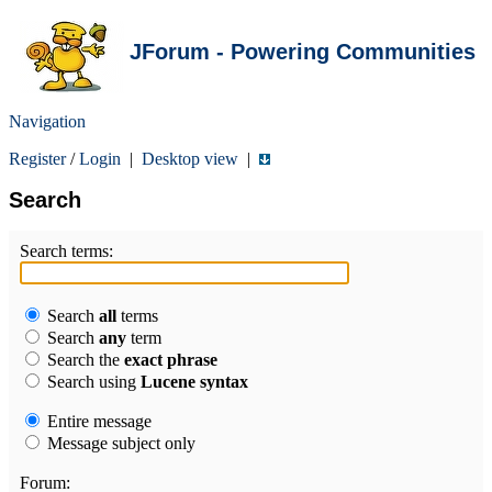
JForum - Powering Communities
Navigation
Register
/
Login
|
Desktop view
|
Search
Search terms:
Search
all
terms
Search
any
term
Search the
exact phrase
Search using
Lucene syntax
Entire message
Message subject only
Forum: