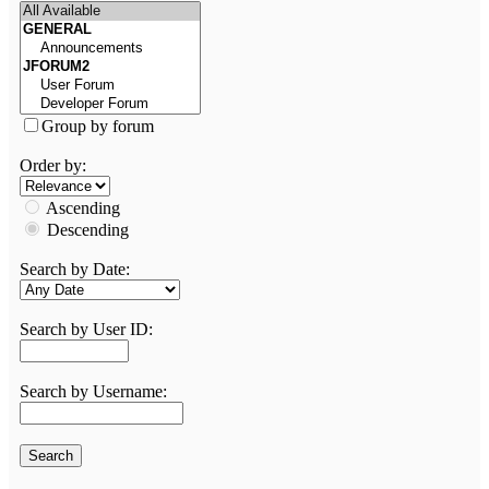
Group by forum
Order by:
Ascending
Descending
Search by Date:
Search by User ID:
Search by Username: