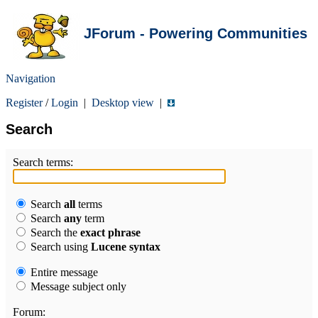
JForum - Powering Communities
Navigation
Register
/
Login
|
Desktop view
|
Search
Search terms:
Search
all
terms
Search
any
term
Search the
exact phrase
Search using
Lucene syntax
Entire message
Message subject only
Forum: