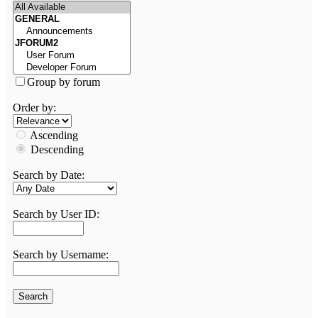
Group by forum
Order by:
Ascending
Descending
Search by Date:
Search by User ID:
Search by Username: