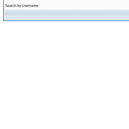
Search by Username: