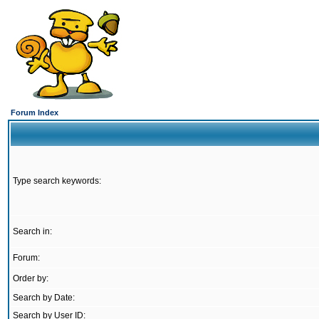
Forum Index
Type search keywords:
Search in:
Forum:
Order by:
Search by Date:
Search by User ID: