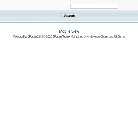
Mobile view
Powered by
JForum 2.8.3
© 2025 JForum Team • Maintained by
Andowson Chang
and
Ulf Dittmer