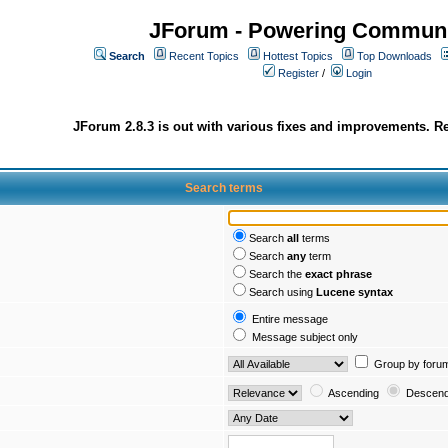
JForum - Powering Communi
Search
Recent Topics
Hottest Topics
Top Downloads
Register
/
Login
JForum 2.8.3 is out with various fixes and improvements. Re
Search terms
Search
all
terms
Search
any
term
Search the
exact phrase
Search using
Lucene syntax
Entire message
Message subject only
Group by foru
Ascending
Descend