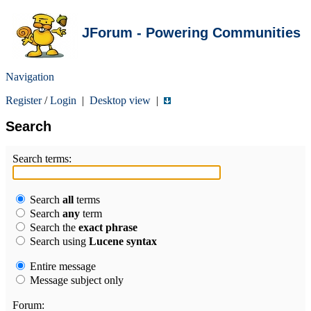
JForum - Powering Communities
Navigation
Register
/
Login
|
Desktop view
|
Search
Search terms:
Search
all
terms
Search
any
term
Search the
exact phrase
Search using
Lucene syntax
Entire message
Message subject only
Forum: