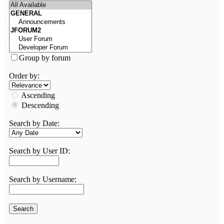
Group by forum
Order by:
Ascending
Descending
Search by Date:
Search by User ID:
Search by Username: