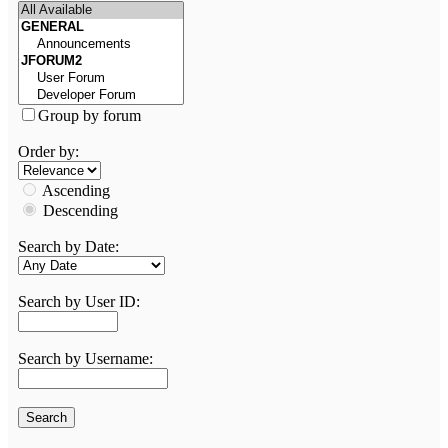
Group by forum
Order by:
Ascending
Descending
Search by Date:
Search by User ID:
Search by Username: