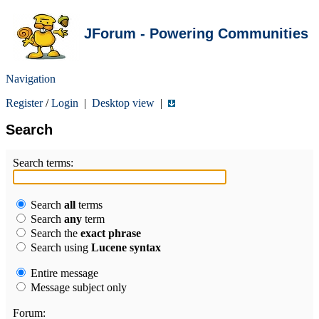
JForum - Powering Communities
Navigation
Register
/
Login
|
Desktop view
|
Search
Search terms:
Search
all
terms
Search
any
term
Search the
exact phrase
Search using
Lucene syntax
Entire message
Message subject only
Forum: