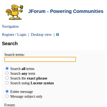
JForum - Powering Communities
Navigation
Register
/
Login
|
Desktop view
|
Search
Search terms:
Search
all
terms
Search
any
term
Search the
exact phrase
Search using
Lucene syntax
Entire message
Message subject only
Forum: