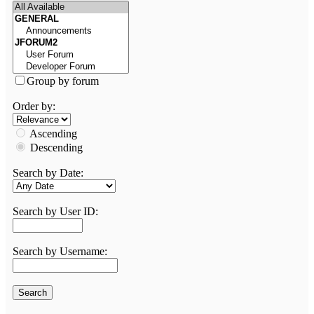
Group by forum
Order by:
Ascending
Descending
Search by Date:
Search by User ID:
Search by Username: