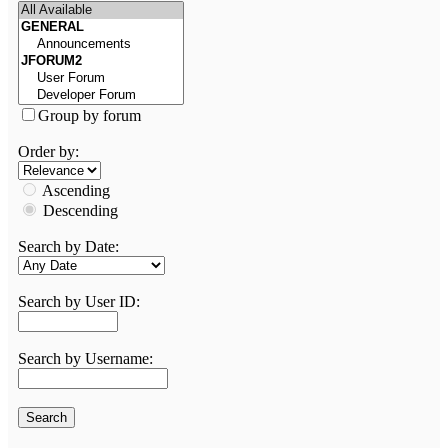
Group by forum
Order by:
Ascending
Descending
Search by Date:
Search by User ID:
Search by Username: