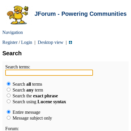
JForum - Powering Communities
Navigation
Register
/
Login
|
Desktop view
|
Search
Search terms:
Search
all
terms
Search
any
term
Search the
exact phrase
Search using
Lucene syntax
Entire message
Message subject only
Forum: