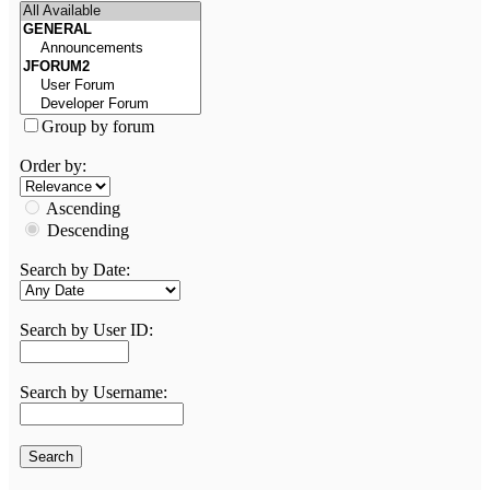
Group by forum
Order by:
Ascending
Descending
Search by Date:
Search by User ID:
Search by Username: