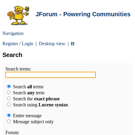
JForum - Powering Communities
Navigation
Register
/
Login
|
Desktop view
|
Search
Search terms:
Search
all
terms
Search
any
term
Search the
exact phrase
Search using
Lucene syntax
Entire message
Message subject only
Forum: