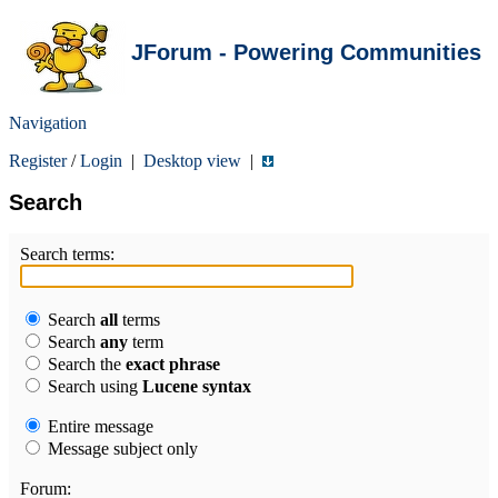
JForum - Powering Communities
Navigation
Register
/
Login
|
Desktop view
|
Search
Search terms:
Search
all
terms
Search
any
term
Search the
exact phrase
Search using
Lucene syntax
Entire message
Message subject only
Forum: