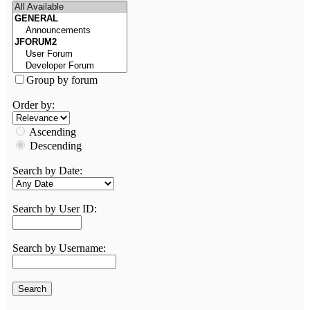
Group by forum
Order by:
Ascending
Descending
Search by Date:
Search by User ID:
Search by Username: