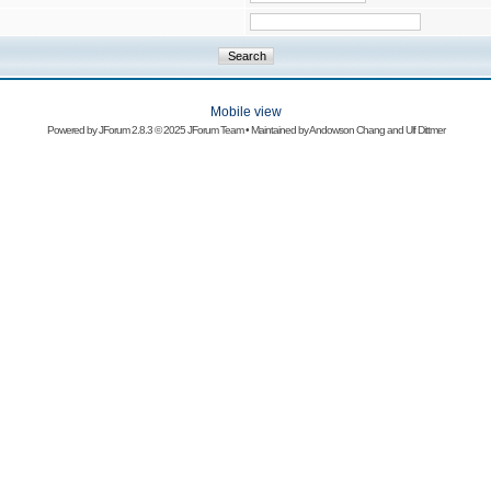
Mobile view
Powered by
JForum 2.8.3
© 2025 JForum Team • Maintained by
Andowson Chang
and
Ulf Dittmer