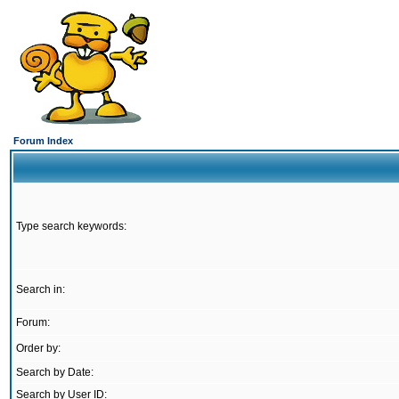
Forum Index
Type search keywords:
Search in:
Forum:
Order by:
Search by Date:
Search by User ID: