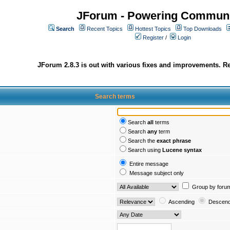
JForum - Powering Communi
Search
Recent Topics
Hottest Topics
Top Downloads
Register
/
Login
JForum 2.8.3 is out with various fixes and improvements. Re
Search terms
Search
all
terms
Search
any
term
Search the
exact phrase
Search using
Lucene syntax
Entire message
Message subject only
Group by foru
Ascending
Descend