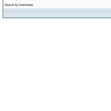
Search by Username: