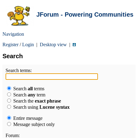
JForum - Powering Communities
Navigation
Register
/
Login
|
Desktop view
|
Search
Search terms:
Search
all
terms
Search
any
term
Search the
exact phrase
Search using
Lucene syntax
Entire message
Message subject only
Forum: