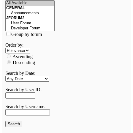
Group by forum
Order by:
Ascending
Descending
Search by Date:
Search by User ID:
Search by Username: