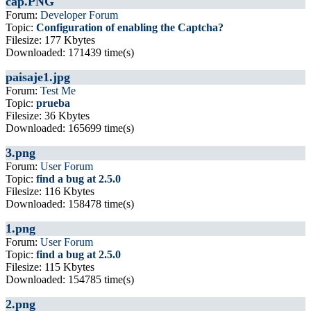
cap.PNG
Forum:
Developer Forum
Topic:
Configuration of enabling the Captcha?
Filesize: 177 Kbytes
Downloaded: 171439 time(s)
paisaje1.jpg
Forum:
Test Me
Topic:
prueba
Filesize: 36 Kbytes
Downloaded: 165699 time(s)
3.png
Forum:
User Forum
Topic:
find a bug at 2.5.0
Filesize: 116 Kbytes
Downloaded: 158478 time(s)
1.png
Forum:
User Forum
Topic:
find a bug at 2.5.0
Filesize: 115 Kbytes
Downloaded: 154785 time(s)
2.png