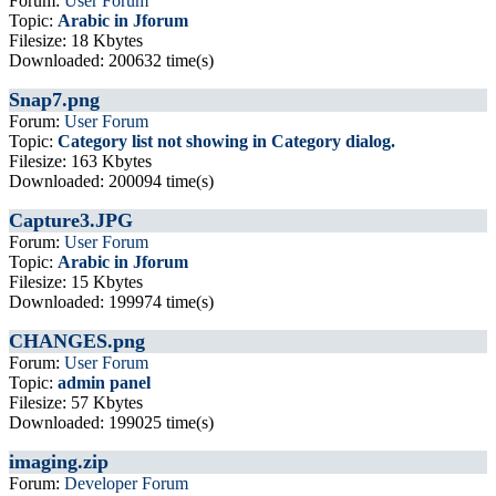
Forum:
User Forum
Topic:
Arabic in Jforum
Filesize: 18 Kbytes
Downloaded: 200632 time(s)
Snap7.png
Forum:
User Forum
Topic:
Category list not showing in Category dialog.
Filesize: 163 Kbytes
Downloaded: 200094 time(s)
Capture3.JPG
Forum:
User Forum
Topic:
Arabic in Jforum
Filesize: 15 Kbytes
Downloaded: 199974 time(s)
CHANGES.png
Forum:
User Forum
Topic:
admin panel
Filesize: 57 Kbytes
Downloaded: 199025 time(s)
imaging.zip
Forum:
Developer Forum