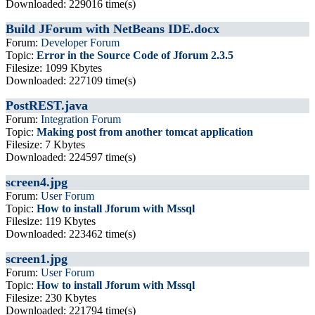
Downloaded: 229016 time(s)
Build JForum with NetBeans IDE.docx
Forum:
Developer Forum
Topic:
Error in the Source Code of Jforum 2.3.5
Filesize: 1099 Kbytes
Downloaded: 227109 time(s)
PostREST.java
Forum:
Integration Forum
Topic:
Making post from another tomcat application
Filesize: 7 Kbytes
Downloaded: 224597 time(s)
screen4.jpg
Forum:
User Forum
Topic:
How to install Jforum with Mssql
Filesize: 119 Kbytes
Downloaded: 223462 time(s)
screen1.jpg
Forum:
User Forum
Topic:
How to install Jforum with Mssql
Filesize: 230 Kbytes
Downloaded: 221794 time(s)