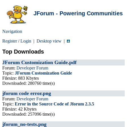
JForum - Powering Communities
Navigation
Register
/
Login
|
Desktop view
|
Top Downloads
JForum Customization Guide.pdf
Forum:
Developer Forum
Topic:
JForum Customization Guide
Filesize: 883 Kbytes
Downloaded: 280760 time(s)
jforum code error.png
Forum:
Developer Forum
Topic:
Error in the Source Code of Jforum 2.3.5
Filesize: 42 Kbytes
Downloaded: 257096 time(s)
jforum_no-tests.png