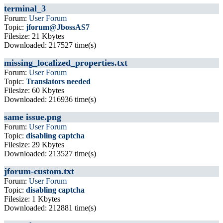
terminal_3
Forum:
User Forum
Topic:
jforum@JbossAS7
Filesize: 21 Kbytes
Downloaded: 217527 time(s)
missing_localized_properties.txt
Forum:
User Forum
Topic:
Translators needed
Filesize: 60 Kbytes
Downloaded: 216936 time(s)
same issue.png
Forum:
User Forum
Topic:
disabling captcha
Filesize: 29 Kbytes
Downloaded: 213527 time(s)
jforum-custom.txt
Forum:
User Forum
Topic:
disabling captcha
Filesize: 1 Kbytes
Downloaded: 212881 time(s)