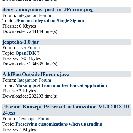
deny_anonymous_post_in_JForum.png
Forum:
Integration Forum
Topic:
JForum Integration Single Signon
Filesize: 6 Kbytes
Downloaded: 244144 time(s)
jcaptcha-1.0.jar
Forum:
User Forum
Topic:
OpenJDK ?
Filesize: 190 Kbytes
Downloaded: 234635 time(s)
AddPostOutsideJForum.java
Forum:
Integration Forum
Topic:
Making post from another tomcat application
Filesize: 2 Kbytes
Downloaded: 232293 time(s)
JForum-Konzept-PreserveCustomization-V1.0-2013-10-
24.txt
Forum:
Developer Forum
Topic:
Preserving customizations when upgrading
Filesize: 7 Kbytes