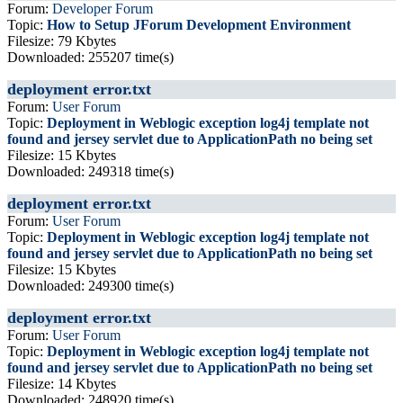
Forum:
Developer Forum
Topic:
How to Setup JForum Development Environment
Filesize: 79 Kbytes
Downloaded: 255207 time(s)
deployment error.txt
Forum:
User Forum
Topic:
Deployment in Weblogic exception log4j template not
found and jersey servlet due to ApplicationPath no being set
Filesize: 15 Kbytes
Downloaded: 249318 time(s)
deployment error.txt
Forum:
User Forum
Topic:
Deployment in Weblogic exception log4j template not
found and jersey servlet due to ApplicationPath no being set
Filesize: 15 Kbytes
Downloaded: 249300 time(s)
deployment error.txt
Forum:
User Forum
Topic:
Deployment in Weblogic exception log4j template not
found and jersey servlet due to ApplicationPath no being set
Filesize: 14 Kbytes
Downloaded: 248920 time(s)