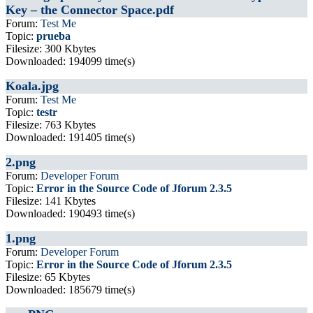
Key – the Connector Space.pdf
Forum:
Test Me
Topic:
prueba
Filesize: 300 Kbytes
Downloaded: 194099 time(s)
Koala.jpg
Forum:
Test Me
Topic:
testr
Filesize: 763 Kbytes
Downloaded: 191405 time(s)
2.png
Forum:
Developer Forum
Topic:
Error in the Source Code of Jforum 2.3.5
Filesize: 141 Kbytes
Downloaded: 190493 time(s)
1.png
Forum:
Developer Forum
Topic:
Error in the Source Code of Jforum 2.3.5
Filesize: 65 Kbytes
Downloaded: 185679 time(s)