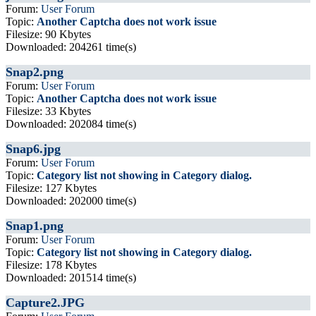
Forum:
User Forum
Topic:
Another Captcha does not work issue
Filesize: 90 Kbytes
Downloaded: 204261 time(s)
Snap2.png
Forum:
User Forum
Topic:
Another Captcha does not work issue
Filesize: 33 Kbytes
Downloaded: 202084 time(s)
Snap6.jpg
Forum:
User Forum
Topic:
Category list not showing in Category dialog.
Filesize: 127 Kbytes
Downloaded: 202000 time(s)
Snap1.png
Forum:
User Forum
Topic:
Category list not showing in Category dialog.
Filesize: 178 Kbytes
Downloaded: 201514 time(s)
Capture2.JPG