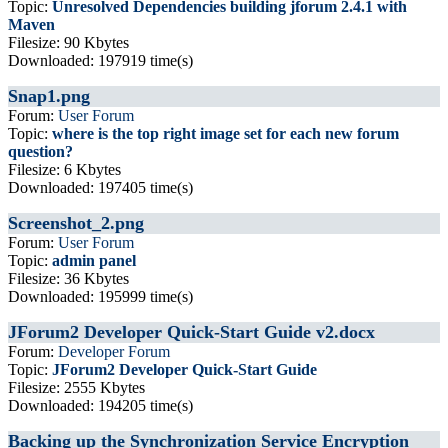
Topic:
Unresolved Dependencies building jforum 2.4.1 with
Maven
Filesize: 90 Kbytes
Downloaded: 197919 time(s)
Snap1.png
Forum:
User Forum
Topic:
where is the top right image set for each new forum
question?
Filesize: 6 Kbytes
Downloaded: 197405 time(s)
Screenshot_2.png
Forum:
User Forum
Topic:
admin panel
Filesize: 36 Kbytes
Downloaded: 195999 time(s)
JForum2 Developer Quick-Start Guide v2.docx
Forum:
Developer Forum
Topic:
JForum2 Developer Quick-Start Guide
Filesize: 2555 Kbytes
Downloaded: 194205 time(s)
Backing up the Synchronization Service Encryption