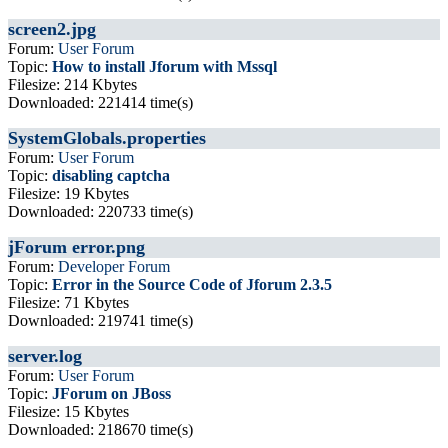
screen2.jpg
Forum:
User Forum
Topic:
How to install Jforum with Mssql
Filesize: 214 Kbytes
Downloaded: 221414 time(s)
SystemGlobals.properties
Forum:
User Forum
Topic:
disabling captcha
Filesize: 19 Kbytes
Downloaded: 220733 time(s)
jForum error.png
Forum:
Developer Forum
Topic:
Error in the Source Code of Jforum 2.3.5
Filesize: 71 Kbytes
Downloaded: 219741 time(s)
server.log
Forum:
User Forum
Topic:
JForum on JBoss
Filesize: 15 Kbytes
Downloaded: 218670 time(s)