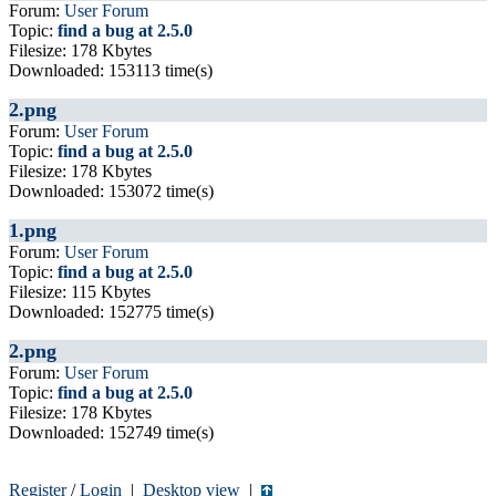
Forum:
User Forum
Topic:
find a bug at 2.5.0
Filesize: 178 Kbytes
Downloaded: 153113 time(s)
2.png
Forum:
User Forum
Topic:
find a bug at 2.5.0
Filesize: 178 Kbytes
Downloaded: 153072 time(s)
1.png
Forum:
User Forum
Topic:
find a bug at 2.5.0
Filesize: 115 Kbytes
Downloaded: 152775 time(s)
2.png
Forum:
User Forum
Topic:
find a bug at 2.5.0
Filesize: 178 Kbytes
Downloaded: 152749 time(s)
Register
/
Login
|
Desktop view
|