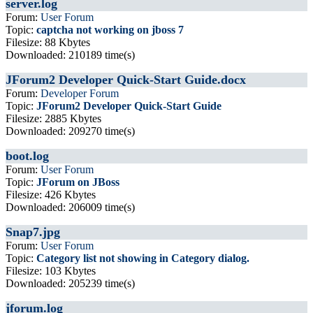
server.log
Forum:
User Forum
Topic:
captcha not working on jboss 7
Filesize: 88 Kbytes
Downloaded: 210189 time(s)
JForum2 Developer Quick-Start Guide.docx
Forum:
Developer Forum
Topic:
JForum2 Developer Quick-Start Guide
Filesize: 2885 Kbytes
Downloaded: 209270 time(s)
boot.log
Forum:
User Forum
Topic:
JForum on JBoss
Filesize: 426 Kbytes
Downloaded: 206009 time(s)
Snap7.jpg
Forum:
User Forum
Topic:
Category list not showing in Category dialog.
Filesize: 103 Kbytes
Downloaded: 205239 time(s)
jforum.log