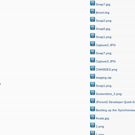
Snap7.jpg
jforum.log
Snap2.png
Snap6.jpg
Snap1.png
Capture2.JPG
Snap7.png
Capture3.JPG
CHANGES.png
imaging.zip
?
Snap1.png
Screenshot_2.png
JForum2 Developer Quick-St
Backing up the Synchroniza
Koala.jpg
2.png
1.png