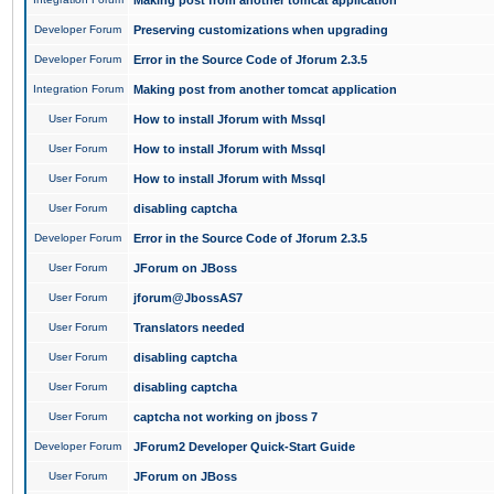
Making post from another tomcat application
Developer Forum
Preserving customizations when upgrading
Developer Forum
Error in the Source Code of Jforum 2.3.5
Integration Forum
Making post from another tomcat application
User Forum
How to install Jforum with Mssql
User Forum
How to install Jforum with Mssql
User Forum
How to install Jforum with Mssql
User Forum
disabling captcha
Developer Forum
Error in the Source Code of Jforum 2.3.5
User Forum
JForum on JBoss
User Forum
jforum@JbossAS7
User Forum
Translators needed
User Forum
disabling captcha
User Forum
disabling captcha
User Forum
captcha not working on jboss 7
Developer Forum
JForum2 Developer Quick-Start Guide
User Forum
JForum on JBoss