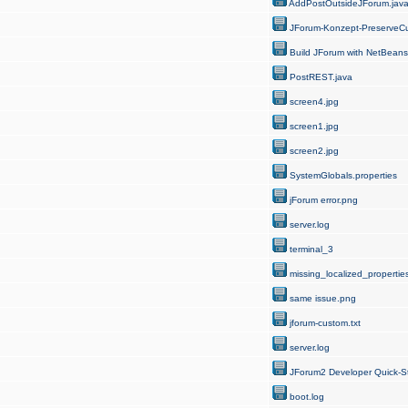
AddPostOutsideJForum.jav
JForum-Konzept-PreserveCu
Build JForum with NetBeans
PostREST.java
screen4.jpg
screen1.jpg
screen2.jpg
SystemGlobals.properties
jForum error.png
server.log
terminal_3
missing_localized_properties
same issue.png
jforum-custom.txt
server.log
JForum2 Developer Quick-St
boot.log