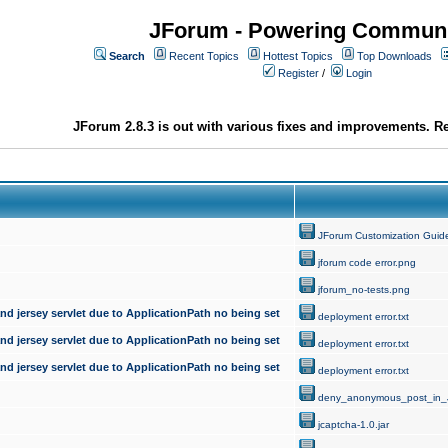
JForum - Powering Communi
Search
Recent Topics
Hottest Topics
Top Downloads
Register
/
Login
JForum 2.8.3 is out with various fixes and improvements. Re
JForum Customization Guid
jforum code error.png
jforum_no-tests.png
d jersey servlet due to ApplicationPath no being set
deployment error.txt
d jersey servlet due to ApplicationPath no being set
deployment error.txt
d jersey servlet due to ApplicationPath no being set
deployment error.txt
deny_anonymous_post_in_
jcaptcha-1.0.jar