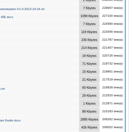
2 Kbytes
a
7 Kbytes
229007 time(s)
stomization-V1.0-2013-10-24.txt
1099 Kbytes
227100 time(s)
 IDE.docx
7 Kbytes
224590 time(s)
119 Kbytes
223456 time(s)
230 Kbytes
221787 time(s)
214 Kbytes
221407 time(s)
19 Kbytes
220726 time(s)
71 Kbytes
219732 time(s)
15 Kbytes
218661 time(s)
21 Kbytes
217519 time(s)
60 Kbytes
216928 time(s)
.txt
29 Kbytes
213520 time(s)
1 Kbytes
212871 time(s)
88 Kbytes
210183 time(s)
2885 Kbytes
209262 time(s)
art Guide.docx
426 Kbytes
206002 time(s)