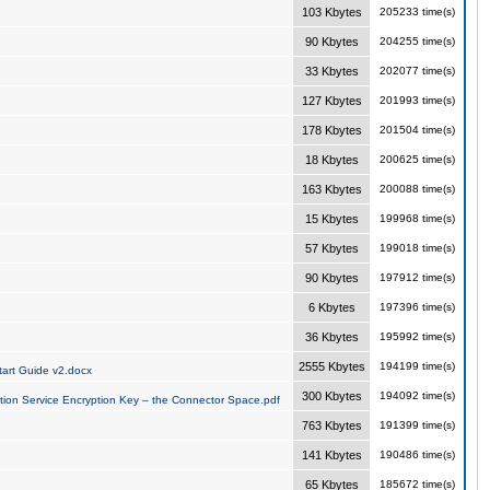
103 Kbytes
205233 time(s)
90 Kbytes
204255 time(s)
33 Kbytes
202077 time(s)
127 Kbytes
201993 time(s)
178 Kbytes
201504 time(s)
18 Kbytes
200625 time(s)
163 Kbytes
200088 time(s)
15 Kbytes
199968 time(s)
57 Kbytes
199018 time(s)
90 Kbytes
197912 time(s)
6 Kbytes
197396 time(s)
36 Kbytes
195992 time(s)
2555 Kbytes
194199 time(s)
art Guide v2.docx
300 Kbytes
194092 time(s)
tion Service Encryption Key – the Connector Space.pdf
763 Kbytes
191399 time(s)
141 Kbytes
190486 time(s)
65 Kbytes
185672 time(s)