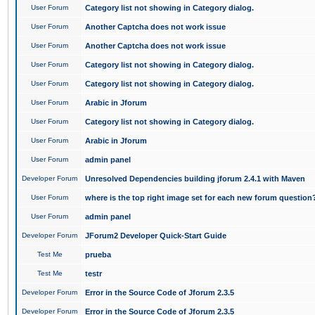
User Forum
Category list not showing in Category dialog.
User Forum
Another Captcha does not work issue
User Forum
Another Captcha does not work issue
User Forum
Category list not showing in Category dialog.
User Forum
Category list not showing in Category dialog.
User Forum
Arabic in Jforum
User Forum
Category list not showing in Category dialog.
User Forum
Arabic in Jforum
User Forum
admin panel
Developer Forum
Unresolved Dependencies building jforum 2.4.1 with Maven
User Forum
where is the top right image set for each new forum question
User Forum
admin panel
Developer Forum
JForum2 Developer Quick-Start Guide
Test Me
prueba
Test Me
testr
Developer Forum
Error in the Source Code of Jforum 2.3.5
Developer Forum
Error in the Source Code of Jforum 2.3.5