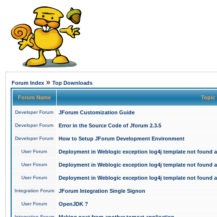
»
Forum Index
Top Downloads
Forum Name
Topic
Developer Forum
JForum Customization Guide
Developer Forum
Error in the Source Code of Jforum 2.3.5
Developer Forum
How to Setup JForum Development Environment
User Forum
Deployment in Weblogic exception log4j template not found an
User Forum
Deployment in Weblogic exception log4j template not found an
User Forum
Deployment in Weblogic exception log4j template not found an
Integration Forum
JForum Integration Single Signon
User Forum
OpenJDK ?
Integration Forum