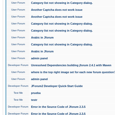
User Forum
Category list not showing in Category dialog.
User Forum
Another Captcha does not work issue
User Forum
Another Captcha does not work issue
User Forum
Category list not showing in Category dialog.
User Forum
Category list not showing in Category dialog.
User Forum
Arabic in Jforum
User Forum
Category list not showing in Category dialog.
User Forum
Arabic in Jforum
User Forum
admin panel
Developer Forum
Unresolved Dependencies building jforum 2.4.1 with Maven
User Forum
where is the top right image set for each new forum question
User Forum
admin panel
Developer Forum
JForum2 Developer Quick-Start Guide
Test Me
prueba
Test Me
testr
Developer Forum
Error in the Source Code of Jforum 2.3.5
Developer Forum
Error in the Source Code of Jforum 2.3.5