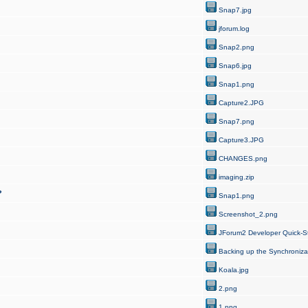
Snap7.jpg
jforum.log
Snap2.png
Snap6.jpg
Snap1.png
Capture2.JPG
Snap7.png
Capture3.JPG
CHANGES.png
imaging.zip
?
Snap1.png
Screenshot_2.png
JForum2 Developer Quick-St
Backing up the Synchroniza
Koala.jpg
2.png
1.png