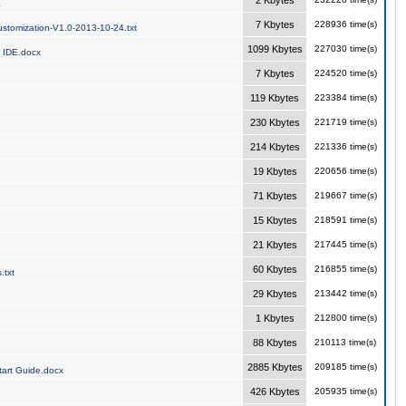
2 Kbytes
a
7 Kbytes
228936 time(s)
stomization-V1.0-2013-10-24.txt
1099 Kbytes
227030 time(s)
 IDE.docx
7 Kbytes
224520 time(s)
119 Kbytes
223384 time(s)
230 Kbytes
221719 time(s)
214 Kbytes
221336 time(s)
19 Kbytes
220656 time(s)
71 Kbytes
219667 time(s)
15 Kbytes
218591 time(s)
21 Kbytes
217445 time(s)
60 Kbytes
216855 time(s)
.txt
29 Kbytes
213442 time(s)
1 Kbytes
212800 time(s)
88 Kbytes
210113 time(s)
2885 Kbytes
209185 time(s)
art Guide.docx
426 Kbytes
205935 time(s)