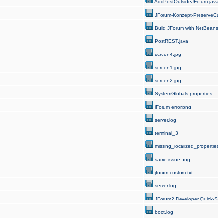
AddPostOutsideJForum.jav
JForum-Konzept-PreserveCu
Build JForum with NetBeans
PostREST.java
screen4.jpg
screen1.jpg
screen2.jpg
SystemGlobals.properties
jForum error.png
server.log
terminal_3
missing_localized_properties
same issue.png
jforum-custom.txt
server.log
JForum2 Developer Quick-St
boot.log