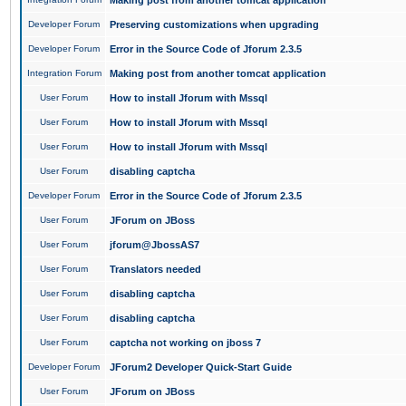
Making post from another tomcat application
Developer Forum
Preserving customizations when upgrading
Developer Forum
Error in the Source Code of Jforum 2.3.5
Integration Forum
Making post from another tomcat application
User Forum
How to install Jforum with Mssql
User Forum
How to install Jforum with Mssql
User Forum
How to install Jforum with Mssql
User Forum
disabling captcha
Developer Forum
Error in the Source Code of Jforum 2.3.5
User Forum
JForum on JBoss
User Forum
jforum@JbossAS7
User Forum
Translators needed
User Forum
disabling captcha
User Forum
disabling captcha
User Forum
captcha not working on jboss 7
Developer Forum
JForum2 Developer Quick-Start Guide
User Forum
JForum on JBoss