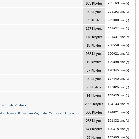
103 Kbytes
205163 time(s)
90 Kbytes
204193 time(s)
33 Kbytes
202008 time(s)
127 Kbytes
201921 time(s)
178 Kbytes
201437 time(s)
18 Kbytes
200559 time(s)
163 Kbytes
200021 time(s)
15 Kbytes
199898 time(s)
57 Kbytes
198945 time(s)
90 Kbytes
197845 time(s)
6 Kbytes
197325 time(s)
36 Kbytes
195925 time(s)
2555 Kbytes
194133 time(s)
art Guide v2.docx
300 Kbytes
194021 time(s)
tion Service Encryption Key – the Connector Space.pdf
763 Kbytes
191332 time(s)
141 Kbytes
190415 time(s)
65 Kbytes
185605 time(s)