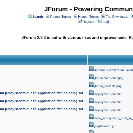
JForum - Powering Communi
Search
Recent Topics
Hottest Topics
Top Downloads
Register
/
Login
JForum 2.8.3 is out with various fixes and improvements. Re
JForum Customization Guid
jforum code error.png
jforum_no-tests.png
d jersey servlet due to ApplicationPath no being set
deployment error.txt
d jersey servlet due to ApplicationPath no being set
deployment error.txt
d jersey servlet due to ApplicationPath no being set
deployment error.txt
deny_anonymous_post_in_
jcaptcha-1.0.jar