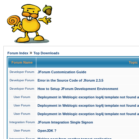
»
Forum Index
Top Downloads
Forum Name
Topic
Developer Forum
JForum Customization Guide
Developer Forum
Error in the Source Code of Jforum 2.3.5
Developer Forum
How to Setup JForum Development Environment
User Forum
Deployment in Weblogic exception log4j template not found an
User Forum
Deployment in Weblogic exception log4j template not found an
User Forum
Deployment in Weblogic exception log4j template not found an
Integration Forum
JForum Integration Single Signon
User Forum
OpenJDK ?
Integration Forum