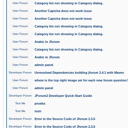
User Forum
Category list not showing in Category dialog.
User Forum
Another Captcha does not work issue
User Forum
Another Captcha does not work issue
User Forum
Category list not showing in Category dialog.
User Forum
Category list not showing in Category dialog.
User Forum
Arabic in Jforum
User Forum
Category list not showing in Category dialog.
User Forum
Arabic in Jforum
User Forum
admin panel
Developer Forum
Unresolved Dependencies building jforum 2.4.1 with Maven
User Forum
where is the top right image set for each new forum question
User Forum
admin panel
Developer Forum
JForum2 Developer Quick-Start Guide
Test Me
prueba
Test Me
testr
Developer Forum
Error in the Source Code of Jforum 2.3.5
Developer Forum
Error in the Source Code of Jforum 2.3.5