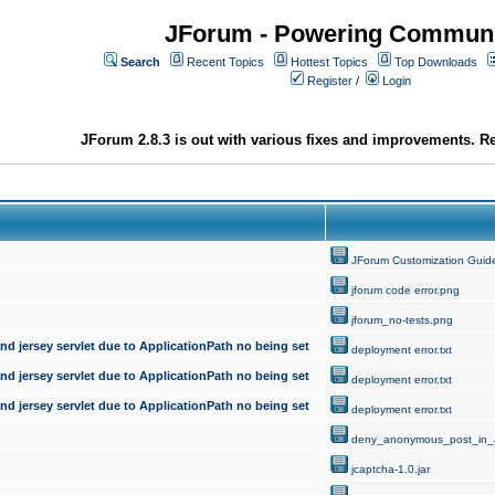
JForum - Powering Communi
Search
Recent Topics
Hottest Topics
Top Downloads
Register
/
Login
JForum 2.8.3 is out with various fixes and improvements. Re
JForum Customization Guid
jforum code error.png
jforum_no-tests.png
d jersey servlet due to ApplicationPath no being set
deployment error.txt
d jersey servlet due to ApplicationPath no being set
deployment error.txt
d jersey servlet due to ApplicationPath no being set
deployment error.txt
deny_anonymous_post_in_
jcaptcha-1.0.jar