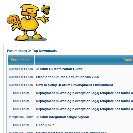
»
Forum Index
Top Downloads
Forum Name
Topic
Developer Forum
JForum Customization Guide
Developer Forum
Error in the Source Code of Jforum 2.3.5
Developer Forum
How to Setup JForum Development Environment
User Forum
Deployment in Weblogic exception log4j template not found an
User Forum
Deployment in Weblogic exception log4j template not found an
User Forum
Deployment in Weblogic exception log4j template not found an
Integration Forum
JForum Integration Single Signon
User Forum
OpenJDK ?
Integration Forum