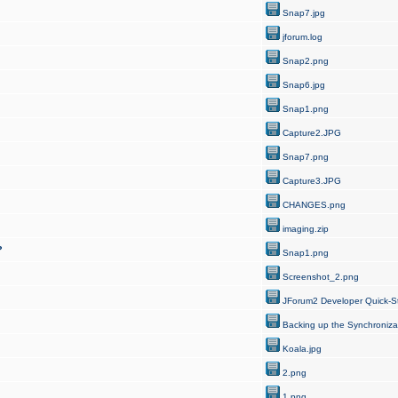
Snap7.jpg
jforum.log
Snap2.png
Snap6.jpg
Snap1.png
Capture2.JPG
Snap7.png
Capture3.JPG
CHANGES.png
imaging.zip
?
Snap1.png
Screenshot_2.png
JForum2 Developer Quick-St
Backing up the Synchroniza
Koala.jpg
2.png
1.png