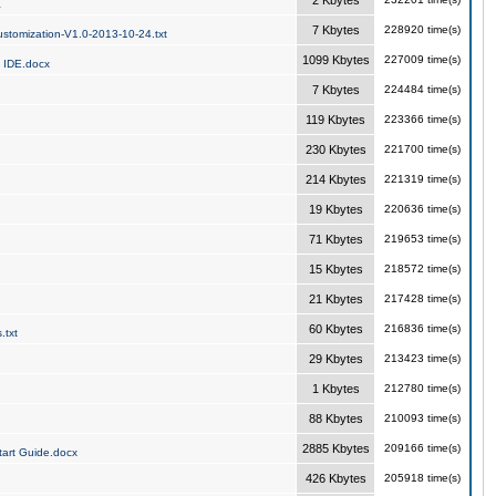
2 Kbytes
a
7 Kbytes
228920 time(s)
stomization-V1.0-2013-10-24.txt
1099 Kbytes
227009 time(s)
 IDE.docx
7 Kbytes
224484 time(s)
119 Kbytes
223366 time(s)
230 Kbytes
221700 time(s)
214 Kbytes
221319 time(s)
19 Kbytes
220636 time(s)
71 Kbytes
219653 time(s)
15 Kbytes
218572 time(s)
21 Kbytes
217428 time(s)
60 Kbytes
216836 time(s)
.txt
29 Kbytes
213423 time(s)
1 Kbytes
212780 time(s)
88 Kbytes
210093 time(s)
2885 Kbytes
209166 time(s)
art Guide.docx
426 Kbytes
205918 time(s)