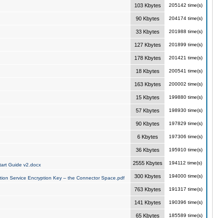
103 Kbytes
205142 time(s)
90 Kbytes
204174 time(s)
33 Kbytes
201988 time(s)
127 Kbytes
201899 time(s)
178 Kbytes
201421 time(s)
18 Kbytes
200541 time(s)
163 Kbytes
200002 time(s)
15 Kbytes
199880 time(s)
57 Kbytes
198930 time(s)
90 Kbytes
197829 time(s)
6 Kbytes
197306 time(s)
36 Kbytes
195910 time(s)
2555 Kbytes
194112 time(s)
art Guide v2.docx
300 Kbytes
194000 time(s)
tion Service Encryption Key – the Connector Space.pdf
763 Kbytes
191317 time(s)
141 Kbytes
190396 time(s)
65 Kbytes
185589 time(s)