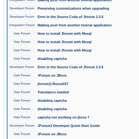
Making post from another tomcat application
Developer Forum
Preserving customizations when upgrading
Developer Forum
Error in the Source Code of Jforum 2.3.5
Integration Forum
Making post from another tomcat application
User Forum
How to install Jforum with Mssql
User Forum
How to install Jforum with Mssql
User Forum
How to install Jforum with Mssql
User Forum
disabling captcha
Developer Forum
Error in the Source Code of Jforum 2.3.5
User Forum
JForum on JBoss
User Forum
jforum@JbossAS7
User Forum
Translators needed
User Forum
disabling captcha
User Forum
disabling captcha
User Forum
captcha not working on jboss 7
Developer Forum
JForum2 Developer Quick-Start Guide
User Forum
JForum on JBoss