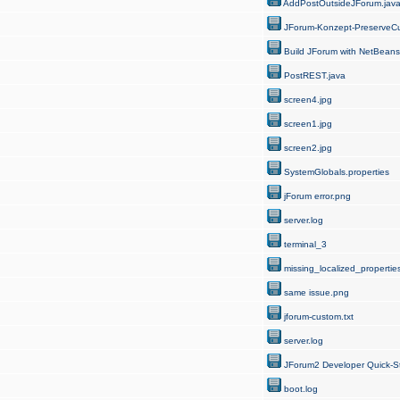
AddPostOutsideJForum.jav
JForum-Konzept-PreserveCu
Build JForum with NetBeans
PostREST.java
screen4.jpg
screen1.jpg
screen2.jpg
SystemGlobals.properties
jForum error.png
server.log
terminal_3
missing_localized_properties
same issue.png
jforum-custom.txt
server.log
JForum2 Developer Quick-St
boot.log