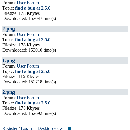
Forum:
User Forum
Topic:
find a bug at 2.5.0
Filesize: 178 Kbytes
Downloaded: 153047 time(s)
2.png
Forum:
User Forum
Topic:
find a bug at 2.5.0
Filesize: 178 Kbytes
Downloaded: 153010 time(s)
1.png
Forum:
User Forum
Topic:
find a bug at 2.5.0
Filesize: 115 Kbytes
Downloaded: 152718 time(s)
2.png
Forum:
User Forum
Topic:
find a bug at 2.5.0
Filesize: 178 Kbytes
Downloaded: 152692 time(s)
Register
/
Login
|
Desktop view
|