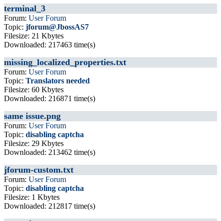
terminal_3
Forum:
User Forum
Topic:
jforum@JbossAS7
Filesize: 21 Kbytes
Downloaded: 217463 time(s)
missing_localized_properties.txt
Forum:
User Forum
Topic:
Translators needed
Filesize: 60 Kbytes
Downloaded: 216871 time(s)
same issue.png
Forum:
User Forum
Topic:
disabling captcha
Filesize: 29 Kbytes
Downloaded: 213462 time(s)
jforum-custom.txt
Forum:
User Forum
Topic:
disabling captcha
Filesize: 1 Kbytes
Downloaded: 212817 time(s)