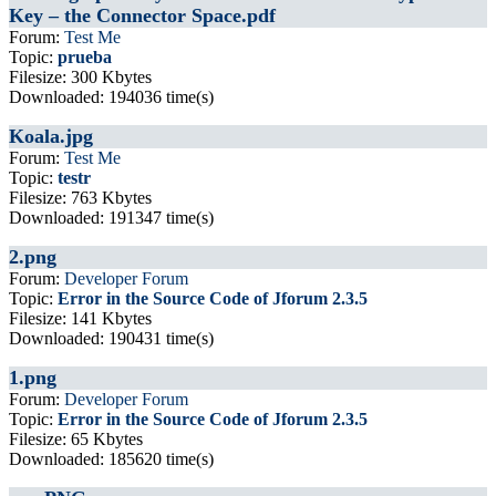
Key – the Connector Space.pdf
Forum:
Test Me
Topic:
prueba
Filesize: 300 Kbytes
Downloaded: 194036 time(s)
Koala.jpg
Forum:
Test Me
Topic:
testr
Filesize: 763 Kbytes
Downloaded: 191347 time(s)
2.png
Forum:
Developer Forum
Topic:
Error in the Source Code of Jforum 2.3.5
Filesize: 141 Kbytes
Downloaded: 190431 time(s)
1.png
Forum:
Developer Forum
Topic:
Error in the Source Code of Jforum 2.3.5
Filesize: 65 Kbytes
Downloaded: 185620 time(s)