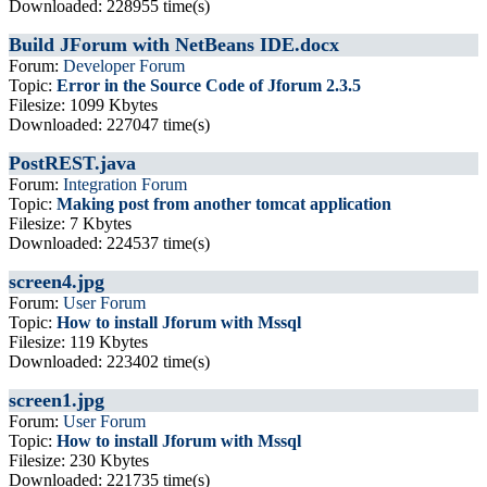
Downloaded: 228955 time(s)
Build JForum with NetBeans IDE.docx
Forum:
Developer Forum
Topic:
Error in the Source Code of Jforum 2.3.5
Filesize: 1099 Kbytes
Downloaded: 227047 time(s)
PostREST.java
Forum:
Integration Forum
Topic:
Making post from another tomcat application
Filesize: 7 Kbytes
Downloaded: 224537 time(s)
screen4.jpg
Forum:
User Forum
Topic:
How to install Jforum with Mssql
Filesize: 119 Kbytes
Downloaded: 223402 time(s)
screen1.jpg
Forum:
User Forum
Topic:
How to install Jforum with Mssql
Filesize: 230 Kbytes
Downloaded: 221735 time(s)