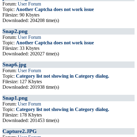
Forum:
User Forum
Topic:
Another Captcha does not work issue
Filesize: 90 Kbytes
Downloaded: 204208 time(s)
Snap2.png
Forum:
User Forum
Topic:
Another Captcha does not work issue
Filesize: 33 Kbytes
Downloaded: 202027 time(s)
Snap6.jpg
Forum:
User Forum
Topic:
Category list not showing in Category dialog.
Filesize: 127 Kbytes
Downloaded: 201938 time(s)
Snap1.png
Forum:
User Forum
Topic:
Category list not showing in Category dialog.
Filesize: 178 Kbytes
Downloaded: 201453 time(s)
Capture2.JPG