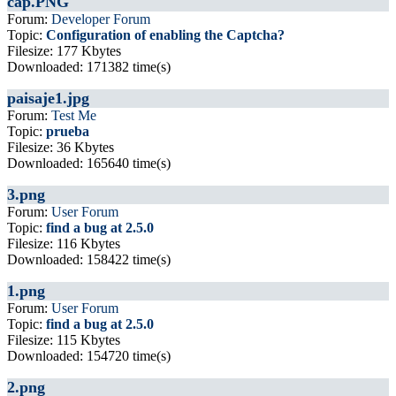
cap.PNG
Forum:
Developer Forum
Topic:
Configuration of enabling the Captcha?
Filesize: 177 Kbytes
Downloaded: 171382 time(s)
paisaje1.jpg
Forum:
Test Me
Topic:
prueba
Filesize: 36 Kbytes
Downloaded: 165640 time(s)
3.png
Forum:
User Forum
Topic:
find a bug at 2.5.0
Filesize: 116 Kbytes
Downloaded: 158422 time(s)
1.png
Forum:
User Forum
Topic:
find a bug at 2.5.0
Filesize: 115 Kbytes
Downloaded: 154720 time(s)
2.png