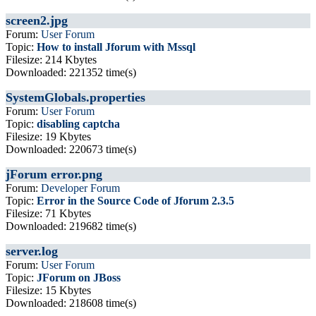
screen2.jpg
Forum:
User Forum
Topic:
How to install Jforum with Mssql
Filesize: 214 Kbytes
Downloaded: 221352 time(s)
SystemGlobals.properties
Forum:
User Forum
Topic:
disabling captcha
Filesize: 19 Kbytes
Downloaded: 220673 time(s)
jForum error.png
Forum:
Developer Forum
Topic:
Error in the Source Code of Jforum 2.3.5
Filesize: 71 Kbytes
Downloaded: 219682 time(s)
server.log
Forum:
User Forum
Topic:
JForum on JBoss
Filesize: 15 Kbytes
Downloaded: 218608 time(s)