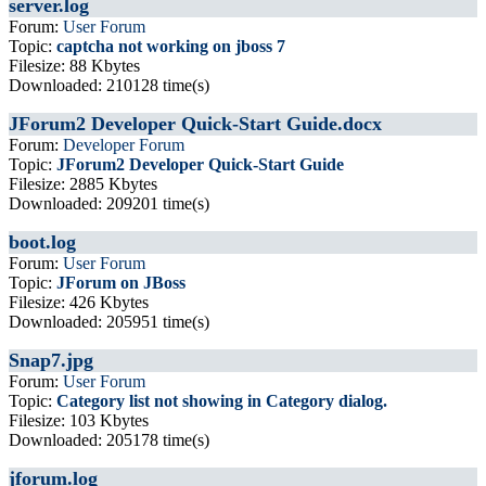
server.log
Forum:
User Forum
Topic:
captcha not working on jboss 7
Filesize: 88 Kbytes
Downloaded: 210128 time(s)
JForum2 Developer Quick-Start Guide.docx
Forum:
Developer Forum
Topic:
JForum2 Developer Quick-Start Guide
Filesize: 2885 Kbytes
Downloaded: 209201 time(s)
boot.log
Forum:
User Forum
Topic:
JForum on JBoss
Filesize: 426 Kbytes
Downloaded: 205951 time(s)
Snap7.jpg
Forum:
User Forum
Topic:
Category list not showing in Category dialog.
Filesize: 103 Kbytes
Downloaded: 205178 time(s)
jforum.log