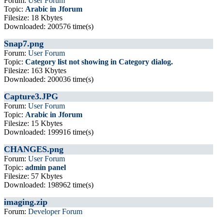
Forum:
User Forum
Topic:
Arabic in Jforum
Filesize: 18 Kbytes
Downloaded: 200576 time(s)
Snap7.png
Forum:
User Forum
Topic:
Category list not showing in Category dialog.
Filesize: 163 Kbytes
Downloaded: 200036 time(s)
Capture3.JPG
Forum:
User Forum
Topic:
Arabic in Jforum
Filesize: 15 Kbytes
Downloaded: 199916 time(s)
CHANGES.png
Forum:
User Forum
Topic:
admin panel
Filesize: 57 Kbytes
Downloaded: 198962 time(s)
imaging.zip
Forum:
Developer Forum