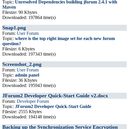
Topic:
Unresolved Dependencies building jforum 2.4.1 with
Maven
Filesize: 90 Kbytes
Downloaded: 197864 time(s)
Snap1.png
Forum:
User Forum
Topic:
where is the top right image set for each new forum
question?
Filesize: 6 Kbytes
Downloaded: 197343 time(s)
Screenshot_2.png
Forum:
User Forum
Topic:
admin panel
Filesize: 36 Kbytes
Downloaded: 195943 time(s)
JForum2 Developer Quick-Start Guide v2.docx
Forum:
Developer Forum
Topic:
JForum2 Developer Quick-Start Guide
Filesize: 2555 Kbytes
Downloaded: 194148 time(s)
Backing up the Synchronization Service Encryption