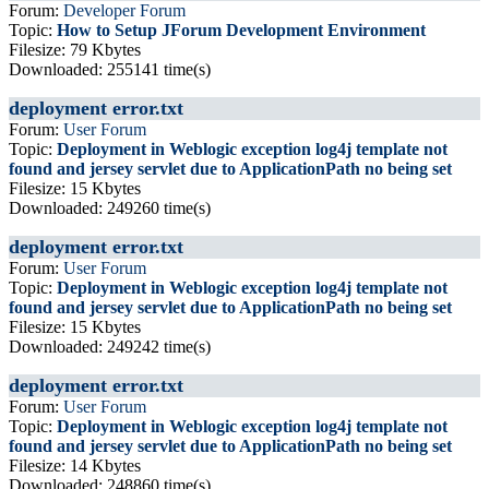
Forum:
Developer Forum
Topic:
How to Setup JForum Development Environment
Filesize: 79 Kbytes
Downloaded: 255141 time(s)
deployment error.txt
Forum:
User Forum
Topic:
Deployment in Weblogic exception log4j template not
found and jersey servlet due to ApplicationPath no being set
Filesize: 15 Kbytes
Downloaded: 249260 time(s)
deployment error.txt
Forum:
User Forum
Topic:
Deployment in Weblogic exception log4j template not
found and jersey servlet due to ApplicationPath no being set
Filesize: 15 Kbytes
Downloaded: 249242 time(s)
deployment error.txt
Forum:
User Forum
Topic:
Deployment in Weblogic exception log4j template not
found and jersey servlet due to ApplicationPath no being set
Filesize: 14 Kbytes
Downloaded: 248860 time(s)