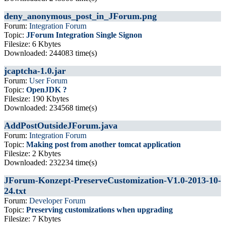
deny_anonymous_post_in_JForum.png
Forum:
Integration Forum
Topic:
JForum Integration Single Signon
Filesize: 6 Kbytes
Downloaded: 244083 time(s)
jcaptcha-1.0.jar
Forum:
User Forum
Topic:
OpenJDK ?
Filesize: 190 Kbytes
Downloaded: 234568 time(s)
AddPostOutsideJForum.java
Forum:
Integration Forum
Topic:
Making post from another tomcat application
Filesize: 2 Kbytes
Downloaded: 232234 time(s)
JForum-Konzept-PreserveCustomization-V1.0-2013-10-
24.txt
Forum:
Developer Forum
Topic:
Preserving customizations when upgrading
Filesize: 7 Kbytes