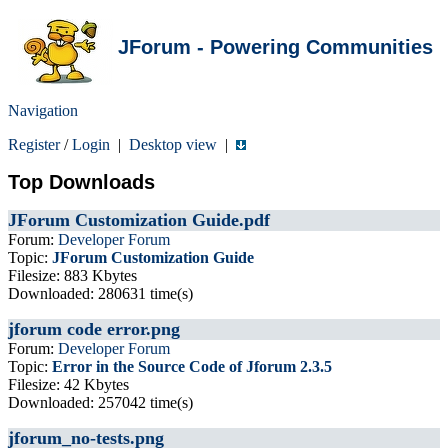
JForum - Powering Communities
Navigation
Register
/
Login
|
Desktop view
|
Top Downloads
JForum Customization Guide.pdf
Forum:
Developer Forum
Topic:
JForum Customization Guide
Filesize: 883 Kbytes
Downloaded: 280631 time(s)
jforum code error.png
Forum:
Developer Forum
Topic:
Error in the Source Code of Jforum 2.3.5
Filesize: 42 Kbytes
Downloaded: 257042 time(s)
jforum_no-tests.png