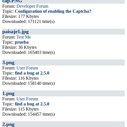
cap.PNG
Forum:
Developer Forum
Topic:
Configuration of enabling the Captcha?
Filesize: 177 Kbytes
Downloaded: 171121 time(s)
paisaje1.jpg
Forum:
Test Me
Topic:
prueba
Filesize: 36 Kbytes
Downloaded: 165403 time(s)
3.png
Forum:
User Forum
Topic:
find a bug at 2.5.0
Filesize: 116 Kbytes
Downloaded: 158140 time(s)
1.png
Forum:
User Forum
Topic:
find a bug at 2.5.0
Filesize: 115 Kbytes
Downloaded: 154457 time(s)
2.png