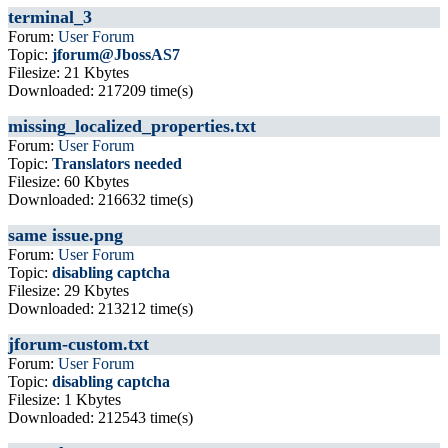
terminal_3
Forum:
User Forum
Topic:
jforum@JbossAS7
Filesize: 21 Kbytes
Downloaded: 217209 time(s)
missing_localized_properties.txt
Forum:
User Forum
Topic:
Translators needed
Filesize: 60 Kbytes
Downloaded: 216632 time(s)
same issue.png
Forum:
User Forum
Topic:
disabling captcha
Filesize: 29 Kbytes
Downloaded: 213212 time(s)
jforum-custom.txt
Forum:
User Forum
Topic:
disabling captcha
Filesize: 1 Kbytes
Downloaded: 212543 time(s)