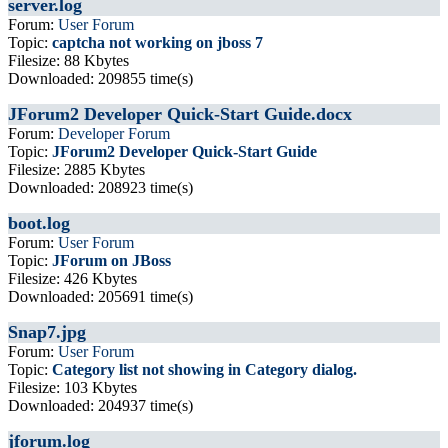
server.log
Forum:
User Forum
Topic:
captcha not working on jboss 7
Filesize: 88 Kbytes
Downloaded: 209855 time(s)
JForum2 Developer Quick-Start Guide.docx
Forum:
Developer Forum
Topic:
JForum2 Developer Quick-Start Guide
Filesize: 2885 Kbytes
Downloaded: 208923 time(s)
boot.log
Forum:
User Forum
Topic:
JForum on JBoss
Filesize: 426 Kbytes
Downloaded: 205691 time(s)
Snap7.jpg
Forum:
User Forum
Topic:
Category list not showing in Category dialog.
Filesize: 103 Kbytes
Downloaded: 204937 time(s)
jforum.log