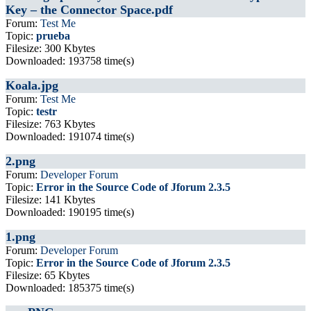
Key – the Connector Space.pdf
Forum:
Test Me
Topic:
prueba
Filesize: 300 Kbytes
Downloaded: 193758 time(s)
Koala.jpg
Forum:
Test Me
Topic:
testr
Filesize: 763 Kbytes
Downloaded: 191074 time(s)
2.png
Forum:
Developer Forum
Topic:
Error in the Source Code of Jforum 2.3.5
Filesize: 141 Kbytes
Downloaded: 190195 time(s)
1.png
Forum:
Developer Forum
Topic:
Error in the Source Code of Jforum 2.3.5
Filesize: 65 Kbytes
Downloaded: 185375 time(s)