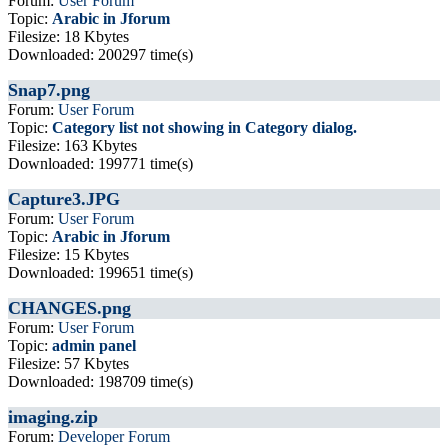
Forum:
User Forum
Topic:
Arabic in Jforum
Filesize: 18 Kbytes
Downloaded: 200297 time(s)
Snap7.png
Forum:
User Forum
Topic:
Category list not showing in Category dialog.
Filesize: 163 Kbytes
Downloaded: 199771 time(s)
Capture3.JPG
Forum:
User Forum
Topic:
Arabic in Jforum
Filesize: 15 Kbytes
Downloaded: 199651 time(s)
CHANGES.png
Forum:
User Forum
Topic:
admin panel
Filesize: 57 Kbytes
Downloaded: 198709 time(s)
imaging.zip
Forum:
Developer Forum