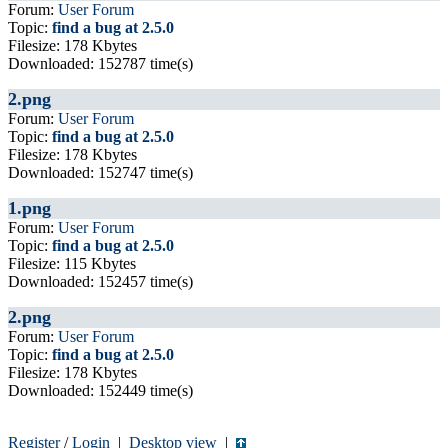
Forum:
User Forum
Topic:
find a bug at 2.5.0
Filesize: 178 Kbytes
Downloaded: 152787 time(s)
2.png
Forum:
User Forum
Topic:
find a bug at 2.5.0
Filesize: 178 Kbytes
Downloaded: 152747 time(s)
1.png
Forum:
User Forum
Topic:
find a bug at 2.5.0
Filesize: 115 Kbytes
Downloaded: 152457 time(s)
2.png
Forum:
User Forum
Topic:
find a bug at 2.5.0
Filesize: 178 Kbytes
Downloaded: 152449 time(s)
Register
/
Login
|
Desktop view
|