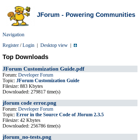
JForum - Powering Communities
Navigation
Register
/
Login
|
Desktop view
|
Top Downloads
JForum Customization Guide.pdf
Forum:
Developer Forum
Topic:
JForum Customization Guide
Filesize: 883 Kbytes
Downloaded: 279817 time(s)
jforum code error.png
Forum:
Developer Forum
Topic:
Error in the Source Code of Jforum 2.3.5
Filesize: 42 Kbytes
Downloaded: 256786 time(s)
jforum_no-tests.png