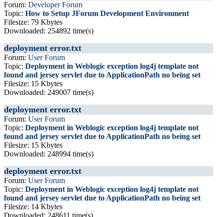
Forum:
Developer Forum
Topic:
How to Setup JForum Development Environment
Filesize: 79 Kbytes
Downloaded: 254892 time(s)
deployment error.txt
Forum:
User Forum
Topic:
Deployment in Weblogic exception log4j template not
found and jersey servlet due to ApplicationPath no being set
Filesize: 15 Kbytes
Downloaded: 249007 time(s)
deployment error.txt
Forum:
User Forum
Topic:
Deployment in Weblogic exception log4j template not
found and jersey servlet due to ApplicationPath no being set
Filesize: 15 Kbytes
Downloaded: 248994 time(s)
deployment error.txt
Forum:
User Forum
Topic:
Deployment in Weblogic exception log4j template not
found and jersey servlet due to ApplicationPath no being set
Filesize: 14 Kbytes
Downloaded: 248611 time(s)