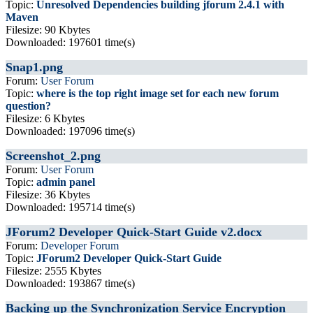
Topic:
Unresolved Dependencies building jforum 2.4.1 with
Maven
Filesize: 90 Kbytes
Downloaded: 197601 time(s)
Snap1.png
Forum:
User Forum
Topic:
where is the top right image set for each new forum
question?
Filesize: 6 Kbytes
Downloaded: 197096 time(s)
Screenshot_2.png
Forum:
User Forum
Topic:
admin panel
Filesize: 36 Kbytes
Downloaded: 195714 time(s)
JForum2 Developer Quick-Start Guide v2.docx
Forum:
Developer Forum
Topic:
JForum2 Developer Quick-Start Guide
Filesize: 2555 Kbytes
Downloaded: 193867 time(s)
Backing up the Synchronization Service Encryption