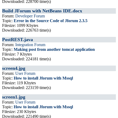
Downloaded: 228700 time(s)
Build JForum with NetBeans IDE.docx
Forum:
Developer Forum
Topic:
Error in the Source Code of Jforum 2.3.5
Filesize: 1099 Kbytes
Downloaded: 226763 time(s)
PostREST.java
Forum:
Integration Forum
Topic:
Making post from another tomcat application
Filesize: 7 Kbytes
Downloaded: 224181 time(s)
screen4.jpg
Forum:
User Forum
Topic:
How to install Jforum with Mssql
Filesize: 119 Kbytes
Downloaded: 223159 time(s)
screen1.jpg
Forum:
User Forum
Topic:
How to install Jforum with Mssql
Filesize: 230 Kbytes
Downloaded: 221490 time(s)