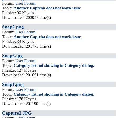
Forum:
User Forum
Topic:
Another Captcha does not work issue
Filesize: 90 Kbytes
Downloaded: 203947 time(s)
Snap2.png
Forum:
User Forum
Topic:
Another Captcha does not work issue
Filesize: 33 Kbytes
Downloaded: 201773 time(s)
Snap6.jpg
Forum:
User Forum
Topic:
Category list not showing in Category dialog.
Filesize: 127 Kbytes
Downloaded: 201691 time(s)
Snap1.png
Forum:
User Forum
Topic:
Category list not showing in Category dialog.
Filesize: 178 Kbytes
Downloaded: 201190 time(s)
Capture2.JPG