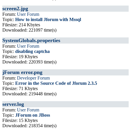
screen2.jpg
Forum:
User Forum
Topic:
How to install Jforum with Mssql
Filesize: 214 Kbytes
Downloaded: 221097 time(s)
SystemGlobals.properties
Forum:
User Forum
Topic:
disabling captcha
Filesize: 19 Kbytes
Downloaded: 220393 time(s)
jForum error.png
Forum:
Developer Forum
Topic:
Error in the Source Code of Jforum 2.3.5
Filesize: 71 Kbytes
Downloaded: 219448 time(s)
server.log
Forum:
User Forum
Topic:
JForum on JBoss
Filesize: 15 Kbytes
Downloaded: 218354 time(s)