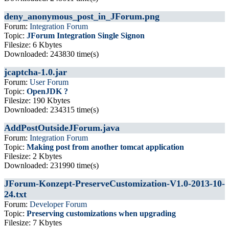
deny_anonymous_post_in_JForum.png
Forum:
Integration Forum
Topic:
JForum Integration Single Signon
Filesize: 6 Kbytes
Downloaded: 243830 time(s)
jcaptcha-1.0.jar
Forum:
User Forum
Topic:
OpenJDK ?
Filesize: 190 Kbytes
Downloaded: 234315 time(s)
AddPostOutsideJForum.java
Forum:
Integration Forum
Topic:
Making post from another tomcat application
Filesize: 2 Kbytes
Downloaded: 231990 time(s)
JForum-Konzept-PreserveCustomization-V1.0-2013-10-
24.txt
Forum:
Developer Forum
Topic:
Preserving customizations when upgrading
Filesize: 7 Kbytes