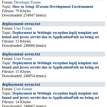
Forum:
Developer Forum
Topic:
How to Setup JForum Development Environment
Filesize: 79 Kbytes
Downloaded: 254947 time(s)
deployment error.txt
Forum:
User Forum
Topic:
Deployment in Weblogic exception log4j template not
found and jersey servlet due to ApplicationPath no being set
Filesize: 15 Kbytes
Downloaded: 249060 time(s)
deployment error.txt
Forum:
User Forum
Topic:
Deployment in Weblogic exception log4j template not
found and jersey servlet due to ApplicationPath no being set
Filesize: 15 Kbytes
Downloaded: 249054 time(s)
deployment error.txt
Forum:
User Forum
Topic:
Deployment in Weblogic exception log4j template not
found and jersey servlet due to ApplicationPath no being set
Filesize: 14 Kbytes
Downloaded: 248667 time(s)