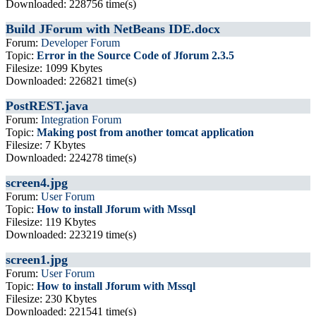
Downloaded: 228756 time(s)
Build JForum with NetBeans IDE.docx
Forum:
Developer Forum
Topic:
Error in the Source Code of Jforum 2.3.5
Filesize: 1099 Kbytes
Downloaded: 226821 time(s)
PostREST.java
Forum:
Integration Forum
Topic:
Making post from another tomcat application
Filesize: 7 Kbytes
Downloaded: 224278 time(s)
screen4.jpg
Forum:
User Forum
Topic:
How to install Jforum with Mssql
Filesize: 119 Kbytes
Downloaded: 223219 time(s)
screen1.jpg
Forum:
User Forum
Topic:
How to install Jforum with Mssql
Filesize: 230 Kbytes
Downloaded: 221541 time(s)