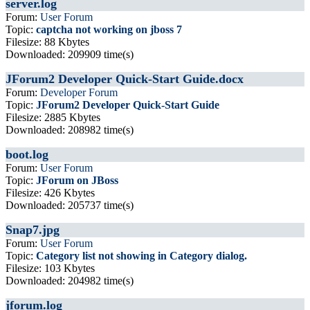
server.log
Forum:
User Forum
Topic:
captcha not working on jboss 7
Filesize: 88 Kbytes
Downloaded: 209909 time(s)
JForum2 Developer Quick-Start Guide.docx
Forum:
Developer Forum
Topic:
JForum2 Developer Quick-Start Guide
Filesize: 2885 Kbytes
Downloaded: 208982 time(s)
boot.log
Forum:
User Forum
Topic:
JForum on JBoss
Filesize: 426 Kbytes
Downloaded: 205737 time(s)
Snap7.jpg
Forum:
User Forum
Topic:
Category list not showing in Category dialog.
Filesize: 103 Kbytes
Downloaded: 204982 time(s)
jforum.log