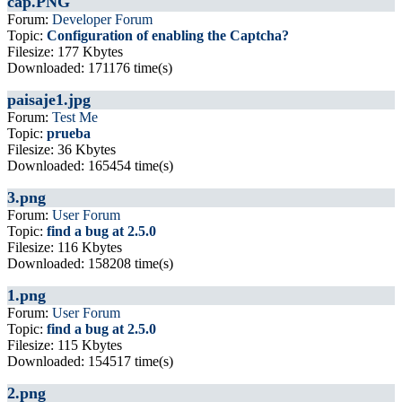
cap.PNG
Forum:
Developer Forum
Topic:
Configuration of enabling the Captcha?
Filesize: 177 Kbytes
Downloaded: 171176 time(s)
paisaje1.jpg
Forum:
Test Me
Topic:
prueba
Filesize: 36 Kbytes
Downloaded: 165454 time(s)
3.png
Forum:
User Forum
Topic:
find a bug at 2.5.0
Filesize: 116 Kbytes
Downloaded: 158208 time(s)
1.png
Forum:
User Forum
Topic:
find a bug at 2.5.0
Filesize: 115 Kbytes
Downloaded: 154517 time(s)
2.png