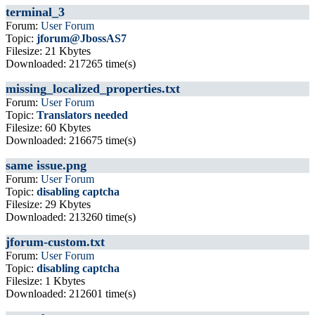
terminal_3
Forum:
User Forum
Topic:
jforum@JbossAS7
Filesize: 21 Kbytes
Downloaded: 217265 time(s)
missing_localized_properties.txt
Forum:
User Forum
Topic:
Translators needed
Filesize: 60 Kbytes
Downloaded: 216675 time(s)
same issue.png
Forum:
User Forum
Topic:
disabling captcha
Filesize: 29 Kbytes
Downloaded: 213260 time(s)
jforum-custom.txt
Forum:
User Forum
Topic:
disabling captcha
Filesize: 1 Kbytes
Downloaded: 212601 time(s)