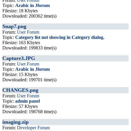
Forum:
User Forum
Topic:
Arabic in Jforum
Filesize: 18 Kbytes
Downloaded: 200362 time(s)
Snap7.png
Forum:
User Forum
Topic:
Category list not showing in Category dialog.
Filesize: 163 Kbytes
Downloaded: 199833 time(s)
Capture3.JPG
Forum:
User Forum
Topic:
Arabic in Jforum
Filesize: 15 Kbytes
Downloaded: 199701 time(s)
CHANGES.png
Forum:
User Forum
Topic:
admin panel
Filesize: 57 Kbytes
Downloaded: 198768 time(s)
imaging.zip
Forum:
Developer Forum