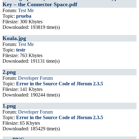
Key – the Connector Space.pdf
Forum:
Test Me
Topic:
prueba
Filesize: 300 Kbytes
Downloaded: 193819 time(s)
Koala.jpg
Forum:
Test Me
Topic:
testr
Filesize: 763 Kbytes
Downloaded: 191131 time(s)
2.png
Forum:
Developer Forum
Topic:
Error in the Source Code of Jforum 2.3.5
Filesize: 141 Kbytes
Downloaded: 190244 time(s)
1.png
Forum:
Developer Forum
Topic:
Error in the Source Code of Jforum 2.3.5
Filesize: 65 Kbytes
Downloaded: 185429 time(s)