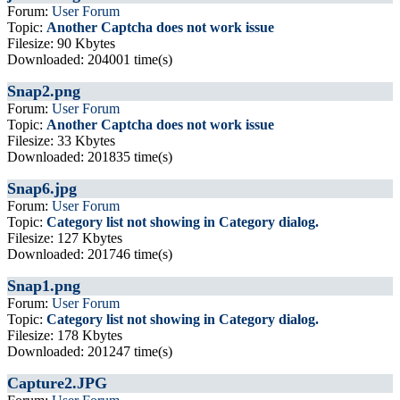
Forum:
User Forum
Topic:
Another Captcha does not work issue
Filesize: 90 Kbytes
Downloaded: 204001 time(s)
Snap2.png
Forum:
User Forum
Topic:
Another Captcha does not work issue
Filesize: 33 Kbytes
Downloaded: 201835 time(s)
Snap6.jpg
Forum:
User Forum
Topic:
Category list not showing in Category dialog.
Filesize: 127 Kbytes
Downloaded: 201746 time(s)
Snap1.png
Forum:
User Forum
Topic:
Category list not showing in Category dialog.
Filesize: 178 Kbytes
Downloaded: 201247 time(s)
Capture2.JPG