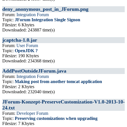
deny_anonymous_post_in_JForum.png
Forum:
Integration Forum
Topic:
JForum Integration Single Signon
Filesize: 6 Kbytes
Downloaded: 243887 time(s)
jcaptcha-1.0.jar
Forum:
User Forum
Topic:
OpenJDK ?
Filesize: 190 Kbytes
Downloaded: 234368 time(s)
AddPostOutsideJForum.java
Forum:
Integration Forum
Topic:
Making post from another tomcat application
Filesize: 2 Kbytes
Downloaded: 232040 time(s)
JForum-Konzept-PreserveCustomization-V1.0-2013-10-
24.txt
Forum:
Developer Forum
Topic:
Preserving customizations when upgrading
Filesize: 7 Kbytes