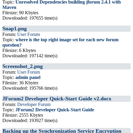
Topic:
Unresolved Dependencies building jforum 2.4.1 with
Maven
Filesize: 90 Kbytes
Downloaded: 197655 time(s)
Snap1.png
Forum:
User Forum
Topic:
where is the top right image set for each new forum
question?
Filesize: 6 Kbytes
Downloaded: 197142 time(s)
Screenshot_2.png
Forum:
User Forum
Topic:
admin panel
Filesize: 36 Kbytes
Downloaded: 195766 time(s)
JForum2 Developer Quick-Start Guide v2.docx
Forum:
Developer Forum
Topic:
JForum2 Developer Quick-Start Guide
Filesize: 2555 Kbytes
Downloaded: 193927 time(s)
Backing up the Synchronization Service Encryption