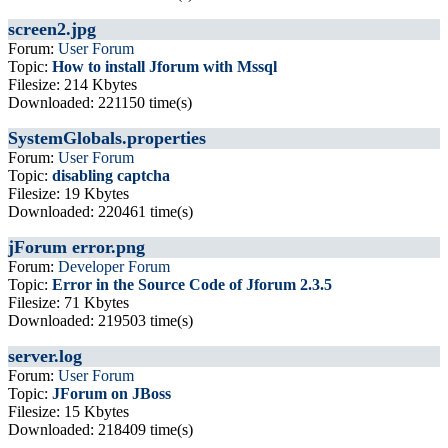
screen2.jpg
Forum:
User Forum
Topic:
How to install Jforum with Mssql
Filesize: 214 Kbytes
Downloaded: 221150 time(s)
SystemGlobals.properties
Forum:
User Forum
Topic:
disabling captcha
Filesize: 19 Kbytes
Downloaded: 220461 time(s)
jForum error.png
Forum:
Developer Forum
Topic:
Error in the Source Code of Jforum 2.3.5
Filesize: 71 Kbytes
Downloaded: 219503 time(s)
server.log
Forum:
User Forum
Topic:
JForum on JBoss
Filesize: 15 Kbytes
Downloaded: 218409 time(s)