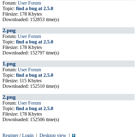
Forum:
User Forum
Topic:
find a bug at 2.5.0
Filesize: 178 Kbytes
Downloaded: 152853 time(s)
2.png
Forum:
User Forum
Topic:
find a bug at 2.5.0
Filesize: 178 Kbytes
Downloaded: 152797 time(s)
1.png
Forum:
User Forum
Topic:
find a bug at 2.5.0
Filesize: 115 Kbytes
Downloaded: 152510 time(s)
2.png
Forum:
User Forum
Topic:
find a bug at 2.5.0
Filesize: 178 Kbytes
Downloaded: 152506 time(s)
Register
/
Login
|
Desktop view
|