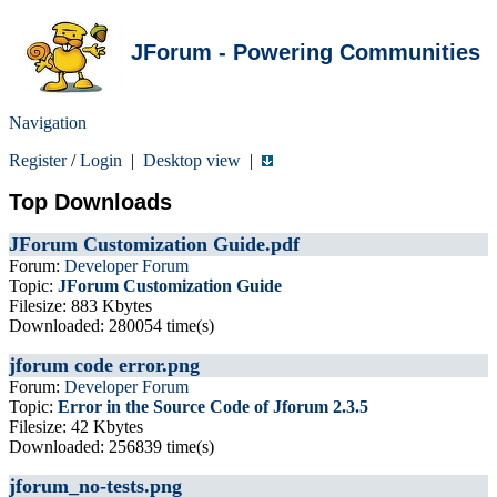
JForum - Powering Communities
Navigation
Register
/
Login
|
Desktop view
|
Top Downloads
JForum Customization Guide.pdf
Forum:
Developer Forum
Topic:
JForum Customization Guide
Filesize: 883 Kbytes
Downloaded: 280054 time(s)
jforum code error.png
Forum:
Developer Forum
Topic:
Error in the Source Code of Jforum 2.3.5
Filesize: 42 Kbytes
Downloaded: 256839 time(s)
jforum_no-tests.png