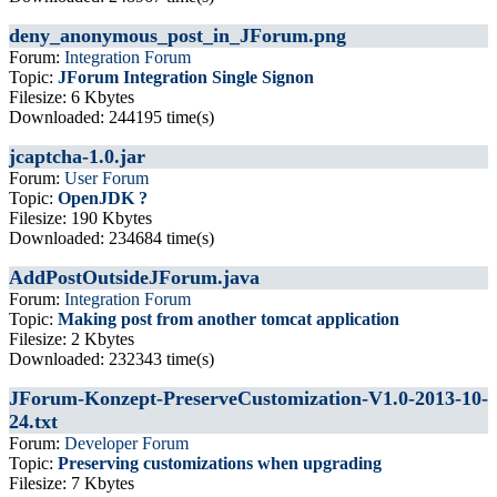
deny_anonymous_post_in_JForum.png
Forum:
Integration Forum
Topic:
JForum Integration Single Signon
Filesize: 6 Kbytes
Downloaded: 244195 time(s)
jcaptcha-1.0.jar
Forum:
User Forum
Topic:
OpenJDK ?
Filesize: 190 Kbytes
Downloaded: 234684 time(s)
AddPostOutsideJForum.java
Forum:
Integration Forum
Topic:
Making post from another tomcat application
Filesize: 2 Kbytes
Downloaded: 232343 time(s)
JForum-Konzept-PreserveCustomization-V1.0-2013-10-
24.txt
Forum:
Developer Forum
Topic:
Preserving customizations when upgrading
Filesize: 7 Kbytes