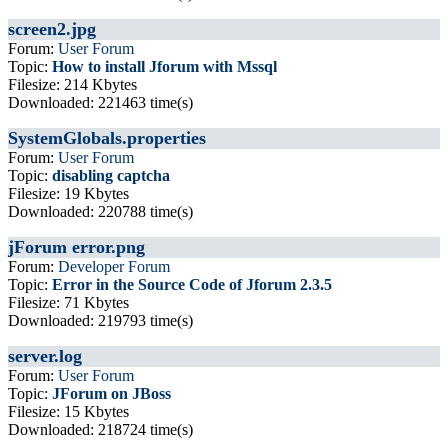
screen2.jpg
Forum:
User Forum
Topic:
How to install Jforum with Mssql
Filesize: 214 Kbytes
Downloaded: 221463 time(s)
SystemGlobals.properties
Forum:
User Forum
Topic:
disabling captcha
Filesize: 19 Kbytes
Downloaded: 220788 time(s)
jForum error.png
Forum:
Developer Forum
Topic:
Error in the Source Code of Jforum 2.3.5
Filesize: 71 Kbytes
Downloaded: 219793 time(s)
server.log
Forum:
User Forum
Topic:
JForum on JBoss
Filesize: 15 Kbytes
Downloaded: 218724 time(s)