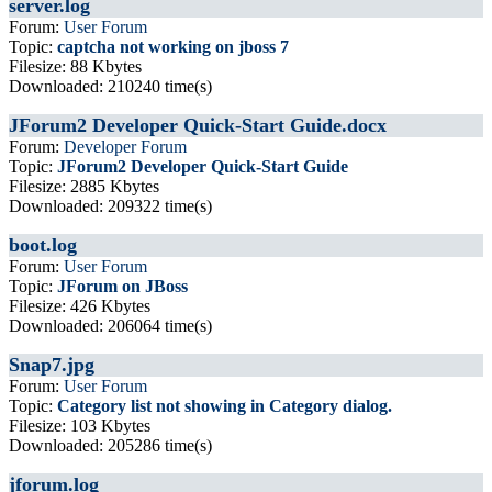
server.log
Forum:
User Forum
Topic:
captcha not working on jboss 7
Filesize: 88 Kbytes
Downloaded: 210240 time(s)
JForum2 Developer Quick-Start Guide.docx
Forum:
Developer Forum
Topic:
JForum2 Developer Quick-Start Guide
Filesize: 2885 Kbytes
Downloaded: 209322 time(s)
boot.log
Forum:
User Forum
Topic:
JForum on JBoss
Filesize: 426 Kbytes
Downloaded: 206064 time(s)
Snap7.jpg
Forum:
User Forum
Topic:
Category list not showing in Category dialog.
Filesize: 103 Kbytes
Downloaded: 205286 time(s)
jforum.log