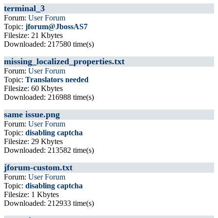
terminal_3
Forum:
User Forum
Topic:
jforum@JbossAS7
Filesize: 21 Kbytes
Downloaded: 217580 time(s)
missing_localized_properties.txt
Forum:
User Forum
Topic:
Translators needed
Filesize: 60 Kbytes
Downloaded: 216988 time(s)
same issue.png
Forum:
User Forum
Topic:
disabling captcha
Filesize: 29 Kbytes
Downloaded: 213582 time(s)
jforum-custom.txt
Forum:
User Forum
Topic:
disabling captcha
Filesize: 1 Kbytes
Downloaded: 212933 time(s)