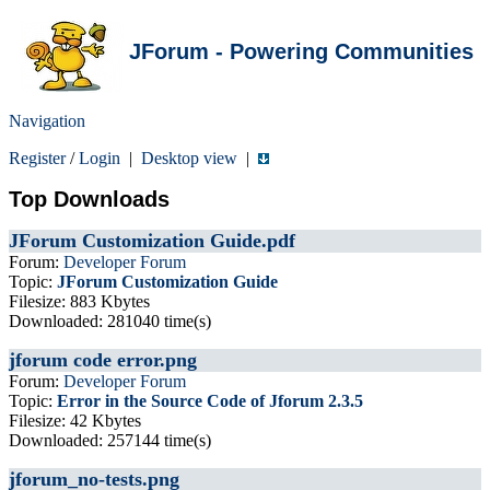
JForum - Powering Communities
Navigation
Register
/
Login
|
Desktop view
|
Top Downloads
JForum Customization Guide.pdf
Forum:
Developer Forum
Topic:
JForum Customization Guide
Filesize: 883 Kbytes
Downloaded: 281040 time(s)
jforum code error.png
Forum:
Developer Forum
Topic:
Error in the Source Code of Jforum 2.3.5
Filesize: 42 Kbytes
Downloaded: 257144 time(s)
jforum_no-tests.png