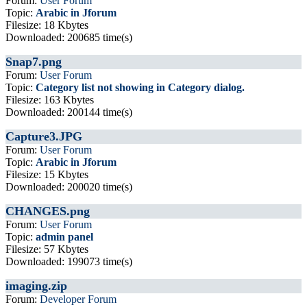
Forum:
User Forum
Topic:
Arabic in Jforum
Filesize: 18 Kbytes
Downloaded: 200685 time(s)
Snap7.png
Forum:
User Forum
Topic:
Category list not showing in Category dialog.
Filesize: 163 Kbytes
Downloaded: 200144 time(s)
Capture3.JPG
Forum:
User Forum
Topic:
Arabic in Jforum
Filesize: 15 Kbytes
Downloaded: 200020 time(s)
CHANGES.png
Forum:
User Forum
Topic:
admin panel
Filesize: 57 Kbytes
Downloaded: 199073 time(s)
imaging.zip
Forum:
Developer Forum