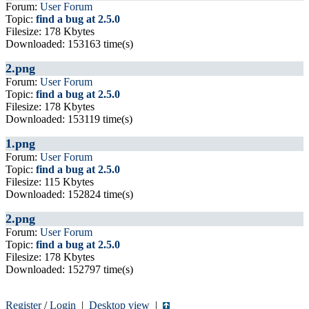
Forum:
User Forum
Topic:
find a bug at 2.5.0
Filesize: 178 Kbytes
Downloaded: 153163 time(s)
2.png
Forum:
User Forum
Topic:
find a bug at 2.5.0
Filesize: 178 Kbytes
Downloaded: 153119 time(s)
1.png
Forum:
User Forum
Topic:
find a bug at 2.5.0
Filesize: 115 Kbytes
Downloaded: 152824 time(s)
2.png
Forum:
User Forum
Topic:
find a bug at 2.5.0
Filesize: 178 Kbytes
Downloaded: 152797 time(s)
Register
/
Login
|
Desktop view
|