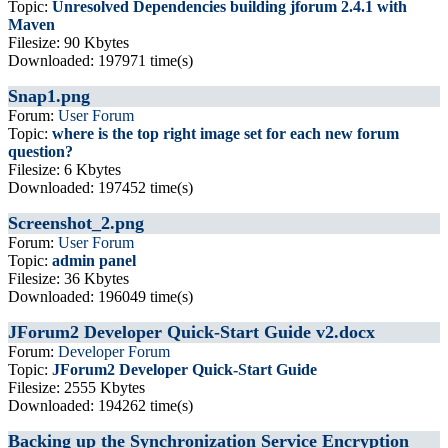
Topic:
Unresolved Dependencies building jforum 2.4.1 with
Maven
Filesize: 90 Kbytes
Downloaded: 197971 time(s)
Snap1.png
Forum:
User Forum
Topic:
where is the top right image set for each new forum
question?
Filesize: 6 Kbytes
Downloaded: 197452 time(s)
Screenshot_2.png
Forum:
User Forum
Topic:
admin panel
Filesize: 36 Kbytes
Downloaded: 196049 time(s)
JForum2 Developer Quick-Start Guide v2.docx
Forum:
Developer Forum
Topic:
JForum2 Developer Quick-Start Guide
Filesize: 2555 Kbytes
Downloaded: 194262 time(s)
Backing up the Synchronization Service Encryption