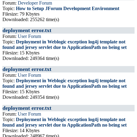
Forum:
Developer Forum
Topic:
How to Setup JForum Development Environment
Filesize: 79 Kbytes
Downloaded: 255262 time(s)
deployment error.txt
Forum:
User Forum
Topic:
Deployment in Weblogic exception log4j template not
found and jersey servlet due to ApplicationPath no being set
Filesize: 15 Kbytes
Downloaded: 249364 time(s)
deployment error.txt
Forum:
User Forum
Topic:
Deployment in Weblogic exception log4j template not
found and jersey servlet due to ApplicationPath no being set
Filesize: 15 Kbytes
Downloaded: 249354 time(s)
deployment error.txt
Forum:
User Forum
Topic:
Deployment in Weblogic exception log4j template not
found and jersey servlet due to ApplicationPath no being set
Filesize: 14 Kbytes
Downloaded: 248967 time(s)