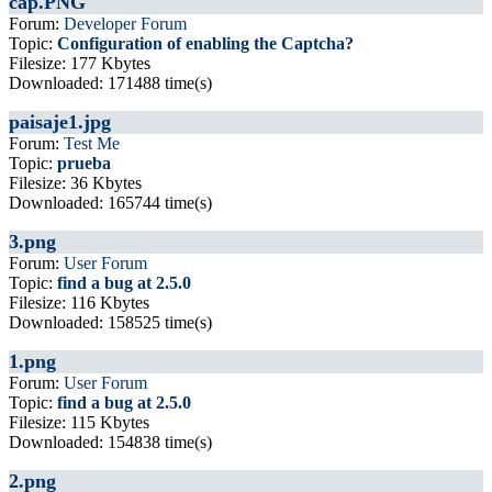
cap.PNG
Forum:
Developer Forum
Topic:
Configuration of enabling the Captcha?
Filesize: 177 Kbytes
Downloaded: 171488 time(s)
paisaje1.jpg
Forum:
Test Me
Topic:
prueba
Filesize: 36 Kbytes
Downloaded: 165744 time(s)
3.png
Forum:
User Forum
Topic:
find a bug at 2.5.0
Filesize: 116 Kbytes
Downloaded: 158525 time(s)
1.png
Forum:
User Forum
Topic:
find a bug at 2.5.0
Filesize: 115 Kbytes
Downloaded: 154838 time(s)
2.png