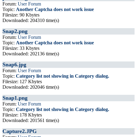
Forum:
User Forum
Topic:
Another Captcha does not work issue
Filesize: 90 Kbytes
Downloaded: 204310 time(s)
Snap2.png
Forum:
User Forum
Topic:
Another Captcha does not work issue
Filesize: 33 Kbytes
Downloaded: 202136 time(s)
Snap6.jpg
Forum:
User Forum
Topic:
Category list not showing in Category dialog.
Filesize: 127 Kbytes
Downloaded: 202046 time(s)
Snap1.png
Forum:
User Forum
Topic:
Category list not showing in Category dialog.
Filesize: 178 Kbytes
Downloaded: 201561 time(s)
Capture2.JPG