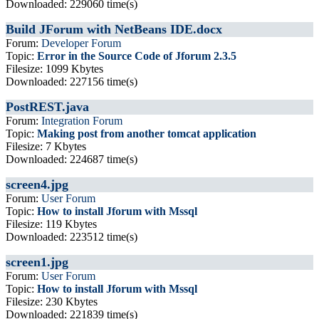
Downloaded: 229060 time(s)
Build JForum with NetBeans IDE.docx
Forum:
Developer Forum
Topic:
Error in the Source Code of Jforum 2.3.5
Filesize: 1099 Kbytes
Downloaded: 227156 time(s)
PostREST.java
Forum:
Integration Forum
Topic:
Making post from another tomcat application
Filesize: 7 Kbytes
Downloaded: 224687 time(s)
screen4.jpg
Forum:
User Forum
Topic:
How to install Jforum with Mssql
Filesize: 119 Kbytes
Downloaded: 223512 time(s)
screen1.jpg
Forum:
User Forum
Topic:
How to install Jforum with Mssql
Filesize: 230 Kbytes
Downloaded: 221839 time(s)