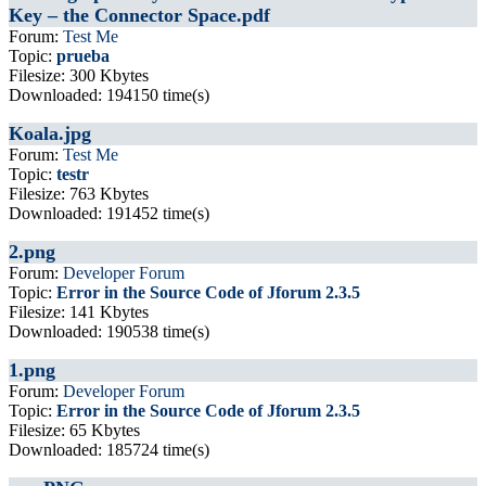
Key – the Connector Space.pdf
Forum:
Test Me
Topic:
prueba
Filesize: 300 Kbytes
Downloaded: 194150 time(s)
Koala.jpg
Forum:
Test Me
Topic:
testr
Filesize: 763 Kbytes
Downloaded: 191452 time(s)
2.png
Forum:
Developer Forum
Topic:
Error in the Source Code of Jforum 2.3.5
Filesize: 141 Kbytes
Downloaded: 190538 time(s)
1.png
Forum:
Developer Forum
Topic:
Error in the Source Code of Jforum 2.3.5
Filesize: 65 Kbytes
Downloaded: 185724 time(s)