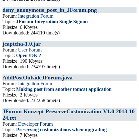
deny_anonymous_post_in_JForum.png
Forum:
Integration Forum
Topic:
JForum Integration Single Signon
Filesize: 6 Kbytes
Downloaded: 244110 time(s)
jcaptcha-1.0.jar
Forum:
User Forum
Topic:
OpenJDK ?
Filesize: 190 Kbytes
Downloaded: 234595 time(s)
AddPostOutsideJForum.java
Forum:
Integration Forum
Topic:
Making post from another tomcat application
Filesize: 2 Kbytes
Downloaded: 232258 time(s)
JForum-Konzept-PreserveCustomization-V1.0-2013-10-
24.txt
Forum:
Developer Forum
Topic:
Preserving customizations when upgrading
Filesize: 7 Kbytes