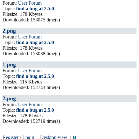
Forum:
User Forum
Topic:
find a bug at 2.5.0
Filesize: 178 Kbytes
Downloaded: 153075 time(s)
2.png
Forum:
User Forum
Topic:
find a bug at 2.5.0
Filesize: 178 Kbytes
Downloaded: 153038 time(s)
1.png
Forum:
User Forum
Topic:
find a bug at 2.5.0
Filesize: 115 Kbytes
Downloaded: 152743 time(s)
2.png
Forum:
User Forum
Topic:
find a bug at 2.5.0
Filesize: 178 Kbytes
Downloaded: 152719 time(s)
Register
/
Login
|
Desktop view
|