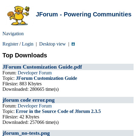
JForum - Powering Communities
Navigation
Register
/
Login
|
Desktop view
|
Top Downloads
JForum Customization Guide.pdf
Forum:
Developer Forum
Topic:
JForum Customization Guide
Filesize: 883 Kbytes
Downloaded: 280665 time(s)
jforum code error.png
Forum:
Developer Forum
Topic:
Error in the Source Code of Jforum 2.3.5
Filesize: 42 Kbytes
Downloaded: 257066 time(s)
jforum_no-tests.png