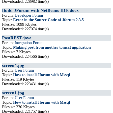
Downloaded: 228982 time(s)
Build JForum with NetBeans IDE.docx
Forum:
Developer Forum
Topic:
Error in the Source Code of Jforum 2.3.5
Filesize: 1099 Kbytes
Downloaded: 227074 time(s)
PostREST.java
Forum:
Integration Forum
Topic:
Making post from another tomcat application
Filesize: 7 Kbytes
Downloaded: 224566 time(s)
screen4.jpg
Forum:
User Forum
Topic:
How to install Jforum with Mssql
Filesize: 119 Kbytes
Downloaded: 223431 time(s)
screen1.jpg
Forum:
User Forum
Topic:
How to install Jforum with Mssql
Filesize: 230 Kbytes
Downloaded: 221757 time(s)