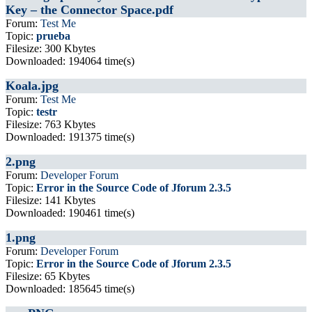
Key – the Connector Space.pdf
Forum:
Test Me
Topic:
prueba
Filesize: 300 Kbytes
Downloaded: 194064 time(s)
Koala.jpg
Forum:
Test Me
Topic:
testr
Filesize: 763 Kbytes
Downloaded: 191375 time(s)
2.png
Forum:
Developer Forum
Topic:
Error in the Source Code of Jforum 2.3.5
Filesize: 141 Kbytes
Downloaded: 190461 time(s)
1.png
Forum:
Developer Forum
Topic:
Error in the Source Code of Jforum 2.3.5
Filesize: 65 Kbytes
Downloaded: 185645 time(s)