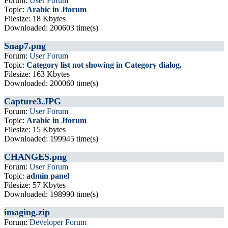
Forum:
User Forum
Topic:
Arabic in Jforum
Filesize: 18 Kbytes
Downloaded: 200603 time(s)
Snap7.png
Forum:
User Forum
Topic:
Category list not showing in Category dialog.
Filesize: 163 Kbytes
Downloaded: 200060 time(s)
Capture3.JPG
Forum:
User Forum
Topic:
Arabic in Jforum
Filesize: 15 Kbytes
Downloaded: 199945 time(s)
CHANGES.png
Forum:
User Forum
Topic:
admin panel
Filesize: 57 Kbytes
Downloaded: 198990 time(s)
imaging.zip
Forum:
Developer Forum