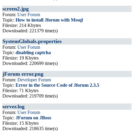
screen2.jpg
Forum:
User Forum
Topic:
How to install Jforum with Mssql
Filesize: 214 Kbytes
Downloaded: 221379 time(s)
SystemGlobals.properties
Forum:
User Forum
Topic:
disabling captcha
Filesize: 19 Kbytes
Downloaded: 220699 time(s)
jForum error.png
Forum:
Developer Forum
Topic:
Error in the Source Code of Jforum 2.3.5
Filesize: 71 Kbytes
Downloaded: 219709 time(s)
server.log
Forum:
User Forum
Topic:
JForum on JBoss
Filesize: 15 Kbytes
Downloaded: 218635 time(s)