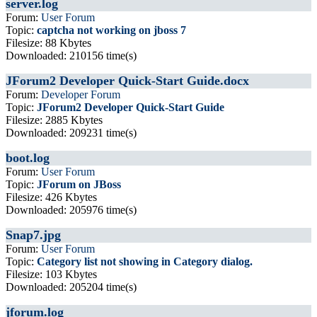
server.log
Forum:
User Forum
Topic:
captcha not working on jboss 7
Filesize: 88 Kbytes
Downloaded: 210156 time(s)
JForum2 Developer Quick-Start Guide.docx
Forum:
Developer Forum
Topic:
JForum2 Developer Quick-Start Guide
Filesize: 2885 Kbytes
Downloaded: 209231 time(s)
boot.log
Forum:
User Forum
Topic:
JForum on JBoss
Filesize: 426 Kbytes
Downloaded: 205976 time(s)
Snap7.jpg
Forum:
User Forum
Topic:
Category list not showing in Category dialog.
Filesize: 103 Kbytes
Downloaded: 205204 time(s)
jforum.log