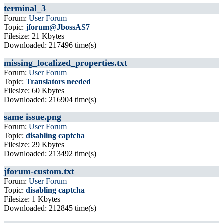
terminal_3
Forum:
User Forum
Topic:
jforum@JbossAS7
Filesize: 21 Kbytes
Downloaded: 217496 time(s)
missing_localized_properties.txt
Forum:
User Forum
Topic:
Translators needed
Filesize: 60 Kbytes
Downloaded: 216904 time(s)
same issue.png
Forum:
User Forum
Topic:
disabling captcha
Filesize: 29 Kbytes
Downloaded: 213492 time(s)
jforum-custom.txt
Forum:
User Forum
Topic:
disabling captcha
Filesize: 1 Kbytes
Downloaded: 212845 time(s)