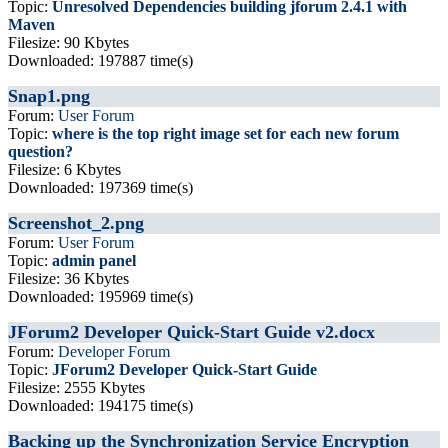
Topic:
Unresolved Dependencies building jforum 2.4.1 with
Maven
Filesize: 90 Kbytes
Downloaded: 197887 time(s)
Snap1.png
Forum:
User Forum
Topic:
where is the top right image set for each new forum
question?
Filesize: 6 Kbytes
Downloaded: 197369 time(s)
Screenshot_2.png
Forum:
User Forum
Topic:
admin panel
Filesize: 36 Kbytes
Downloaded: 195969 time(s)
JForum2 Developer Quick-Start Guide v2.docx
Forum:
Developer Forum
Topic:
JForum2 Developer Quick-Start Guide
Filesize: 2555 Kbytes
Downloaded: 194175 time(s)
Backing up the Synchronization Service Encryption