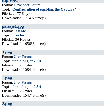
cap.PNG
Forum:
Developer Forum
Topic:
Configuration of enabling the Captcha?
Filesize: 177 Kbytes
Downloaded: 171407 time(s)
paisaje1.jpg
Forum:
Test Me
Topic:
prueba
Filesize: 36 Kbytes
Downloaded: 165666 time(s)
3.png
Forum:
User Forum
Topic:
find a bug at 2.5.0
Filesize: 116 Kbytes
Downloaded: 158446 time(s)
1.png
Forum:
User Forum
Topic:
find a bug at 2.5.0
Filesize: 115 Kbytes
Downloaded: 154745 time(s)
2.png