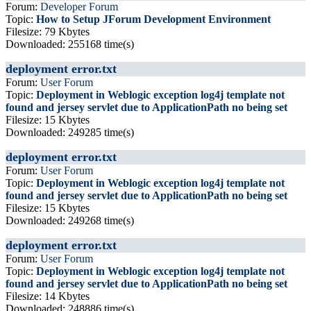
Forum:
Developer Forum
Topic:
How to Setup JForum Development Environment
Filesize: 79 Kbytes
Downloaded: 255168 time(s)
deployment error.txt
Forum:
User Forum
Topic:
Deployment in Weblogic exception log4j template not
found and jersey servlet due to ApplicationPath no being set
Filesize: 15 Kbytes
Downloaded: 249285 time(s)
deployment error.txt
Forum:
User Forum
Topic:
Deployment in Weblogic exception log4j template not
found and jersey servlet due to ApplicationPath no being set
Filesize: 15 Kbytes
Downloaded: 249268 time(s)
deployment error.txt
Forum:
User Forum
Topic:
Deployment in Weblogic exception log4j template not
found and jersey servlet due to ApplicationPath no being set
Filesize: 14 Kbytes
Downloaded: 248886 time(s)