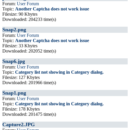
Forum:
User Forum
Topic:
Another Captcha does not work issue
Filesize: 90 Kbytes
Downloaded: 204233 time(s)
Snap2.png
Forum:
User Forum
Topic:
Another Captcha does not work issue
Filesize: 33 Kbytes
Downloaded: 202052 time(s)
Snap6.jpg
Forum:
User Forum
Topic:
Category list not showing in Category dialog.
Filesize: 127 Kbytes
Downloaded: 201966 time(s)
Snap1.png
Forum:
User Forum
Topic:
Category list not showing in Category dialog.
Filesize: 178 Kbytes
Downloaded: 201475 time(s)
Capture2.JPG