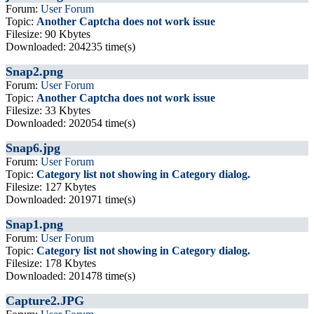
Forum:
User Forum
Topic:
Another Captcha does not work issue
Filesize: 90 Kbytes
Downloaded: 204235 time(s)
Snap2.png
Forum:
User Forum
Topic:
Another Captcha does not work issue
Filesize: 33 Kbytes
Downloaded: 202054 time(s)
Snap6.jpg
Forum:
User Forum
Topic:
Category list not showing in Category dialog.
Filesize: 127 Kbytes
Downloaded: 201971 time(s)
Snap1.png
Forum:
User Forum
Topic:
Category list not showing in Category dialog.
Filesize: 178 Kbytes
Downloaded: 201478 time(s)
Capture2.JPG