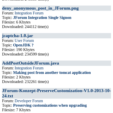
deny_anonymous_post_in_JForum.png
Forum:
Integration Forum
Topic:
JForum Integration Single Signon
Filesize: 6 Kbytes
Downloaded: 244112 time(s)
jcaptcha-1.0.jar
Forum:
User Forum
Topic:
OpenJDK ?
Filesize: 190 Kbytes
Downloaded: 234599 time(s)
AddPostOutsideJForum.java
Forum:
Integration Forum
Topic:
Making post from another tomcat application
Filesize: 2 Kbytes
Downloaded: 232261 time(s)
JForum-Konzept-PreserveCustomization-V1.0-2013-10-
24.txt
Forum:
Developer Forum
Topic:
Preserving customizations when upgrading
Filesize: 7 Kbytes