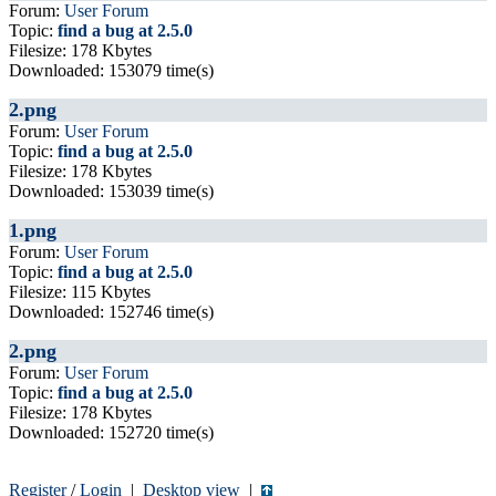
Forum:
User Forum
Topic:
find a bug at 2.5.0
Filesize: 178 Kbytes
Downloaded: 153079 time(s)
2.png
Forum:
User Forum
Topic:
find a bug at 2.5.0
Filesize: 178 Kbytes
Downloaded: 153039 time(s)
1.png
Forum:
User Forum
Topic:
find a bug at 2.5.0
Filesize: 115 Kbytes
Downloaded: 152746 time(s)
2.png
Forum:
User Forum
Topic:
find a bug at 2.5.0
Filesize: 178 Kbytes
Downloaded: 152720 time(s)
Register
/
Login
|
Desktop view
|