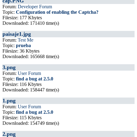
cap.PNG
Forum:
Developer Forum
Topic:
Configuration of enabling the Captcha?
Filesize: 177 Kbytes
Downloaded: 171410 time(s)
paisaje1.jpg
Forum:
Test Me
Topic:
prueba
Filesize: 36 Kbytes
Downloaded: 165668 time(s)
3.png
Forum:
User Forum
Topic:
find a bug at 2.5.0
Filesize: 116 Kbytes
Downloaded: 158447 time(s)
1.png
Forum:
User Forum
Topic:
find a bug at 2.5.0
Filesize: 115 Kbytes
Downloaded: 154749 time(s)
2.png