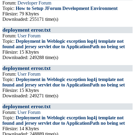
Forum:
Developer Forum
Topic:
How to Setup JForum Development Environment
Filesize: 79 Kbytes
Downloaded: 255171 time(s)
deployment error.txt
Forum:
User Forum
Topic:
Deployment in Weblogic exception log4j template not
found and jersey servlet due to ApplicationPath no being set
Filesize: 15 Kbytes
Downloaded: 249288 time(s)
deployment error.txt
Forum:
User Forum
Topic:
Deployment in Weblogic exception log4j template not
found and jersey servlet due to ApplicationPath no being set
Filesize: 15 Kbytes
Downloaded: 249271 time(s)
deployment error.txt
Forum:
User Forum
Topic:
Deployment in Weblogic exception log4j template not
found and jersey servlet due to ApplicationPath no being set
Filesize: 14 Kbytes
Downloaded: 248889 time(s)