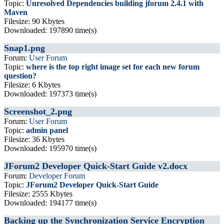
Topic:
Unresolved Dependencies building jforum 2.4.1 with
Maven
Filesize: 90 Kbytes
Downloaded: 197890 time(s)
Snap1.png
Forum:
User Forum
Topic:
where is the top right image set for each new forum
question?
Filesize: 6 Kbytes
Downloaded: 197373 time(s)
Screenshot_2.png
Forum:
User Forum
Topic:
admin panel
Filesize: 36 Kbytes
Downloaded: 195970 time(s)
JForum2 Developer Quick-Start Guide v2.docx
Forum:
Developer Forum
Topic:
JForum2 Developer Quick-Start Guide
Filesize: 2555 Kbytes
Downloaded: 194177 time(s)
Backing up the Synchronization Service Encryption