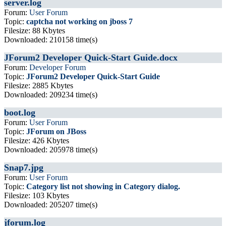
server.log
Forum:
User Forum
Topic:
captcha not working on jboss 7
Filesize: 88 Kbytes
Downloaded: 210158 time(s)
JForum2 Developer Quick-Start Guide.docx
Forum:
Developer Forum
Topic:
JForum2 Developer Quick-Start Guide
Filesize: 2885 Kbytes
Downloaded: 209234 time(s)
boot.log
Forum:
User Forum
Topic:
JForum on JBoss
Filesize: 426 Kbytes
Downloaded: 205978 time(s)
Snap7.jpg
Forum:
User Forum
Topic:
Category list not showing in Category dialog.
Filesize: 103 Kbytes
Downloaded: 205207 time(s)
jforum.log