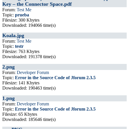
Key – the Connector Space.pdf
Forum:
Test Me
Topic:
prueba
Filesize: 300 Kbytes
Downloaded: 194066 time(s)
Koala.jpg
Forum:
Test Me
Topic:
testr
Filesize: 763 Kbytes
Downloaded: 191378 time(s)
2.png
Forum:
Developer Forum
Topic:
Error in the Source Code of Jforum 2.3.5
Filesize: 141 Kbytes
Downloaded: 190463 time(s)
1.png
Forum:
Developer Forum
Topic:
Error in the Source Code of Jforum 2.3.5
Filesize: 65 Kbytes
Downloaded: 185646 time(s)