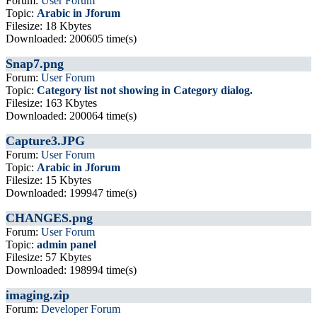
Forum:
User Forum
Topic:
Arabic in Jforum
Filesize: 18 Kbytes
Downloaded: 200605 time(s)
Snap7.png
Forum:
User Forum
Topic:
Category list not showing in Category dialog.
Filesize: 163 Kbytes
Downloaded: 200064 time(s)
Capture3.JPG
Forum:
User Forum
Topic:
Arabic in Jforum
Filesize: 15 Kbytes
Downloaded: 199947 time(s)
CHANGES.png
Forum:
User Forum
Topic:
admin panel
Filesize: 57 Kbytes
Downloaded: 198994 time(s)
imaging.zip
Forum:
Developer Forum