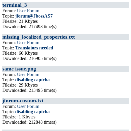
terminal_3
Forum:
User Forum
Topic:
jforum@JbossAS7
Filesize: 21 Kbytes
Downloaded: 217498 time(s)
missing_localized_properties.txt
Forum:
User Forum
Topic:
Translators needed
Filesize: 60 Kbytes
Downloaded: 216905 time(s)
same issue.png
Forum:
User Forum
Topic:
disabling captcha
Filesize: 29 Kbytes
Downloaded: 213495 time(s)
jforum-custom.txt
Forum:
User Forum
Topic:
disabling captcha
Filesize: 1 Kbytes
Downloaded: 212848 time(s)