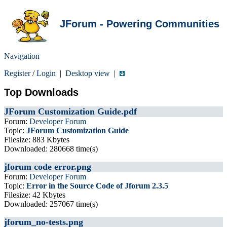
JForum - Powering Communities
Navigation
Register
/
Login
|
Desktop view
|
Top Downloads
JForum Customization Guide.pdf
Forum:
Developer Forum
Topic:
JForum Customization Guide
Filesize: 883 Kbytes
Downloaded: 280668 time(s)
jforum code error.png
Forum:
Developer Forum
Topic:
Error in the Source Code of Jforum 2.3.5
Filesize: 42 Kbytes
Downloaded: 257067 time(s)
jforum_no-tests.png