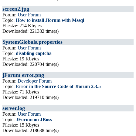
screen2.jpg
Forum:
User Forum
Topic:
How to install Jforum with Mssql
Filesize: 214 Kbytes
Downloaded: 221382 time(s)
SystemGlobals.properties
Forum:
User Forum
Topic:
disabling captcha
Filesize: 19 Kbytes
Downloaded: 220704 time(s)
jForum error.png
Forum:
Developer Forum
Topic:
Error in the Source Code of Jforum 2.3.5
Filesize: 71 Kbytes
Downloaded: 219710 time(s)
server.log
Forum:
User Forum
Topic:
JForum on JBoss
Filesize: 15 Kbytes
Downloaded: 218638 time(s)