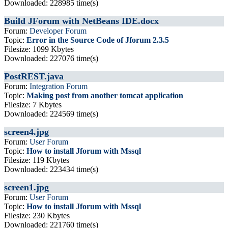
Downloaded: 228985 time(s)
Build JForum with NetBeans IDE.docx
Forum:
Developer Forum
Topic:
Error in the Source Code of Jforum 2.3.5
Filesize: 1099 Kbytes
Downloaded: 227076 time(s)
PostREST.java
Forum:
Integration Forum
Topic:
Making post from another tomcat application
Filesize: 7 Kbytes
Downloaded: 224569 time(s)
screen4.jpg
Forum:
User Forum
Topic:
How to install Jforum with Mssql
Filesize: 119 Kbytes
Downloaded: 223434 time(s)
screen1.jpg
Forum:
User Forum
Topic:
How to install Jforum with Mssql
Filesize: 230 Kbytes
Downloaded: 221760 time(s)