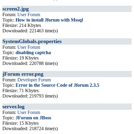
screen2.jpg
Forum:
User Forum
Topic:
How to install Jforum with Mssql
Filesize: 214 Kbytes
Downloaded: 221463 time(s)
SystemGlobals.properties
Forum:
User Forum
Topic:
disabling captcha
Filesize: 19 Kbytes
Downloaded: 220788 time(s)
jForum error.png
Forum:
Developer Forum
Topic:
Error in the Source Code of Jforum 2.3.5
Filesize: 71 Kbytes
Downloaded: 219793 time(s)
server.log
Forum:
User Forum
Topic:
JForum on JBoss
Filesize: 15 Kbytes
Downloaded: 218724 time(s)