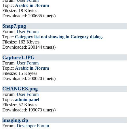
Forum:
User Forum
Topic:
Arabic in Jforum
Filesize: 18 Kbytes
Downloaded: 200685 time(s)
Snap7.png
Forum:
User Forum
Topic:
Category list not showing in Category dialog.
Filesize: 163 Kbytes
Downloaded: 200144 time(s)
Capture3.JPG
Forum:
User Forum
Topic:
Arabic in Jforum
Filesize: 15 Kbytes
Downloaded: 200020 time(s)
CHANGES.png
Forum:
User Forum
Topic:
admin panel
Filesize: 57 Kbytes
Downloaded: 199073 time(s)
imaging.zip
Forum:
Developer Forum