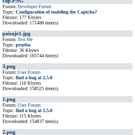
cap.PNG
Forum:
Developer Forum
Topic:
Configuration of enabling the Captcha?
Filesize: 177 Kbytes
Downloaded: 171488 time(s)
paisaje1.jpg
Forum:
Test Me
Topic:
prueba
Filesize: 36 Kbytes
Downloaded: 165744 time(s)
3.png
Forum:
User Forum
Topic:
find a bug at 2.5.0
Filesize: 116 Kbytes
Downloaded: 158525 time(s)
1.png
Forum:
User Forum
Topic:
find a bug at 2.5.0
Filesize: 115 Kbytes
Downloaded: 154837 time(s)
2.png