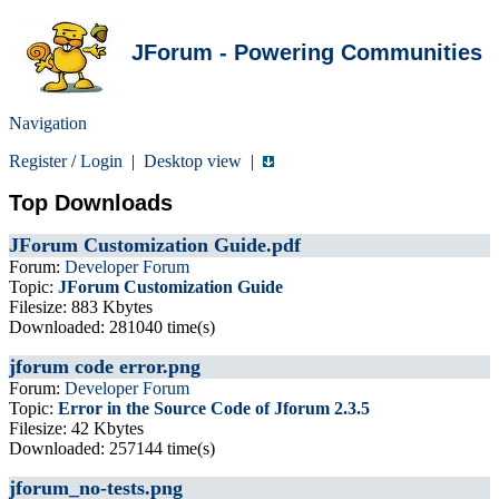
JForum - Powering Communities
Navigation
Register
/
Login
|
Desktop view
|
Top Downloads
JForum Customization Guide.pdf
Forum:
Developer Forum
Topic:
JForum Customization Guide
Filesize: 883 Kbytes
Downloaded: 281040 time(s)
jforum code error.png
Forum:
Developer Forum
Topic:
Error in the Source Code of Jforum 2.3.5
Filesize: 42 Kbytes
Downloaded: 257144 time(s)
jforum_no-tests.png