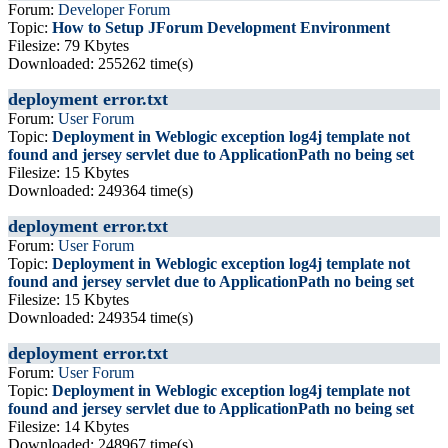
Forum:
Developer Forum
Topic:
How to Setup JForum Development Environment
Filesize: 79 Kbytes
Downloaded: 255262 time(s)
deployment error.txt
Forum:
User Forum
Topic:
Deployment in Weblogic exception log4j template not
found and jersey servlet due to ApplicationPath no being set
Filesize: 15 Kbytes
Downloaded: 249364 time(s)
deployment error.txt
Forum:
User Forum
Topic:
Deployment in Weblogic exception log4j template not
found and jersey servlet due to ApplicationPath no being set
Filesize: 15 Kbytes
Downloaded: 249354 time(s)
deployment error.txt
Forum:
User Forum
Topic:
Deployment in Weblogic exception log4j template not
found and jersey servlet due to ApplicationPath no being set
Filesize: 14 Kbytes
Downloaded: 248967 time(s)