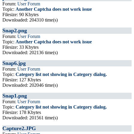
Forum:
User Forum
Topic:
Another Captcha does not work issue
Filesize: 90 Kbytes
Downloaded: 204310 time(s)
Snap2.png
Forum:
User Forum
Topic:
Another Captcha does not work issue
Filesize: 33 Kbytes
Downloaded: 202136 time(s)
Snap6.jpg
Forum:
User Forum
Topic:
Category list not showing in Category dialog.
Filesize: 127 Kbytes
Downloaded: 202046 time(s)
Snap1.png
Forum:
User Forum
Topic:
Category list not showing in Category dialog.
Filesize: 178 Kbytes
Downloaded: 201561 time(s)
Capture2.JPG