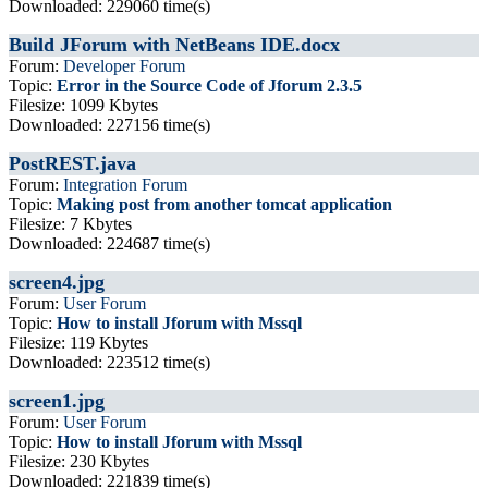
Downloaded: 229060 time(s)
Build JForum with NetBeans IDE.docx
Forum:
Developer Forum
Topic:
Error in the Source Code of Jforum 2.3.5
Filesize: 1099 Kbytes
Downloaded: 227156 time(s)
PostREST.java
Forum:
Integration Forum
Topic:
Making post from another tomcat application
Filesize: 7 Kbytes
Downloaded: 224687 time(s)
screen4.jpg
Forum:
User Forum
Topic:
How to install Jforum with Mssql
Filesize: 119 Kbytes
Downloaded: 223512 time(s)
screen1.jpg
Forum:
User Forum
Topic:
How to install Jforum with Mssql
Filesize: 230 Kbytes
Downloaded: 221839 time(s)