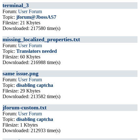
terminal_3
Forum:
User Forum
Topic:
jforum@JbossAS7
Filesize: 21 Kbytes
Downloaded: 217580 time(s)
missing_localized_properties.txt
Forum:
User Forum
Topic:
Translators needed
Filesize: 60 Kbytes
Downloaded: 216988 time(s)
same issue.png
Forum:
User Forum
Topic:
disabling captcha
Filesize: 29 Kbytes
Downloaded: 213582 time(s)
jforum-custom.txt
Forum:
User Forum
Topic:
disabling captcha
Filesize: 1 Kbytes
Downloaded: 212933 time(s)