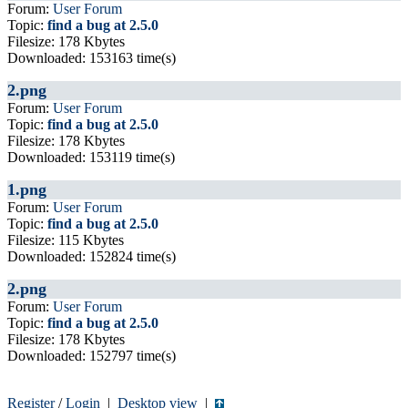
Forum:
User Forum
Topic:
find a bug at 2.5.0
Filesize: 178 Kbytes
Downloaded: 153163 time(s)
2.png
Forum:
User Forum
Topic:
find a bug at 2.5.0
Filesize: 178 Kbytes
Downloaded: 153119 time(s)
1.png
Forum:
User Forum
Topic:
find a bug at 2.5.0
Filesize: 115 Kbytes
Downloaded: 152824 time(s)
2.png
Forum:
User Forum
Topic:
find a bug at 2.5.0
Filesize: 178 Kbytes
Downloaded: 152797 time(s)
Register
/
Login
|
Desktop view
|