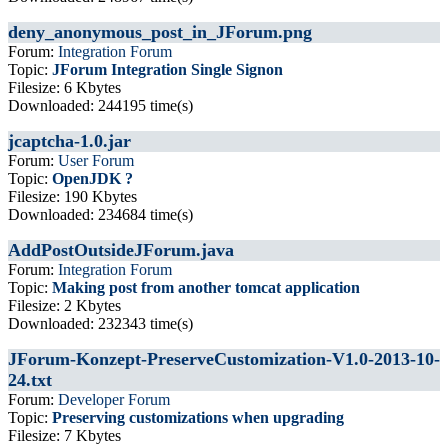
deny_anonymous_post_in_JForum.png
Forum:
Integration Forum
Topic:
JForum Integration Single Signon
Filesize: 6 Kbytes
Downloaded: 244195 time(s)
jcaptcha-1.0.jar
Forum:
User Forum
Topic:
OpenJDK ?
Filesize: 190 Kbytes
Downloaded: 234684 time(s)
AddPostOutsideJForum.java
Forum:
Integration Forum
Topic:
Making post from another tomcat application
Filesize: 2 Kbytes
Downloaded: 232343 time(s)
JForum-Konzept-PreserveCustomization-V1.0-2013-10-
24.txt
Forum:
Developer Forum
Topic:
Preserving customizations when upgrading
Filesize: 7 Kbytes