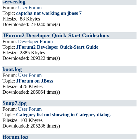
server.log
Forum:
User Forum
Topic:
captcha not working on jboss 7
Filesize: 88 Kbytes
Downloaded: 210240 time(s)
JForum2 Developer Quick-Start Guide.docx
Forum:
Developer Forum
Topic:
JForum2 Developer Quick-Start Guide
Filesize: 2885 Kbytes
Downloaded: 209322 time(s)
boot.log
Forum:
User Forum
Topic:
JForum on JBoss
Filesize: 426 Kbytes
Downloaded: 206064 time(s)
Snap7.jpg
Forum:
User Forum
Topic:
Category list not showing in Category dialog.
Filesize: 103 Kbytes
Downloaded: 205286 time(s)
jforum.log