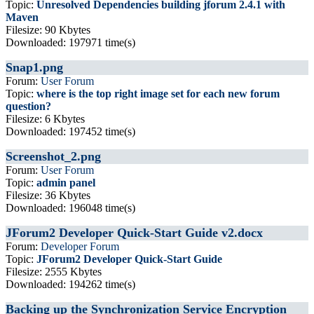
Topic:
Unresolved Dependencies building jforum 2.4.1 with
Maven
Filesize: 90 Kbytes
Downloaded: 197971 time(s)
Snap1.png
Forum:
User Forum
Topic:
where is the top right image set for each new forum
question?
Filesize: 6 Kbytes
Downloaded: 197452 time(s)
Screenshot_2.png
Forum:
User Forum
Topic:
admin panel
Filesize: 36 Kbytes
Downloaded: 196048 time(s)
JForum2 Developer Quick-Start Guide v2.docx
Forum:
Developer Forum
Topic:
JForum2 Developer Quick-Start Guide
Filesize: 2555 Kbytes
Downloaded: 194262 time(s)
Backing up the Synchronization Service Encryption