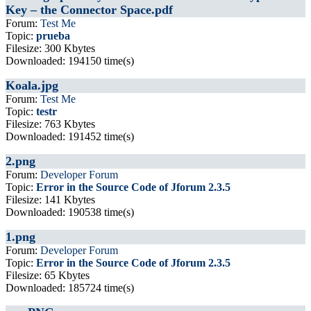
Key – the Connector Space.pdf
Forum:
Test Me
Topic:
prueba
Filesize: 300 Kbytes
Downloaded: 194150 time(s)
Koala.jpg
Forum:
Test Me
Topic:
testr
Filesize: 763 Kbytes
Downloaded: 191452 time(s)
2.png
Forum:
Developer Forum
Topic:
Error in the Source Code of Jforum 2.3.5
Filesize: 141 Kbytes
Downloaded: 190538 time(s)
1.png
Forum:
Developer Forum
Topic:
Error in the Source Code of Jforum 2.3.5
Filesize: 65 Kbytes
Downloaded: 185724 time(s)