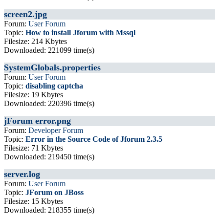
screen2.jpg
Forum:
User Forum
Topic:
How to install Jforum with Mssql
Filesize: 214 Kbytes
Downloaded: 221099 time(s)
SystemGlobals.properties
Forum:
User Forum
Topic:
disabling captcha
Filesize: 19 Kbytes
Downloaded: 220396 time(s)
jForum error.png
Forum:
Developer Forum
Topic:
Error in the Source Code of Jforum 2.3.5
Filesize: 71 Kbytes
Downloaded: 219450 time(s)
server.log
Forum:
User Forum
Topic:
JForum on JBoss
Filesize: 15 Kbytes
Downloaded: 218355 time(s)