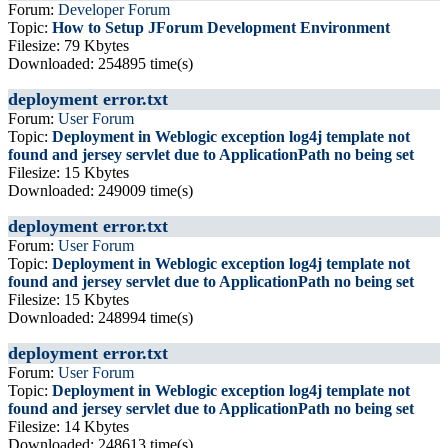
Forum:
Developer Forum
Topic:
How to Setup JForum Development Environment
Filesize: 79 Kbytes
Downloaded: 254895 time(s)
deployment error.txt
Forum:
User Forum
Topic:
Deployment in Weblogic exception log4j template not
found and jersey servlet due to ApplicationPath no being set
Filesize: 15 Kbytes
Downloaded: 249009 time(s)
deployment error.txt
Forum:
User Forum
Topic:
Deployment in Weblogic exception log4j template not
found and jersey servlet due to ApplicationPath no being set
Filesize: 15 Kbytes
Downloaded: 248994 time(s)
deployment error.txt
Forum:
User Forum
Topic:
Deployment in Weblogic exception log4j template not
found and jersey servlet due to ApplicationPath no being set
Filesize: 14 Kbytes
Downloaded: 248613 time(s)