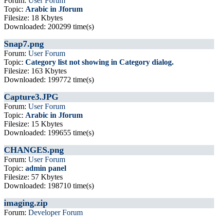
Forum:
User Forum
Topic:
Arabic in Jforum
Filesize: 18 Kbytes
Downloaded: 200299 time(s)
Snap7.png
Forum:
User Forum
Topic:
Category list not showing in Category dialog.
Filesize: 163 Kbytes
Downloaded: 199772 time(s)
Capture3.JPG
Forum:
User Forum
Topic:
Arabic in Jforum
Filesize: 15 Kbytes
Downloaded: 199655 time(s)
CHANGES.png
Forum:
User Forum
Topic:
admin panel
Filesize: 57 Kbytes
Downloaded: 198710 time(s)
imaging.zip
Forum:
Developer Forum