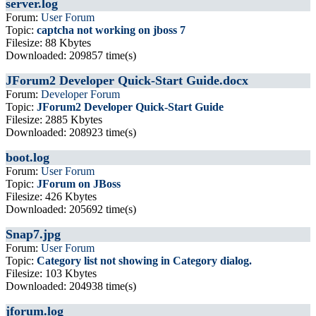
server.log
Forum:
User Forum
Topic:
captcha not working on jboss 7
Filesize: 88 Kbytes
Downloaded: 209857 time(s)
JForum2 Developer Quick-Start Guide.docx
Forum:
Developer Forum
Topic:
JForum2 Developer Quick-Start Guide
Filesize: 2885 Kbytes
Downloaded: 208923 time(s)
boot.log
Forum:
User Forum
Topic:
JForum on JBoss
Filesize: 426 Kbytes
Downloaded: 205692 time(s)
Snap7.jpg
Forum:
User Forum
Topic:
Category list not showing in Category dialog.
Filesize: 103 Kbytes
Downloaded: 204938 time(s)
jforum.log