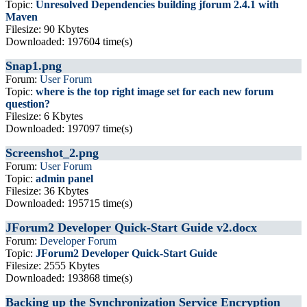
Topic:
Unresolved Dependencies building jforum 2.4.1 with
Maven
Filesize: 90 Kbytes
Downloaded: 197604 time(s)
Snap1.png
Forum:
User Forum
Topic:
where is the top right image set for each new forum
question?
Filesize: 6 Kbytes
Downloaded: 197097 time(s)
Screenshot_2.png
Forum:
User Forum
Topic:
admin panel
Filesize: 36 Kbytes
Downloaded: 195715 time(s)
JForum2 Developer Quick-Start Guide v2.docx
Forum:
Developer Forum
Topic:
JForum2 Developer Quick-Start Guide
Filesize: 2555 Kbytes
Downloaded: 193868 time(s)
Backing up the Synchronization Service Encryption