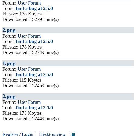
Forum:
User Forum
Topic:
find a bug at 2.5.0
Filesize: 178 Kbytes
Downloaded: 152791 time(s)
2.png
Forum:
User Forum
Topic:
find a bug at 2.5.0
Filesize: 178 Kbytes
Downloaded: 152749 time(s)
1.png
Forum:
User Forum
Topic:
find a bug at 2.5.0
Filesize: 115 Kbytes
Downloaded: 152459 time(s)
2.png
Forum:
User Forum
Topic:
find a bug at 2.5.0
Filesize: 178 Kbytes
Downloaded: 152449 time(s)
Register
/
Login
|
Desktop view
|