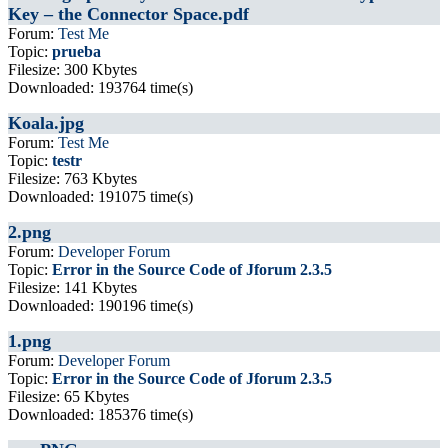
Key – the Connector Space.pdf
Forum:
Test Me
Topic:
prueba
Filesize: 300 Kbytes
Downloaded: 193764 time(s)
Koala.jpg
Forum:
Test Me
Topic:
testr
Filesize: 763 Kbytes
Downloaded: 191075 time(s)
2.png
Forum:
Developer Forum
Topic:
Error in the Source Code of Jforum 2.3.5
Filesize: 141 Kbytes
Downloaded: 190196 time(s)
1.png
Forum:
Developer Forum
Topic:
Error in the Source Code of Jforum 2.3.5
Filesize: 65 Kbytes
Downloaded: 185376 time(s)