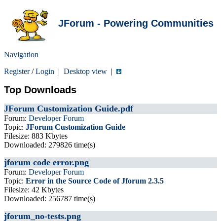
JForum - Powering Communities
Navigation
Register
/
Login
|
Desktop view
|
Top Downloads
JForum Customization Guide.pdf
Forum:
Developer Forum
Topic:
JForum Customization Guide
Filesize: 883 Kbytes
Downloaded: 279826 time(s)
jforum code error.png
Forum:
Developer Forum
Topic:
Error in the Source Code of Jforum 2.3.5
Filesize: 42 Kbytes
Downloaded: 256787 time(s)
jforum_no-tests.png