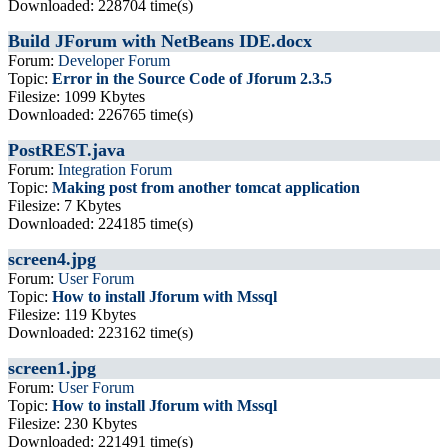
Downloaded: 228704 time(s)
Build JForum with NetBeans IDE.docx
Forum:
Developer Forum
Topic:
Error in the Source Code of Jforum 2.3.5
Filesize: 1099 Kbytes
Downloaded: 226765 time(s)
PostREST.java
Forum:
Integration Forum
Topic:
Making post from another tomcat application
Filesize: 7 Kbytes
Downloaded: 224185 time(s)
screen4.jpg
Forum:
User Forum
Topic:
How to install Jforum with Mssql
Filesize: 119 Kbytes
Downloaded: 223162 time(s)
screen1.jpg
Forum:
User Forum
Topic:
How to install Jforum with Mssql
Filesize: 230 Kbytes
Downloaded: 221491 time(s)