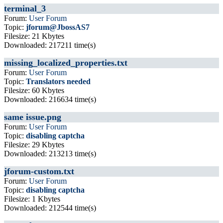
terminal_3
Forum:
User Forum
Topic:
jforum@JbossAS7
Filesize: 21 Kbytes
Downloaded: 217211 time(s)
missing_localized_properties.txt
Forum:
User Forum
Topic:
Translators needed
Filesize: 60 Kbytes
Downloaded: 216634 time(s)
same issue.png
Forum:
User Forum
Topic:
disabling captcha
Filesize: 29 Kbytes
Downloaded: 213213 time(s)
jforum-custom.txt
Forum:
User Forum
Topic:
disabling captcha
Filesize: 1 Kbytes
Downloaded: 212544 time(s)