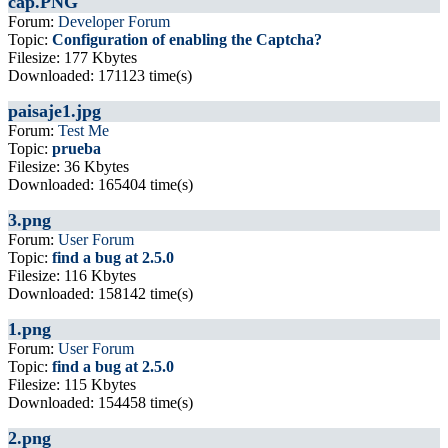
cap.PNG
Forum:
Developer Forum
Topic:
Configuration of enabling the Captcha?
Filesize: 177 Kbytes
Downloaded: 171123 time(s)
paisaje1.jpg
Forum:
Test Me
Topic:
prueba
Filesize: 36 Kbytes
Downloaded: 165404 time(s)
3.png
Forum:
User Forum
Topic:
find a bug at 2.5.0
Filesize: 116 Kbytes
Downloaded: 158142 time(s)
1.png
Forum:
User Forum
Topic:
find a bug at 2.5.0
Filesize: 115 Kbytes
Downloaded: 154458 time(s)
2.png