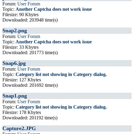
Forum:
User Forum
Topic:
Another Captcha does not work issue
Filesize: 90 Kbytes
Downloaded: 203948 time(s)
Snap2.png
Forum:
User Forum
Topic:
Another Captcha does not work issue
Filesize: 33 Kbytes
Downloaded: 201773 time(s)
Snap6.jpg
Forum:
User Forum
Topic:
Category list not showing in Category dialog.
Filesize: 127 Kbytes
Downloaded: 201692 time(s)
Snap1.png
Forum:
User Forum
Topic:
Category list not showing in Category dialog.
Filesize: 178 Kbytes
Downloaded: 201192 time(s)
Capture2.JPG