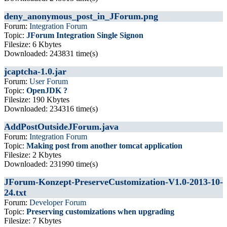
deny_anonymous_post_in_JForum.png
Forum:
Integration Forum
Topic:
JForum Integration Single Signon
Filesize: 6 Kbytes
Downloaded: 243831 time(s)
jcaptcha-1.0.jar
Forum:
User Forum
Topic:
OpenJDK ?
Filesize: 190 Kbytes
Downloaded: 234316 time(s)
AddPostOutsideJForum.java
Forum:
Integration Forum
Topic:
Making post from another tomcat application
Filesize: 2 Kbytes
Downloaded: 231990 time(s)
JForum-Konzept-PreserveCustomization-V1.0-2013-10-
24.txt
Forum:
Developer Forum
Topic:
Preserving customizations when upgrading
Filesize: 7 Kbytes