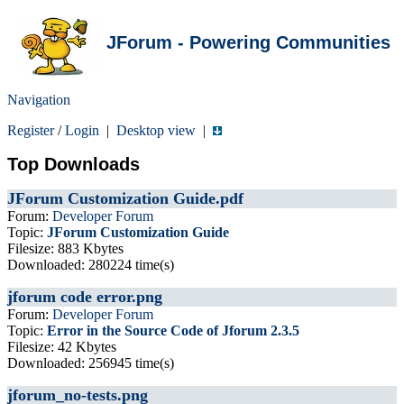
JForum - Powering Communities
Navigation
Register
/
Login
|
Desktop view
|
Top Downloads
JForum Customization Guide.pdf
Forum:
Developer Forum
Topic:
JForum Customization Guide
Filesize: 883 Kbytes
Downloaded: 280224 time(s)
jforum code error.png
Forum:
Developer Forum
Topic:
Error in the Source Code of Jforum 2.3.5
Filesize: 42 Kbytes
Downloaded: 256945 time(s)
jforum_no-tests.png