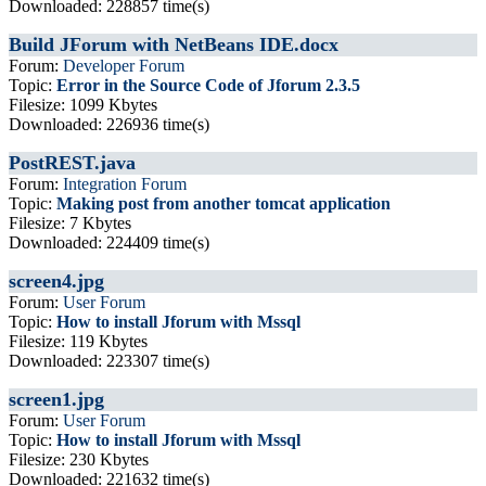
Downloaded: 228857 time(s)
Build JForum with NetBeans IDE.docx
Forum:
Developer Forum
Topic:
Error in the Source Code of Jforum 2.3.5
Filesize: 1099 Kbytes
Downloaded: 226936 time(s)
PostREST.java
Forum:
Integration Forum
Topic:
Making post from another tomcat application
Filesize: 7 Kbytes
Downloaded: 224409 time(s)
screen4.jpg
Forum:
User Forum
Topic:
How to install Jforum with Mssql
Filesize: 119 Kbytes
Downloaded: 223307 time(s)
screen1.jpg
Forum:
User Forum
Topic:
How to install Jforum with Mssql
Filesize: 230 Kbytes
Downloaded: 221632 time(s)