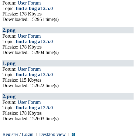
Forum:
User Forum
Topic:
find a bug at 2.5.0
Filesize: 178 Kbytes
Downloaded: 152951 time(s)
2.png
Forum:
User Forum
Topic:
find a bug at 2.5.0
Filesize: 178 Kbytes
Downloaded: 152904 time(s)
1.png
Forum:
User Forum
Topic:
find a bug at 2.5.0
Filesize: 115 Kbytes
Downloaded: 152622 time(s)
2.png
Forum:
User Forum
Topic:
find a bug at 2.5.0
Filesize: 178 Kbytes
Downloaded: 152603 time(s)
Register
/
Login
|
Desktop view
|