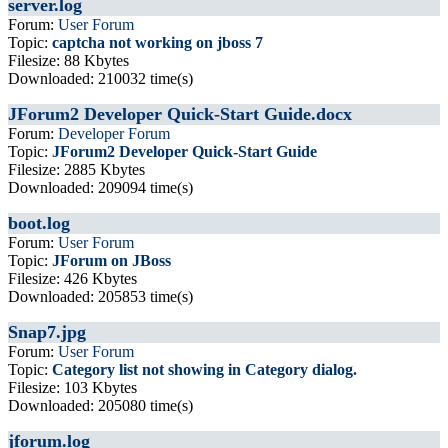
server.log
Forum:
User Forum
Topic:
captcha not working on jboss 7
Filesize: 88 Kbytes
Downloaded: 210032 time(s)
JForum2 Developer Quick-Start Guide.docx
Forum:
Developer Forum
Topic:
JForum2 Developer Quick-Start Guide
Filesize: 2885 Kbytes
Downloaded: 209094 time(s)
boot.log
Forum:
User Forum
Topic:
JForum on JBoss
Filesize: 426 Kbytes
Downloaded: 205853 time(s)
Snap7.jpg
Forum:
User Forum
Topic:
Category list not showing in Category dialog.
Filesize: 103 Kbytes
Downloaded: 205080 time(s)
jforum.log