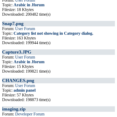
Forum:
User Forum
Topic:
Arabic in Jforum
Filesize: 18 Kbytes
Downloaded: 200482 time(s)
Snap7.png
Forum:
User Forum
Topic:
Category list not showing in Category dialog.
Filesize: 163 Kbytes
Downloaded: 199944 time(s)
Capture3.JPG
Forum:
User Forum
Topic:
Arabic in Jforum
Filesize: 15 Kbytes
Downloaded: 199821 time(s)
CHANGES.png
Forum:
User Forum
Topic:
admin panel
Filesize: 57 Kbytes
Downloaded: 198873 time(s)
imaging.zip
Forum:
Developer Forum