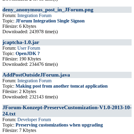
deny_anonymous_post_in_JForum.png
Forum:
Integration Forum
Topic:
JForum Integration Single Signon
Filesize: 6 Kbytes
Downloaded: 243978 time(s)
jcaptcha-1.0.jar
Forum:
User Forum
Topic:
OpenJDK ?
Filesize: 190 Kbytes
Downloaded: 234476 time(s)
AddPostOutsideJForum.java
Forum:
Integration Forum
Topic:
Making post from another tomcat application
Filesize: 2 Kbytes
Downloaded: 232143 time(s)
JForum-Konzept-PreserveCustomization-V1.0-2013-10-
24.txt
Forum:
Developer Forum
Topic:
Preserving customizations when upgrading
Filesize: 7 Kbytes