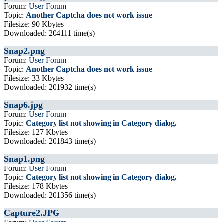
Forum:
User Forum
Topic:
Another Captcha does not work issue
Filesize: 90 Kbytes
Downloaded: 204111 time(s)
Snap2.png
Forum:
User Forum
Topic:
Another Captcha does not work issue
Filesize: 33 Kbytes
Downloaded: 201932 time(s)
Snap6.jpg
Forum:
User Forum
Topic:
Category list not showing in Category dialog.
Filesize: 127 Kbytes
Downloaded: 201843 time(s)
Snap1.png
Forum:
User Forum
Topic:
Category list not showing in Category dialog.
Filesize: 178 Kbytes
Downloaded: 201356 time(s)
Capture2.JPG