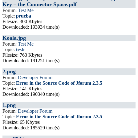
Key – the Connector Space.pdf
Forum:
Test Me
Topic:
prueba
Filesize: 300 Kbytes
Downloaded: 193934 time(s)
Koala.jpg
Forum:
Test Me
Topic:
testr
Filesize: 763 Kbytes
Downloaded: 191251 time(s)
2.png
Forum:
Developer Forum
Topic:
Error in the Source Code of Jforum 2.3.5
Filesize: 141 Kbytes
Downloaded: 190340 time(s)
1.png
Forum:
Developer Forum
Topic:
Error in the Source Code of Jforum 2.3.5
Filesize: 65 Kbytes
Downloaded: 185529 time(s)