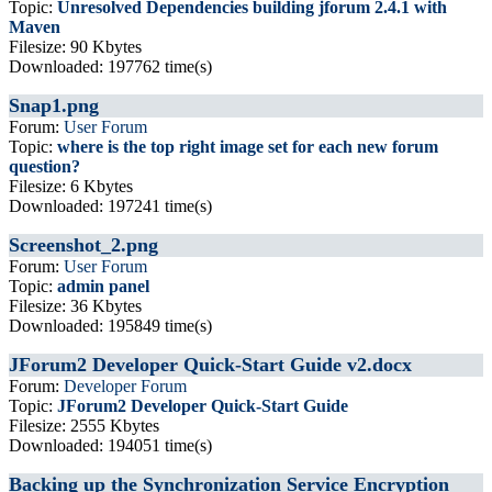
Topic:
Unresolved Dependencies building jforum 2.4.1 with
Maven
Filesize: 90 Kbytes
Downloaded: 197762 time(s)
Snap1.png
Forum:
User Forum
Topic:
where is the top right image set for each new forum
question?
Filesize: 6 Kbytes
Downloaded: 197241 time(s)
Screenshot_2.png
Forum:
User Forum
Topic:
admin panel
Filesize: 36 Kbytes
Downloaded: 195849 time(s)
JForum2 Developer Quick-Start Guide v2.docx
Forum:
Developer Forum
Topic:
JForum2 Developer Quick-Start Guide
Filesize: 2555 Kbytes
Downloaded: 194051 time(s)
Backing up the Synchronization Service Encryption