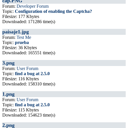
cap.PNG
Forum:
Developer Forum
Topic:
Configuration of enabling the Captcha?
Filesize: 177 Kbytes
Downloaded: 171286 time(s)
paisaje1.jpg
Forum:
Test Me
Topic:
prueba
Filesize: 36 Kbytes
Downloaded: 165551 time(s)
3.png
Forum:
User Forum
Topic:
find a bug at 2.5.0
Filesize: 116 Kbytes
Downloaded: 158310 time(s)
1.png
Forum:
User Forum
Topic:
find a bug at 2.5.0
Filesize: 115 Kbytes
Downloaded: 154623 time(s)
2.png