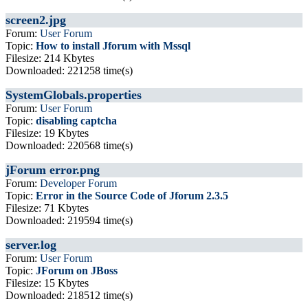
screen2.jpg
Forum:
User Forum
Topic:
How to install Jforum with Mssql
Filesize: 214 Kbytes
Downloaded: 221258 time(s)
SystemGlobals.properties
Forum:
User Forum
Topic:
disabling captcha
Filesize: 19 Kbytes
Downloaded: 220568 time(s)
jForum error.png
Forum:
Developer Forum
Topic:
Error in the Source Code of Jforum 2.3.5
Filesize: 71 Kbytes
Downloaded: 219594 time(s)
server.log
Forum:
User Forum
Topic:
JForum on JBoss
Filesize: 15 Kbytes
Downloaded: 218512 time(s)