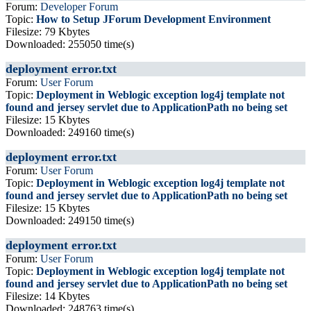
Forum:
Developer Forum
Topic:
How to Setup JForum Development Environment
Filesize: 79 Kbytes
Downloaded: 255050 time(s)
deployment error.txt
Forum:
User Forum
Topic:
Deployment in Weblogic exception log4j template not
found and jersey servlet due to ApplicationPath no being set
Filesize: 15 Kbytes
Downloaded: 249160 time(s)
deployment error.txt
Forum:
User Forum
Topic:
Deployment in Weblogic exception log4j template not
found and jersey servlet due to ApplicationPath no being set
Filesize: 15 Kbytes
Downloaded: 249150 time(s)
deployment error.txt
Forum:
User Forum
Topic:
Deployment in Weblogic exception log4j template not
found and jersey servlet due to ApplicationPath no being set
Filesize: 14 Kbytes
Downloaded: 248763 time(s)