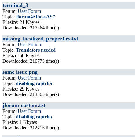
terminal_3
Forum:
User Forum
Topic:
jforum@JbossAS7
Filesize: 21 Kbytes
Downloaded: 217364 time(s)
missing_localized_properties.txt
Forum:
User Forum
Topic:
Translators needed
Filesize: 60 Kbytes
Downloaded: 216773 time(s)
same issue.png
Forum:
User Forum
Topic:
disabling captcha
Filesize: 29 Kbytes
Downloaded: 213363 time(s)
jforum-custom.txt
Forum:
User Forum
Topic:
disabling captcha
Filesize: 1 Kbytes
Downloaded: 212716 time(s)