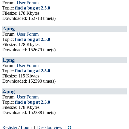
Forum:
User Forum
Topic:
find a bug at 2.5.0
Filesize: 178 Kbytes
Downloaded: 152713 time(s)
2.png
Forum:
User Forum
Topic:
find a bug at 2.5.0
Filesize: 178 Kbytes
Downloaded: 152679 time(s)
1.png
Forum:
User Forum
Topic:
find a bug at 2.5.0
Filesize: 115 Kbytes
Downloaded: 152390 time(s)
2.png
Forum:
User Forum
Topic:
find a bug at 2.5.0
Filesize: 178 Kbytes
Downloaded: 152388 time(s)
Register
/
Login
|
Desktop view
|