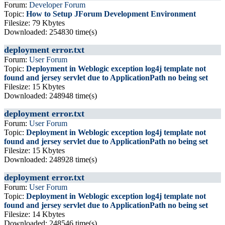
Forum:
Developer Forum
Topic:
How to Setup JForum Development Environment
Filesize: 79 Kbytes
Downloaded: 254830 time(s)
deployment error.txt
Forum:
User Forum
Topic:
Deployment in Weblogic exception log4j template not
found and jersey servlet due to ApplicationPath no being set
Filesize: 15 Kbytes
Downloaded: 248948 time(s)
deployment error.txt
Forum:
User Forum
Topic:
Deployment in Weblogic exception log4j template not
found and jersey servlet due to ApplicationPath no being set
Filesize: 15 Kbytes
Downloaded: 248928 time(s)
deployment error.txt
Forum:
User Forum
Topic:
Deployment in Weblogic exception log4j template not
found and jersey servlet due to ApplicationPath no being set
Filesize: 14 Kbytes
Downloaded: 248546 time(s)