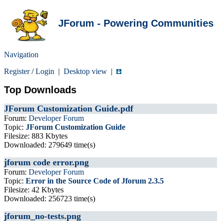
JForum - Powering Communities
Navigation
Register
/
Login
|
Desktop view
|
Top Downloads
JForum Customization Guide.pdf
Forum:
Developer Forum
Topic:
JForum Customization Guide
Filesize: 883 Kbytes
Downloaded: 279649 time(s)
jforum code error.png
Forum:
Developer Forum
Topic:
Error in the Source Code of Jforum 2.3.5
Filesize: 42 Kbytes
Downloaded: 256723 time(s)
jforum_no-tests.png