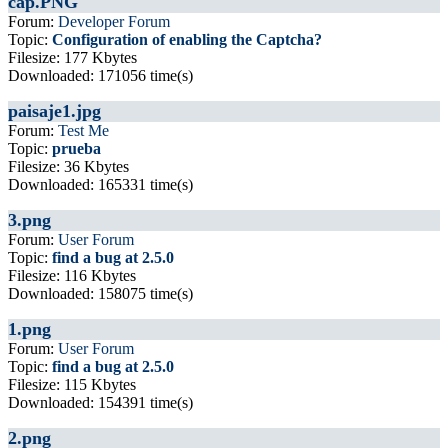
cap.PNG
Forum:
Developer Forum
Topic:
Configuration of enabling the Captcha?
Filesize: 177 Kbytes
Downloaded: 171056 time(s)
paisaje1.jpg
Forum:
Test Me
Topic:
prueba
Filesize: 36 Kbytes
Downloaded: 165331 time(s)
3.png
Forum:
User Forum
Topic:
find a bug at 2.5.0
Filesize: 116 Kbytes
Downloaded: 158075 time(s)
1.png
Forum:
User Forum
Topic:
find a bug at 2.5.0
Filesize: 115 Kbytes
Downloaded: 154391 time(s)
2.png