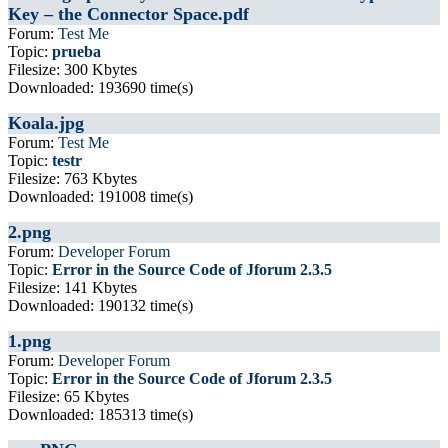
Key – the Connector Space.pdf
Forum:
Test Me
Topic:
prueba
Filesize: 300 Kbytes
Downloaded: 193690 time(s)
Koala.jpg
Forum:
Test Me
Topic:
testr
Filesize: 763 Kbytes
Downloaded: 191008 time(s)
2.png
Forum:
Developer Forum
Topic:
Error in the Source Code of Jforum 2.3.5
Filesize: 141 Kbytes
Downloaded: 190132 time(s)
1.png
Forum:
Developer Forum
Topic:
Error in the Source Code of Jforum 2.3.5
Filesize: 65 Kbytes
Downloaded: 185313 time(s)