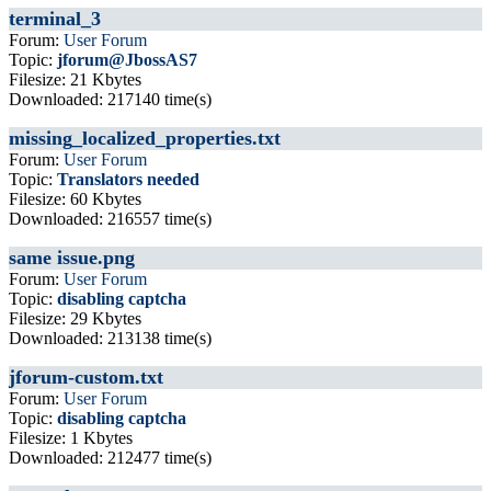
terminal_3
Forum:
User Forum
Topic:
jforum@JbossAS7
Filesize: 21 Kbytes
Downloaded: 217140 time(s)
missing_localized_properties.txt
Forum:
User Forum
Topic:
Translators needed
Filesize: 60 Kbytes
Downloaded: 216557 time(s)
same issue.png
Forum:
User Forum
Topic:
disabling captcha
Filesize: 29 Kbytes
Downloaded: 213138 time(s)
jforum-custom.txt
Forum:
User Forum
Topic:
disabling captcha
Filesize: 1 Kbytes
Downloaded: 212477 time(s)