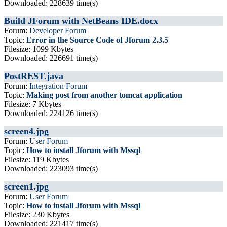
Downloaded: 228639 time(s)
Build JForum with NetBeans IDE.docx
Forum:
Developer Forum
Topic:
Error in the Source Code of Jforum 2.3.5
Filesize: 1099 Kbytes
Downloaded: 226691 time(s)
PostREST.java
Forum:
Integration Forum
Topic:
Making post from another tomcat application
Filesize: 7 Kbytes
Downloaded: 224126 time(s)
screen4.jpg
Forum:
User Forum
Topic:
How to install Jforum with Mssql
Filesize: 119 Kbytes
Downloaded: 223093 time(s)
screen1.jpg
Forum:
User Forum
Topic:
How to install Jforum with Mssql
Filesize: 230 Kbytes
Downloaded: 221417 time(s)