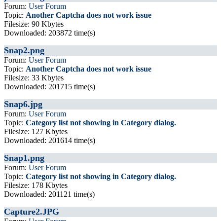
Forum:
User Forum
Topic:
Another Captcha does not work issue
Filesize: 90 Kbytes
Downloaded: 203872 time(s)
Snap2.png
Forum:
User Forum
Topic:
Another Captcha does not work issue
Filesize: 33 Kbytes
Downloaded: 201715 time(s)
Snap6.jpg
Forum:
User Forum
Topic:
Category list not showing in Category dialog.
Filesize: 127 Kbytes
Downloaded: 201614 time(s)
Snap1.png
Forum:
User Forum
Topic:
Category list not showing in Category dialog.
Filesize: 178 Kbytes
Downloaded: 201121 time(s)
Capture2.JPG