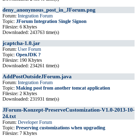
deny_anonymous_post_in_JForum.png
Forum:
Integration Forum
Topic:
JForum Integration Single Signon
Filesize: 6 Kbytes
Downloaded: 243763 time(s)
jcaptcha-1.0.jar
Forum:
User Forum
Topic:
OpenJDK ?
Filesize: 190 Kbytes
Downloaded: 234261 time(s)
AddPostOutsideJForum.java
Forum:
Integration Forum
Topic:
Making post from another tomcat application
Filesize: 2 Kbytes
Downloaded: 231931 time(s)
JForum-Konzept-PreserveCustomization-V1.0-2013-10-
24.txt
Forum:
Developer Forum
Topic:
Preserving customizations when upgrading
Filesize: 7 Kbytes