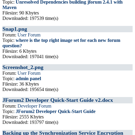
Topic:
Unresolved Dependencies building jforum 2.4.1 with
Maven
Filesize: 90 Kbytes
Downloaded: 197539 time(s)
Snap1.png
Forum:
User Forum
Topic:
where is the top right image set for each new forum
question?
Filesize: 6 Kbytes
Downloaded: 197041 time(s)
Screenshot_2.png
Forum:
User Forum
Topic:
admin panel
Filesize: 36 Kbytes
Downloaded: 195654 time(s)
JForum2 Developer Quick-Start Guide v2.docx
Forum:
Developer Forum
Topic:
JForum2 Developer Quick-Start Guide
Filesize: 2555 Kbytes
Downloaded: 193797 time(s)
Backing up the Synchronization Service Encryption