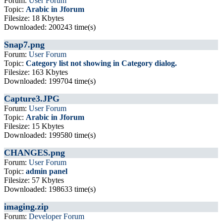
Forum:
User Forum
Topic:
Arabic in Jforum
Filesize: 18 Kbytes
Downloaded: 200243 time(s)
Snap7.png
Forum:
User Forum
Topic:
Category list not showing in Category dialog.
Filesize: 163 Kbytes
Downloaded: 199704 time(s)
Capture3.JPG
Forum:
User Forum
Topic:
Arabic in Jforum
Filesize: 15 Kbytes
Downloaded: 199580 time(s)
CHANGES.png
Forum:
User Forum
Topic:
admin panel
Filesize: 57 Kbytes
Downloaded: 198633 time(s)
imaging.zip
Forum:
Developer Forum