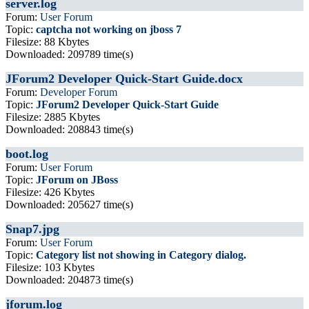
server.log
Forum:
User Forum
Topic:
captcha not working on jboss 7
Filesize: 88 Kbytes
Downloaded: 209789 time(s)
JForum2 Developer Quick-Start Guide.docx
Forum:
Developer Forum
Topic:
JForum2 Developer Quick-Start Guide
Filesize: 2885 Kbytes
Downloaded: 208843 time(s)
boot.log
Forum:
User Forum
Topic:
JForum on JBoss
Filesize: 426 Kbytes
Downloaded: 205627 time(s)
Snap7.jpg
Forum:
User Forum
Topic:
Category list not showing in Category dialog.
Filesize: 103 Kbytes
Downloaded: 204873 time(s)
jforum.log