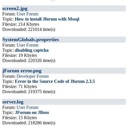
screen2.jpg
Forum:
User Forum
Topic:
How to install Jforum with Mssql
Filesize: 214 Kbytes
Downloaded: 221014 time(s)
SystemGlobals.properties
Forum:
User Forum
Topic:
disabling captcha
Filesize: 19 Kbytes
Downloaded: 220326 time(s)
jForum error.png
Forum:
Developer Forum
Topic:
Error in the Source Code of Jforum 2.3.5
Filesize: 71 Kbytes
Downloaded: 219375 time(s)
server.log
Forum:
User Forum
Topic:
JForum on JBoss
Filesize: 15 Kbytes
Downloaded: 218286 time(s)