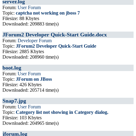
server.log
Forum:
User Forum
Topic:
captcha not working on jboss 7
Filesize: 88 Kbytes
Downloaded: 209883 time(s)
JForum2 Developer Quick-Start Guide.docx
Forum:
Developer Forum
Topic:
JForum2 Developer Quick-Start Guide
Filesize: 2885 Kbytes
Downloaded: 208960 time(s)
boot.log
Forum:
User Forum
Topic:
JForum on JBoss
Filesize: 426 Kbytes
Downloaded: 205714 time(s)
Snap7.jpg
Forum:
User Forum
Topic:
Category list not showing in Category dialog.
Filesize: 103 Kbytes
Downloaded: 204965 time(s)
jforum.log