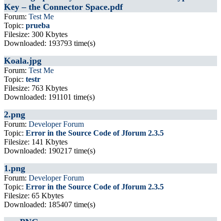
Key – the Connector Space.pdf
Forum:
Test Me
Topic:
prueba
Filesize: 300 Kbytes
Downloaded: 193793 time(s)
Koala.jpg
Forum:
Test Me
Topic:
testr
Filesize: 763 Kbytes
Downloaded: 191101 time(s)
2.png
Forum:
Developer Forum
Topic:
Error in the Source Code of Jforum 2.3.5
Filesize: 141 Kbytes
Downloaded: 190217 time(s)
1.png
Forum:
Developer Forum
Topic:
Error in the Source Code of Jforum 2.3.5
Filesize: 65 Kbytes
Downloaded: 185407 time(s)