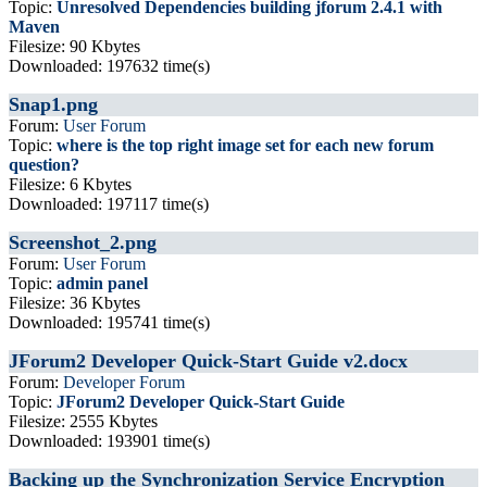
Topic:
Unresolved Dependencies building jforum 2.4.1 with
Maven
Filesize: 90 Kbytes
Downloaded: 197632 time(s)
Snap1.png
Forum:
User Forum
Topic:
where is the top right image set for each new forum
question?
Filesize: 6 Kbytes
Downloaded: 197117 time(s)
Screenshot_2.png
Forum:
User Forum
Topic:
admin panel
Filesize: 36 Kbytes
Downloaded: 195741 time(s)
JForum2 Developer Quick-Start Guide v2.docx
Forum:
Developer Forum
Topic:
JForum2 Developer Quick-Start Guide
Filesize: 2555 Kbytes
Downloaded: 193901 time(s)
Backing up the Synchronization Service Encryption