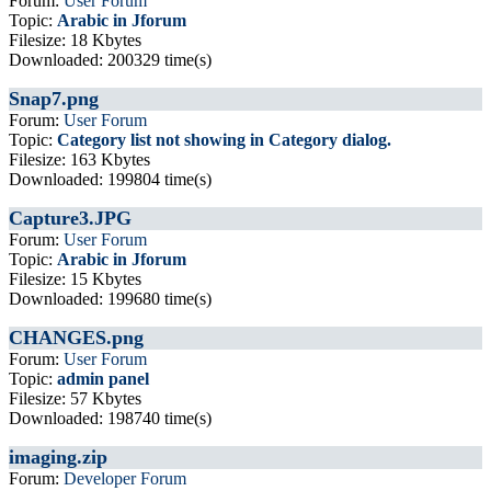
Forum:
User Forum
Topic:
Arabic in Jforum
Filesize: 18 Kbytes
Downloaded: 200329 time(s)
Snap7.png
Forum:
User Forum
Topic:
Category list not showing in Category dialog.
Filesize: 163 Kbytes
Downloaded: 199804 time(s)
Capture3.JPG
Forum:
User Forum
Topic:
Arabic in Jforum
Filesize: 15 Kbytes
Downloaded: 199680 time(s)
CHANGES.png
Forum:
User Forum
Topic:
admin panel
Filesize: 57 Kbytes
Downloaded: 198740 time(s)
imaging.zip
Forum:
Developer Forum