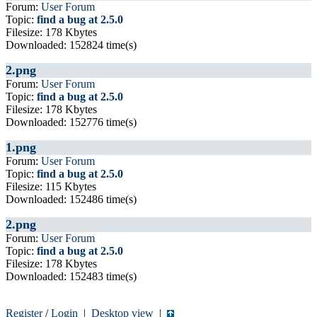
Forum:
User Forum
Topic:
find a bug at 2.5.0
Filesize: 178 Kbytes
Downloaded: 152824 time(s)
2.png
Forum:
User Forum
Topic:
find a bug at 2.5.0
Filesize: 178 Kbytes
Downloaded: 152776 time(s)
1.png
Forum:
User Forum
Topic:
find a bug at 2.5.0
Filesize: 115 Kbytes
Downloaded: 152486 time(s)
2.png
Forum:
User Forum
Topic:
find a bug at 2.5.0
Filesize: 178 Kbytes
Downloaded: 152483 time(s)
Register
/
Login
|
Desktop view
|