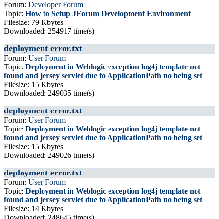
Forum:
Developer Forum
Topic:
How to Setup JForum Development Environment
Filesize: 79 Kbytes
Downloaded: 254917 time(s)
deployment error.txt
Forum:
User Forum
Topic:
Deployment in Weblogic exception log4j template not
found and jersey servlet due to ApplicationPath no being set
Filesize: 15 Kbytes
Downloaded: 249035 time(s)
deployment error.txt
Forum:
User Forum
Topic:
Deployment in Weblogic exception log4j template not
found and jersey servlet due to ApplicationPath no being set
Filesize: 15 Kbytes
Downloaded: 249026 time(s)
deployment error.txt
Forum:
User Forum
Topic:
Deployment in Weblogic exception log4j template not
found and jersey servlet due to ApplicationPath no being set
Filesize: 14 Kbytes
Downloaded: 248645 time(s)