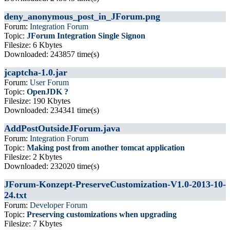
deny_anonymous_post_in_JForum.png
Forum:
Integration Forum
Topic:
JForum Integration Single Signon
Filesize: 6 Kbytes
Downloaded: 243857 time(s)
jcaptcha-1.0.jar
Forum:
User Forum
Topic:
OpenJDK ?
Filesize: 190 Kbytes
Downloaded: 234341 time(s)
AddPostOutsideJForum.java
Forum:
Integration Forum
Topic:
Making post from another tomcat application
Filesize: 2 Kbytes
Downloaded: 232020 time(s)
JForum-Konzept-PreserveCustomization-V1.0-2013-10-
24.txt
Forum:
Developer Forum
Topic:
Preserving customizations when upgrading
Filesize: 7 Kbytes