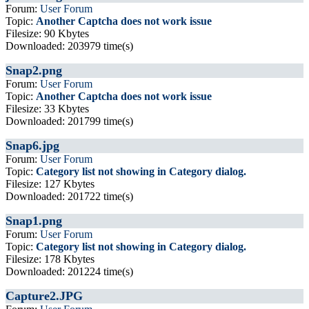
Forum:
User Forum
Topic:
Another Captcha does not work issue
Filesize: 90 Kbytes
Downloaded: 203979 time(s)
Snap2.png
Forum:
User Forum
Topic:
Another Captcha does not work issue
Filesize: 33 Kbytes
Downloaded: 201799 time(s)
Snap6.jpg
Forum:
User Forum
Topic:
Category list not showing in Category dialog.
Filesize: 127 Kbytes
Downloaded: 201722 time(s)
Snap1.png
Forum:
User Forum
Topic:
Category list not showing in Category dialog.
Filesize: 178 Kbytes
Downloaded: 201224 time(s)
Capture2.JPG