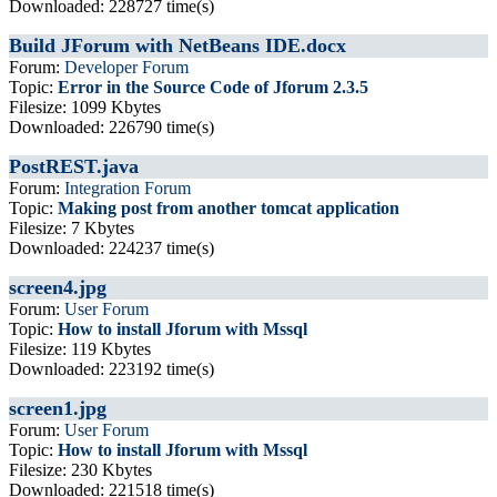
Downloaded: 228727 time(s)
Build JForum with NetBeans IDE.docx
Forum:
Developer Forum
Topic:
Error in the Source Code of Jforum 2.3.5
Filesize: 1099 Kbytes
Downloaded: 226790 time(s)
PostREST.java
Forum:
Integration Forum
Topic:
Making post from another tomcat application
Filesize: 7 Kbytes
Downloaded: 224237 time(s)
screen4.jpg
Forum:
User Forum
Topic:
How to install Jforum with Mssql
Filesize: 119 Kbytes
Downloaded: 223192 time(s)
screen1.jpg
Forum:
User Forum
Topic:
How to install Jforum with Mssql
Filesize: 230 Kbytes
Downloaded: 221518 time(s)