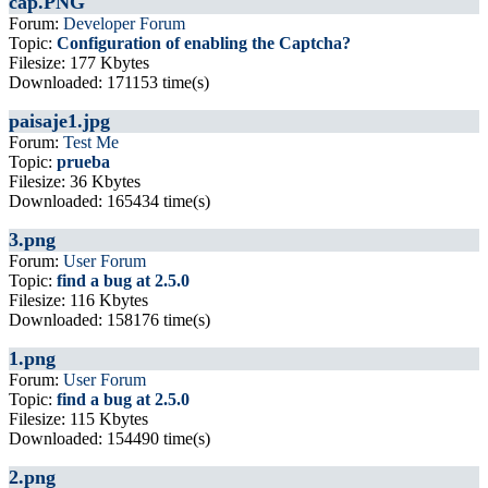
cap.PNG
Forum:
Developer Forum
Topic:
Configuration of enabling the Captcha?
Filesize: 177 Kbytes
Downloaded: 171153 time(s)
paisaje1.jpg
Forum:
Test Me
Topic:
prueba
Filesize: 36 Kbytes
Downloaded: 165434 time(s)
3.png
Forum:
User Forum
Topic:
find a bug at 2.5.0
Filesize: 116 Kbytes
Downloaded: 158176 time(s)
1.png
Forum:
User Forum
Topic:
find a bug at 2.5.0
Filesize: 115 Kbytes
Downloaded: 154490 time(s)
2.png