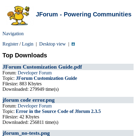
JForum - Powering Communities
Navigation
Register
/
Login
|
Desktop view
|
Top Downloads
JForum Customization Guide.pdf
Forum:
Developer Forum
Topic:
JForum Customization Guide
Filesize: 883 Kbytes
Downloaded: 279949 time(s)
jforum code error.png
Forum:
Developer Forum
Topic:
Error in the Source Code of Jforum 2.3.5
Filesize: 42 Kbytes
Downloaded: 256811 time(s)
jforum_no-tests.png