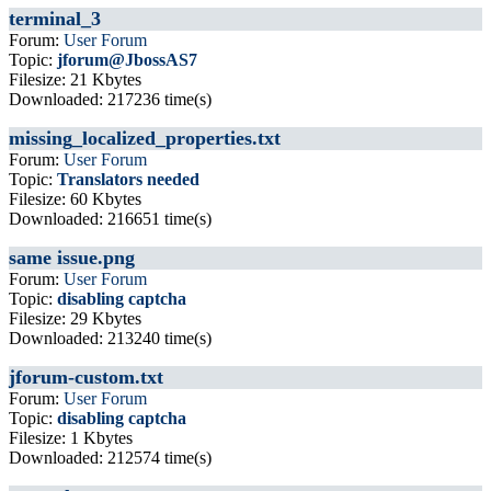
terminal_3
Forum:
User Forum
Topic:
jforum@JbossAS7
Filesize: 21 Kbytes
Downloaded: 217236 time(s)
missing_localized_properties.txt
Forum:
User Forum
Topic:
Translators needed
Filesize: 60 Kbytes
Downloaded: 216651 time(s)
same issue.png
Forum:
User Forum
Topic:
disabling captcha
Filesize: 29 Kbytes
Downloaded: 213240 time(s)
jforum-custom.txt
Forum:
User Forum
Topic:
disabling captcha
Filesize: 1 Kbytes
Downloaded: 212574 time(s)