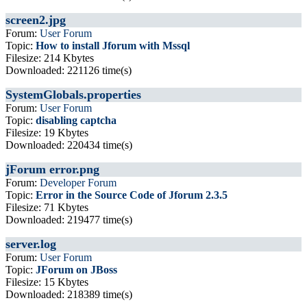
screen2.jpg
Forum:
User Forum
Topic:
How to install Jforum with Mssql
Filesize: 214 Kbytes
Downloaded: 221126 time(s)
SystemGlobals.properties
Forum:
User Forum
Topic:
disabling captcha
Filesize: 19 Kbytes
Downloaded: 220434 time(s)
jForum error.png
Forum:
Developer Forum
Topic:
Error in the Source Code of Jforum 2.3.5
Filesize: 71 Kbytes
Downloaded: 219477 time(s)
server.log
Forum:
User Forum
Topic:
JForum on JBoss
Filesize: 15 Kbytes
Downloaded: 218389 time(s)