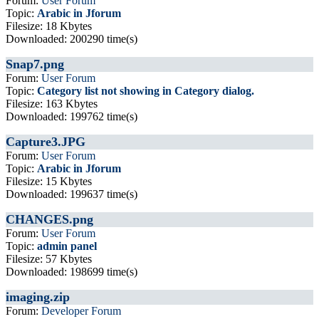
Forum:
User Forum
Topic:
Arabic in Jforum
Filesize: 18 Kbytes
Downloaded: 200290 time(s)
Snap7.png
Forum:
User Forum
Topic:
Category list not showing in Category dialog.
Filesize: 163 Kbytes
Downloaded: 199762 time(s)
Capture3.JPG
Forum:
User Forum
Topic:
Arabic in Jforum
Filesize: 15 Kbytes
Downloaded: 199637 time(s)
CHANGES.png
Forum:
User Forum
Topic:
admin panel
Filesize: 57 Kbytes
Downloaded: 198699 time(s)
imaging.zip
Forum:
Developer Forum