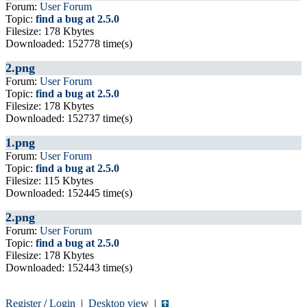
Forum:
User Forum
Topic:
find a bug at 2.5.0
Filesize: 178 Kbytes
Downloaded: 152778 time(s)
2.png
Forum:
User Forum
Topic:
find a bug at 2.5.0
Filesize: 178 Kbytes
Downloaded: 152737 time(s)
1.png
Forum:
User Forum
Topic:
find a bug at 2.5.0
Filesize: 115 Kbytes
Downloaded: 152445 time(s)
2.png
Forum:
User Forum
Topic:
find a bug at 2.5.0
Filesize: 178 Kbytes
Downloaded: 152443 time(s)
Register
/
Login
|
Desktop view
|