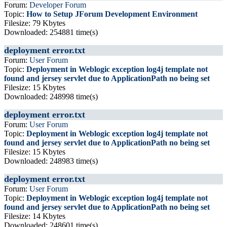
Forum:
Developer Forum
Topic:
How to Setup JForum Development Environment
Filesize: 79 Kbytes
Downloaded: 254881 time(s)
deployment error.txt
Forum:
User Forum
Topic:
Deployment in Weblogic exception log4j template not
found and jersey servlet due to ApplicationPath no being set
Filesize: 15 Kbytes
Downloaded: 248998 time(s)
deployment error.txt
Forum:
User Forum
Topic:
Deployment in Weblogic exception log4j template not
found and jersey servlet due to ApplicationPath no being set
Filesize: 15 Kbytes
Downloaded: 248983 time(s)
deployment error.txt
Forum:
User Forum
Topic:
Deployment in Weblogic exception log4j template not
found and jersey servlet due to ApplicationPath no being set
Filesize: 14 Kbytes
Downloaded: 248601 time(s)