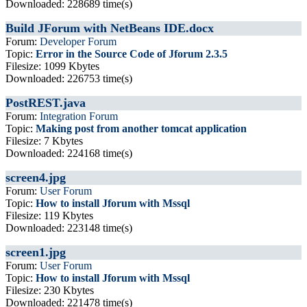
Downloaded: 228689 time(s)
Build JForum with NetBeans IDE.docx
Forum:
Developer Forum
Topic:
Error in the Source Code of Jforum 2.3.5
Filesize: 1099 Kbytes
Downloaded: 226753 time(s)
PostREST.java
Forum:
Integration Forum
Topic:
Making post from another tomcat application
Filesize: 7 Kbytes
Downloaded: 224168 time(s)
screen4.jpg
Forum:
User Forum
Topic:
How to install Jforum with Mssql
Filesize: 119 Kbytes
Downloaded: 223148 time(s)
screen1.jpg
Forum:
User Forum
Topic:
How to install Jforum with Mssql
Filesize: 230 Kbytes
Downloaded: 221478 time(s)