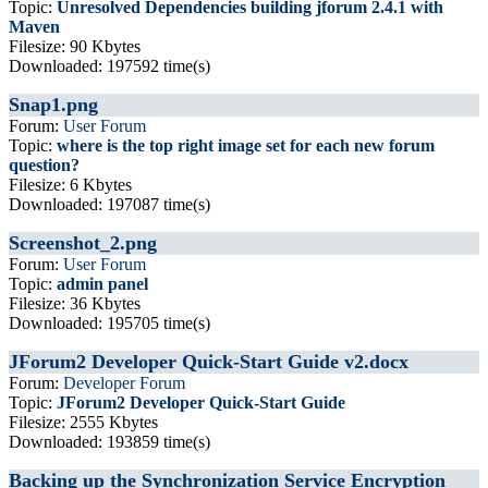
Topic:
Unresolved Dependencies building jforum 2.4.1 with
Maven
Filesize: 90 Kbytes
Downloaded: 197592 time(s)
Snap1.png
Forum:
User Forum
Topic:
where is the top right image set for each new forum
question?
Filesize: 6 Kbytes
Downloaded: 197087 time(s)
Screenshot_2.png
Forum:
User Forum
Topic:
admin panel
Filesize: 36 Kbytes
Downloaded: 195705 time(s)
JForum2 Developer Quick-Start Guide v2.docx
Forum:
Developer Forum
Topic:
JForum2 Developer Quick-Start Guide
Filesize: 2555 Kbytes
Downloaded: 193859 time(s)
Backing up the Synchronization Service Encryption