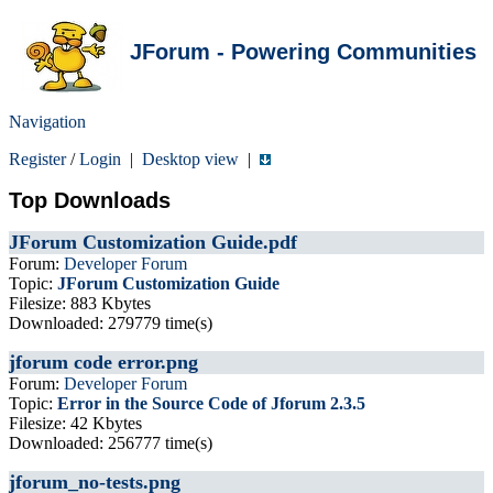
JForum - Powering Communities
Navigation
Register
/
Login
|
Desktop view
|
Top Downloads
JForum Customization Guide.pdf
Forum:
Developer Forum
Topic:
JForum Customization Guide
Filesize: 883 Kbytes
Downloaded: 279779 time(s)
jforum code error.png
Forum:
Developer Forum
Topic:
Error in the Source Code of Jforum 2.3.5
Filesize: 42 Kbytes
Downloaded: 256777 time(s)
jforum_no-tests.png