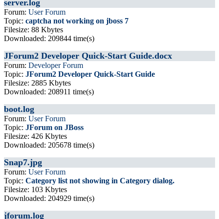
server.log
Forum:
User Forum
Topic:
captcha not working on jboss 7
Filesize: 88 Kbytes
Downloaded: 209844 time(s)
JForum2 Developer Quick-Start Guide.docx
Forum:
Developer Forum
Topic:
JForum2 Developer Quick-Start Guide
Filesize: 2885 Kbytes
Downloaded: 208911 time(s)
boot.log
Forum:
User Forum
Topic:
JForum on JBoss
Filesize: 426 Kbytes
Downloaded: 205678 time(s)
Snap7.jpg
Forum:
User Forum
Topic:
Category list not showing in Category dialog.
Filesize: 103 Kbytes
Downloaded: 204929 time(s)
jforum.log