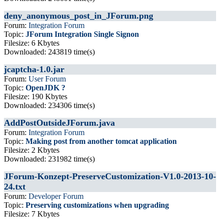
deny_anonymous_post_in_JForum.png
Forum:
Integration Forum
Topic:
JForum Integration Single Signon
Filesize: 6 Kbytes
Downloaded: 243819 time(s)
jcaptcha-1.0.jar
Forum:
User Forum
Topic:
OpenJDK ?
Filesize: 190 Kbytes
Downloaded: 234306 time(s)
AddPostOutsideJForum.java
Forum:
Integration Forum
Topic:
Making post from another tomcat application
Filesize: 2 Kbytes
Downloaded: 231982 time(s)
JForum-Konzept-PreserveCustomization-V1.0-2013-10-
24.txt
Forum:
Developer Forum
Topic:
Preserving customizations when upgrading
Filesize: 7 Kbytes