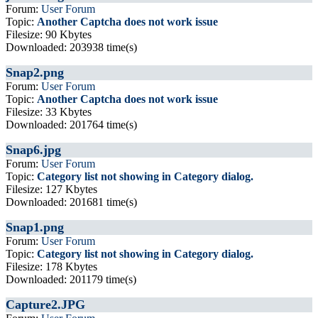
Forum:
User Forum
Topic:
Another Captcha does not work issue
Filesize: 90 Kbytes
Downloaded: 203938 time(s)
Snap2.png
Forum:
User Forum
Topic:
Another Captcha does not work issue
Filesize: 33 Kbytes
Downloaded: 201764 time(s)
Snap6.jpg
Forum:
User Forum
Topic:
Category list not showing in Category dialog.
Filesize: 127 Kbytes
Downloaded: 201681 time(s)
Snap1.png
Forum:
User Forum
Topic:
Category list not showing in Category dialog.
Filesize: 178 Kbytes
Downloaded: 201179 time(s)
Capture2.JPG