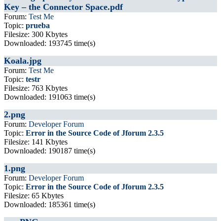
Key – the Connector Space.pdf
Forum:
Test Me
Topic:
prueba
Filesize: 300 Kbytes
Downloaded: 193745 time(s)
Koala.jpg
Forum:
Test Me
Topic:
testr
Filesize: 763 Kbytes
Downloaded: 191063 time(s)
2.png
Forum:
Developer Forum
Topic:
Error in the Source Code of Jforum 2.3.5
Filesize: 141 Kbytes
Downloaded: 190187 time(s)
1.png
Forum:
Developer Forum
Topic:
Error in the Source Code of Jforum 2.3.5
Filesize: 65 Kbytes
Downloaded: 185361 time(s)