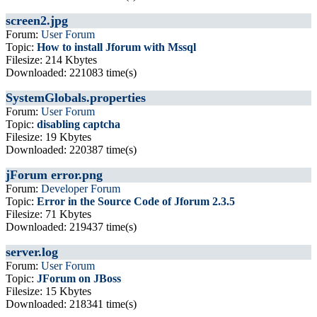
screen2.jpg
Forum:
User Forum
Topic:
How to install Jforum with Mssql
Filesize: 214 Kbytes
Downloaded: 221083 time(s)
SystemGlobals.properties
Forum:
User Forum
Topic:
disabling captcha
Filesize: 19 Kbytes
Downloaded: 220387 time(s)
jForum error.png
Forum:
Developer Forum
Topic:
Error in the Source Code of Jforum 2.3.5
Filesize: 71 Kbytes
Downloaded: 219437 time(s)
server.log
Forum:
User Forum
Topic:
JForum on JBoss
Filesize: 15 Kbytes
Downloaded: 218341 time(s)