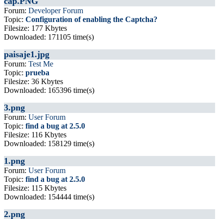
cap.PNG
Forum:
Developer Forum
Topic:
Configuration of enabling the Captcha?
Filesize: 177 Kbytes
Downloaded: 171105 time(s)
paisaje1.jpg
Forum:
Test Me
Topic:
prueba
Filesize: 36 Kbytes
Downloaded: 165396 time(s)
3.png
Forum:
User Forum
Topic:
find a bug at 2.5.0
Filesize: 116 Kbytes
Downloaded: 158129 time(s)
1.png
Forum:
User Forum
Topic:
find a bug at 2.5.0
Filesize: 115 Kbytes
Downloaded: 154444 time(s)
2.png