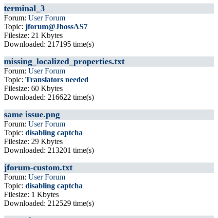
terminal_3
Forum:
User Forum
Topic:
jforum@JbossAS7
Filesize: 21 Kbytes
Downloaded: 217195 time(s)
missing_localized_properties.txt
Forum:
User Forum
Topic:
Translators needed
Filesize: 60 Kbytes
Downloaded: 216622 time(s)
same issue.png
Forum:
User Forum
Topic:
disabling captcha
Filesize: 29 Kbytes
Downloaded: 213201 time(s)
jforum-custom.txt
Forum:
User Forum
Topic:
disabling captcha
Filesize: 1 Kbytes
Downloaded: 212529 time(s)