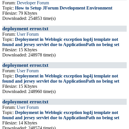
Forum:
Developer Forum
Topic:
How to Setup JForum Development Environment
Filesize: 79 Kbytes
Downloaded: 254853 time(s)
deployment error.txt
Forum:
User Forum
Topic:
Deployment in Weblogic exception log4j template not
found and jersey servlet due to ApplicationPath no being set
Filesize: 15 Kbytes
Downloaded: 248978 time(s)
deployment error.txt
Forum:
User Forum
Topic:
Deployment in Weblogic exception log4j template not
found and jersey servlet due to ApplicationPath no being set
Filesize: 15 Kbytes
Downloaded: 248960 time(s)
deployment error.txt
Forum:
User Forum
Topic:
Deployment in Weblogic exception log4j template not
found and jersey servlet due to ApplicationPath no being set
Filesize: 14 Kbytes
Downloaded: 248574 time(s)