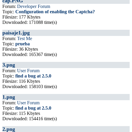
cap.PNG
Forum:
Developer Forum
Topic:
Configuration of enabling the Captcha?
Filesize: 177 Kbytes
Downloaded: 171088 time(s)
paisaje1.jpg
Forum:
Test Me
Topic:
prueba
Filesize: 36 Kbytes
Downloaded: 165367 time(s)
3.png
Forum:
User Forum
Topic:
find a bug at 2.5.0
Filesize: 116 Kbytes
Downloaded: 158103 time(s)
1.png
Forum:
User Forum
Topic:
find a bug at 2.5.0
Filesize: 115 Kbytes
Downloaded: 154416 time(s)
2.png