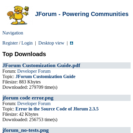
JForum - Powering Communities
Navigation
Register
/
Login
|
Desktop view
|
Top Downloads
JForum Customization Guide.pdf
Forum:
Developer Forum
Topic:
JForum Customization Guide
Filesize: 883 Kbytes
Downloaded: 279709 time(s)
jforum code error.png
Forum:
Developer Forum
Topic:
Error in the Source Code of Jforum 2.3.5
Filesize: 42 Kbytes
Downloaded: 256753 time(s)
jforum_no-tests.png