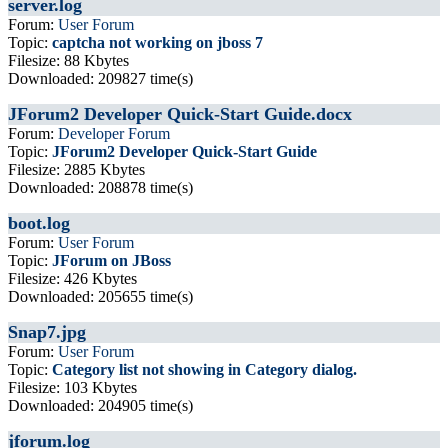
server.log
Forum:
User Forum
Topic:
captcha not working on jboss 7
Filesize: 88 Kbytes
Downloaded: 209827 time(s)
JForum2 Developer Quick-Start Guide.docx
Forum:
Developer Forum
Topic:
JForum2 Developer Quick-Start Guide
Filesize: 2885 Kbytes
Downloaded: 208878 time(s)
boot.log
Forum:
User Forum
Topic:
JForum on JBoss
Filesize: 426 Kbytes
Downloaded: 205655 time(s)
Snap7.jpg
Forum:
User Forum
Topic:
Category list not showing in Category dialog.
Filesize: 103 Kbytes
Downloaded: 204905 time(s)
jforum.log