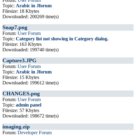
Forum:
User Forum
Topic:
Arabic in Jforum
Filesize: 18 Kbytes
Downloaded: 200269 time(s)
Snap7.png
Forum:
User Forum
Topic:
Category list not showing in Category dialog.
Filesize: 163 Kbytes
Downloaded: 199740 time(s)
Capture3.JPG
Forum:
User Forum
Topic:
Arabic in Jforum
Filesize: 15 Kbytes
Downloaded: 199612 time(s)
CHANGES.png
Forum:
User Forum
Topic:
admin panel
Filesize: 57 Kbytes
Downloaded: 198672 time(s)
imaging.zip
Forum:
Developer Forum