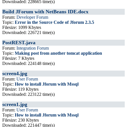
Downloaded: 228665 time(s)
Build JForum with NetBeans IDE.docx
Forum:
Developer Forum
Topic:
Error in the Source Code of Jforum 2.3.5
Filesize: 1099 Kbytes
Downloaded: 226721 time(s)
PostREST.java
Forum:
Integration Forum
Topic:
Making post from another tomcat application
Filesize: 7 Kbytes
Downloaded: 224148 time(s)
screen4.jpg
Forum:
User Forum
Topic:
How to install Jforum with Mssql
Filesize: 119 Kbytes
Downloaded: 223122 time(s)
screen1.jpg
Forum:
User Forum
Topic:
How to install Jforum with Mssql
Filesize: 230 Kbytes
Downloaded: 221447 time(s)