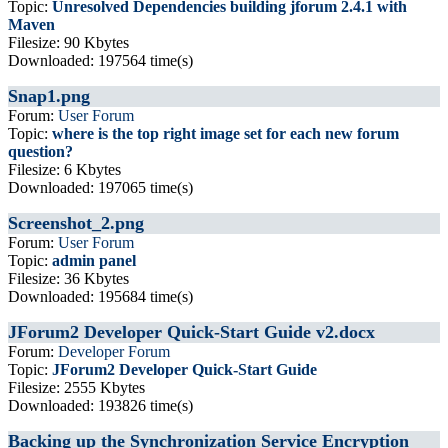
Topic:
Unresolved Dependencies building jforum 2.4.1 with
Maven
Filesize: 90 Kbytes
Downloaded: 197564 time(s)
Snap1.png
Forum:
User Forum
Topic:
where is the top right image set for each new forum
question?
Filesize: 6 Kbytes
Downloaded: 197065 time(s)
Screenshot_2.png
Forum:
User Forum
Topic:
admin panel
Filesize: 36 Kbytes
Downloaded: 195684 time(s)
JForum2 Developer Quick-Start Guide v2.docx
Forum:
Developer Forum
Topic:
JForum2 Developer Quick-Start Guide
Filesize: 2555 Kbytes
Downloaded: 193826 time(s)
Backing up the Synchronization Service Encryption