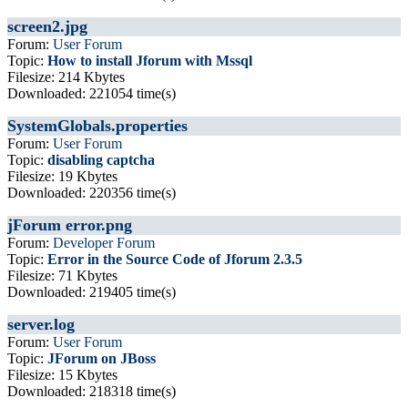
screen2.jpg
Forum:
User Forum
Topic:
How to install Jforum with Mssql
Filesize: 214 Kbytes
Downloaded: 221054 time(s)
SystemGlobals.properties
Forum:
User Forum
Topic:
disabling captcha
Filesize: 19 Kbytes
Downloaded: 220356 time(s)
jForum error.png
Forum:
Developer Forum
Topic:
Error in the Source Code of Jforum 2.3.5
Filesize: 71 Kbytes
Downloaded: 219405 time(s)
server.log
Forum:
User Forum
Topic:
JForum on JBoss
Filesize: 15 Kbytes
Downloaded: 218318 time(s)