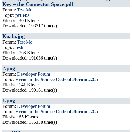
Key – the Connector Space.pdf
Forum:
Test Me
Topic:
prueba
Filesize: 300 Kbytes
Downloaded: 193717 time(s)
Koala.jpg
Forum:
Test Me
Topic:
testr
Filesize: 763 Kbytes
Downloaded: 191036 time(s)
2.png
Forum:
Developer Forum
Topic:
Error in the Source Code of Jforum 2.3.5
Filesize: 141 Kbytes
Downloaded: 190161 time(s)
1.png
Forum:
Developer Forum
Topic:
Error in the Source Code of Jforum 2.3.5
Filesize: 65 Kbytes
Downloaded: 185338 time(s)