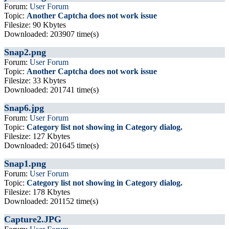
Forum:
User Forum
Topic:
Another Captcha does not work issue
Filesize: 90 Kbytes
Downloaded: 203907 time(s)
Snap2.png
Forum:
User Forum
Topic:
Another Captcha does not work issue
Filesize: 33 Kbytes
Downloaded: 201741 time(s)
Snap6.jpg
Forum:
User Forum
Topic:
Category list not showing in Category dialog.
Filesize: 127 Kbytes
Downloaded: 201645 time(s)
Snap1.png
Forum:
User Forum
Topic:
Category list not showing in Category dialog.
Filesize: 178 Kbytes
Downloaded: 201152 time(s)
Capture2.JPG