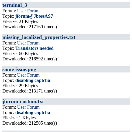
terminal_3
Forum:
User Forum
Topic:
jforum@JbossAS7
Filesize: 21 Kbytes
Downloaded: 217169 time(s)
missing_localized_properties.txt
Forum:
User Forum
Topic:
Translators needed
Filesize: 60 Kbytes
Downloaded: 216592 time(s)
same issue.png
Forum:
User Forum
Topic:
disabling captcha
Filesize: 29 Kbytes
Downloaded: 213171 time(s)
jforum-custom.txt
Forum:
User Forum
Topic:
disabling captcha
Filesize: 1 Kbytes
Downloaded: 212505 time(s)