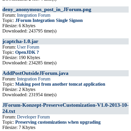
deny_anonymous_post_in_JForum.png
Forum:
Integration Forum
Topic:
JForum Integration Single Signon
Filesize: 6 Kbytes
Downloaded: 243795 time(s)
jcaptcha-1.0.jar
Forum:
User Forum
Topic:
OpenJDK ?
Filesize: 190 Kbytes
Downloaded: 234285 time(s)
AddPostOutsideJForum.java
Forum:
Integration Forum
Topic:
Making post from another tomcat application
Filesize: 2 Kbytes
Downloaded: 231954 time(s)
JForum-Konzept-PreserveCustomization-V1.0-2013-10-
24.txt
Forum:
Developer Forum
Topic:
Preserving customizations when upgrading
Filesize: 7 Kbytes