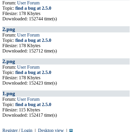
Forum:
User Forum
Topic:
find a bug at 2.5.0
Filesize: 178 Kbytes
Downloaded: 152744 time(s)
2.png
Forum:
User Forum
Topic:
find a bug at 2.5.0
Filesize: 178 Kbytes
Downloaded: 152712 time(s)
2.png
Forum:
User Forum
Topic:
find a bug at 2.5.0
Filesize: 178 Kbytes
Downloaded: 152423 time(s)
1.png
Forum:
User Forum
Topic:
find a bug at 2.5.0
Filesize: 115 Kbytes
Downloaded: 152417 time(s)
Register
/
Login
|
Desktop view
|