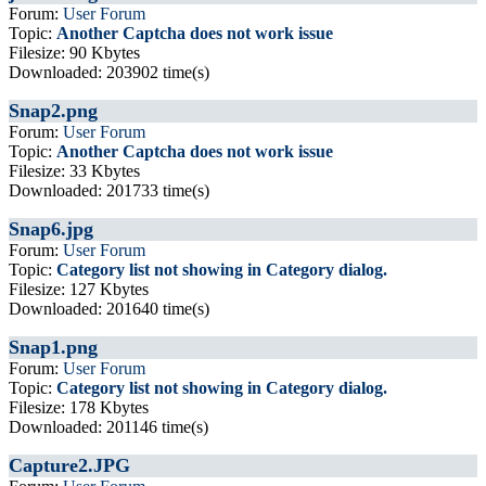
Forum:
User Forum
Topic:
Another Captcha does not work issue
Filesize: 90 Kbytes
Downloaded: 203902 time(s)
Snap2.png
Forum:
User Forum
Topic:
Another Captcha does not work issue
Filesize: 33 Kbytes
Downloaded: 201733 time(s)
Snap6.jpg
Forum:
User Forum
Topic:
Category list not showing in Category dialog.
Filesize: 127 Kbytes
Downloaded: 201640 time(s)
Snap1.png
Forum:
User Forum
Topic:
Category list not showing in Category dialog.
Filesize: 178 Kbytes
Downloaded: 201146 time(s)
Capture2.JPG