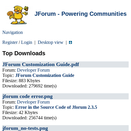
JForum - Powering Communities
Navigation
Register
/
Login
|
Desktop view
|
Top Downloads
JForum Customization Guide.pdf
Forum:
Developer Forum
Topic:
JForum Customization Guide
Filesize: 883 Kbytes
Downloaded: 279692 time(s)
jforum code error.png
Forum:
Developer Forum
Topic:
Error in the Source Code of Jforum 2.3.5
Filesize: 42 Kbytes
Downloaded: 256744 time(s)
jforum_no-tests.png