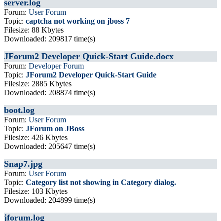
server.log
Forum:
User Forum
Topic:
captcha not working on jboss 7
Filesize: 88 Kbytes
Downloaded: 209817 time(s)
JForum2 Developer Quick-Start Guide.docx
Forum:
Developer Forum
Topic:
JForum2 Developer Quick-Start Guide
Filesize: 2885 Kbytes
Downloaded: 208874 time(s)
boot.log
Forum:
User Forum
Topic:
JForum on JBoss
Filesize: 426 Kbytes
Downloaded: 205647 time(s)
Snap7.jpg
Forum:
User Forum
Topic:
Category list not showing in Category dialog.
Filesize: 103 Kbytes
Downloaded: 204899 time(s)
jforum.log