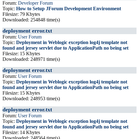
Forum:
Developer Forum
Topic:
How to Setup JForum Development Environment
Filesize: 79 Kbytes
Downloaded: 254848 time(s)
deployment error.txt
Forum:
User Forum
Topic:
Deployment in Weblogic exception log4j template not
found and jersey servlet due to ApplicationPath no being set
Filesize: 15 Kbytes
Downloaded: 248971 time(s)
deployment error.txt
Forum:
User Forum
Topic:
Deployment in Weblogic exception log4j template not
found and jersey servlet due to ApplicationPath no being set
Filesize: 15 Kbytes
Downloaded: 248953 time(s)
deployment error.txt
Forum:
User Forum
Topic:
Deployment in Weblogic exception log4j template not
found and jersey servlet due to ApplicationPath no being set
Filesize: 14 Kbytes
Downloaded: 248564 time(s)