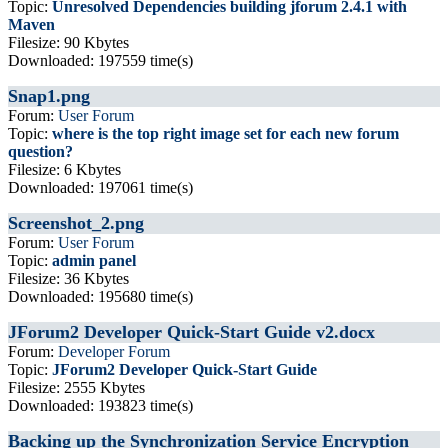
Topic:
Unresolved Dependencies building jforum 2.4.1 with
Maven
Filesize: 90 Kbytes
Downloaded: 197559 time(s)
Snap1.png
Forum:
User Forum
Topic:
where is the top right image set for each new forum
question?
Filesize: 6 Kbytes
Downloaded: 197061 time(s)
Screenshot_2.png
Forum:
User Forum
Topic:
admin panel
Filesize: 36 Kbytes
Downloaded: 195680 time(s)
JForum2 Developer Quick-Start Guide v2.docx
Forum:
Developer Forum
Topic:
JForum2 Developer Quick-Start Guide
Filesize: 2555 Kbytes
Downloaded: 193823 time(s)
Backing up the Synchronization Service Encryption