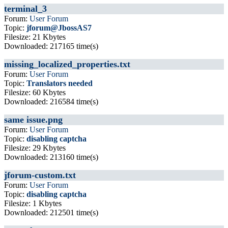
terminal_3
Forum:
User Forum
Topic:
jforum@JbossAS7
Filesize: 21 Kbytes
Downloaded: 217165 time(s)
missing_localized_properties.txt
Forum:
User Forum
Topic:
Translators needed
Filesize: 60 Kbytes
Downloaded: 216584 time(s)
same issue.png
Forum:
User Forum
Topic:
disabling captcha
Filesize: 29 Kbytes
Downloaded: 213160 time(s)
jforum-custom.txt
Forum:
User Forum
Topic:
disabling captcha
Filesize: 1 Kbytes
Downloaded: 212501 time(s)