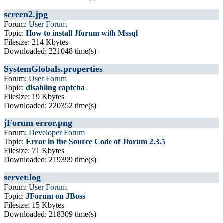
screen2.jpg
Forum:
User Forum
Topic:
How to install Jforum with Mssql
Filesize: 214 Kbytes
Downloaded: 221048 time(s)
SystemGlobals.properties
Forum:
User Forum
Topic:
disabling captcha
Filesize: 19 Kbytes
Downloaded: 220352 time(s)
jForum error.png
Forum:
Developer Forum
Topic:
Error in the Source Code of Jforum 2.3.5
Filesize: 71 Kbytes
Downloaded: 219399 time(s)
server.log
Forum:
User Forum
Topic:
JForum on JBoss
Filesize: 15 Kbytes
Downloaded: 218309 time(s)