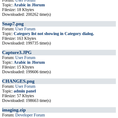
Forum:
User Forum
Topic:
Arabic in Jforum
Filesize: 18 Kbytes
Downloaded: 200262 time(s)
Snap7.png
Forum:
User Forum
Topic:
Category list not showing in Category dialog.
Filesize: 163 Kbytes
Downloaded: 199735 time(s)
Capture3.JPG
Forum:
User Forum
Topic:
Arabic in Jforum
Filesize: 15 Kbytes
Downloaded: 199606 time(s)
CHANGES.png
Forum:
User Forum
Topic:
admin panel
Filesize: 57 Kbytes
Downloaded: 198663 time(s)
imaging.zip
Forum:
Developer Forum