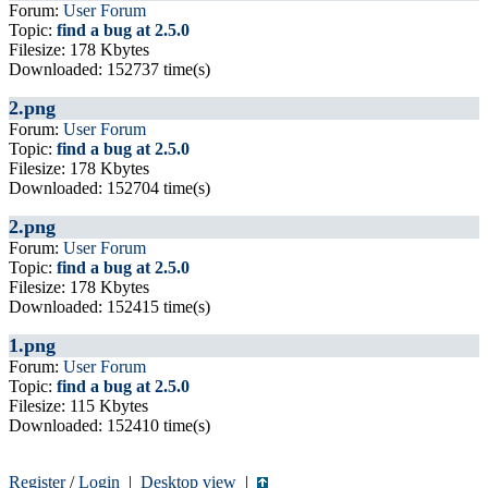
Forum:
User Forum
Topic:
find a bug at 2.5.0
Filesize: 178 Kbytes
Downloaded: 152737 time(s)
2.png
Forum:
User Forum
Topic:
find a bug at 2.5.0
Filesize: 178 Kbytes
Downloaded: 152704 time(s)
2.png
Forum:
User Forum
Topic:
find a bug at 2.5.0
Filesize: 178 Kbytes
Downloaded: 152415 time(s)
1.png
Forum:
User Forum
Topic:
find a bug at 2.5.0
Filesize: 115 Kbytes
Downloaded: 152410 time(s)
Register
/
Login
|
Desktop view
|