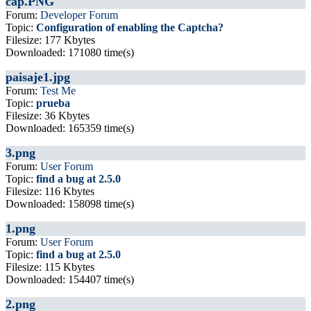
cap.PNG
Forum:
Developer Forum
Topic:
Configuration of enabling the Captcha?
Filesize: 177 Kbytes
Downloaded: 171080 time(s)
paisaje1.jpg
Forum:
Test Me
Topic:
prueba
Filesize: 36 Kbytes
Downloaded: 165359 time(s)
3.png
Forum:
User Forum
Topic:
find a bug at 2.5.0
Filesize: 116 Kbytes
Downloaded: 158098 time(s)
1.png
Forum:
User Forum
Topic:
find a bug at 2.5.0
Filesize: 115 Kbytes
Downloaded: 154407 time(s)
2.png