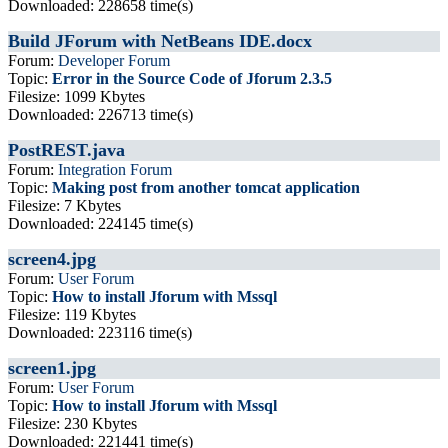
Downloaded: 228658 time(s)
Build JForum with NetBeans IDE.docx
Forum:
Developer Forum
Topic:
Error in the Source Code of Jforum 2.3.5
Filesize: 1099 Kbytes
Downloaded: 226713 time(s)
PostREST.java
Forum:
Integration Forum
Topic:
Making post from another tomcat application
Filesize: 7 Kbytes
Downloaded: 224145 time(s)
screen4.jpg
Forum:
User Forum
Topic:
How to install Jforum with Mssql
Filesize: 119 Kbytes
Downloaded: 223116 time(s)
screen1.jpg
Forum:
User Forum
Topic:
How to install Jforum with Mssql
Filesize: 230 Kbytes
Downloaded: 221441 time(s)