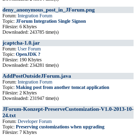
deny_anonymous_post_in_JForum.png
Forum:
Integration Forum
Topic:
JForum Integration Single Signon
Filesize: 6 Kbytes
Downloaded: 243785 time(s)
jcaptcha-1.0.jar
Forum:
User Forum
Topic:
OpenJDK ?
Filesize: 190 Kbytes
Downloaded: 234281 time(s)
AddPostOutsideJForum.java
Forum:
Integration Forum
Topic:
Making post from another tomcat application
Filesize: 2 Kbytes
Downloaded: 231947 time(s)
JForum-Konzept-PreserveCustomization-V1.0-2013-10-
24.txt
Forum:
Developer Forum
Topic:
Preserving customizations when upgrading
Filesize: 7 Kbytes