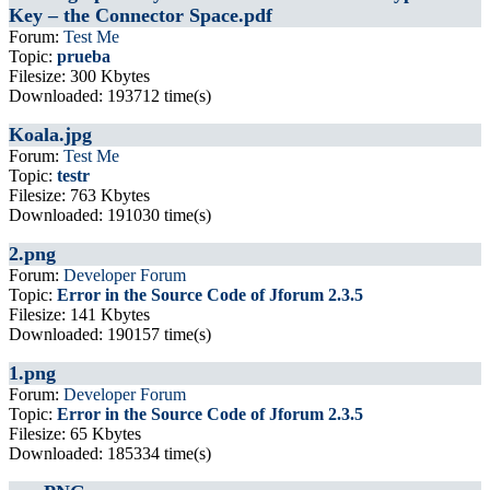
Key – the Connector Space.pdf
Forum:
Test Me
Topic:
prueba
Filesize: 300 Kbytes
Downloaded: 193712 time(s)
Koala.jpg
Forum:
Test Me
Topic:
testr
Filesize: 763 Kbytes
Downloaded: 191030 time(s)
2.png
Forum:
Developer Forum
Topic:
Error in the Source Code of Jforum 2.3.5
Filesize: 141 Kbytes
Downloaded: 190157 time(s)
1.png
Forum:
Developer Forum
Topic:
Error in the Source Code of Jforum 2.3.5
Filesize: 65 Kbytes
Downloaded: 185334 time(s)