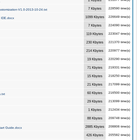
2 Kbytes
a
7 Kbytes
228590 time(s)
stomization-V1.0-2013-10-24.txt
1099 Kbytes
226649 time(s)
 IDE.docx
7 Kbytes
224090 time(s)
119 Kbytes
223047 time(s)
230 Kbytes
221370 time(s)
214 Kbytes
220977 time(s)
19 Kbytes
220290 time(s)
71 Kbytes
219331 time(s)
15 Kbytes
218250 time(s)
21 Kbytes
217099 time(s)
60 Kbytes
216500 time(s)
.txt
29 Kbytes
213099 time(s)
1 Kbytes
212434 time(s)
88 Kbytes
209748 time(s)
2885 Kbytes
208806 time(s)
art Guide.docx
426 Kbytes
205582 time(s)