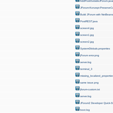
AddPostOutsideJForum.jav
JForum-Konzept-PreserveCu
Build JForum with NetBeans
PostREST.java
screen4.jpg
screen1.jpg
screen2.jpg
SystemGlobals.properties
jForum error.png
server.log
terminal_3
missing_localized_properties
same issue.png
jforum-custom.txt
server.log
JForum2 Developer Quick-St
boot.log