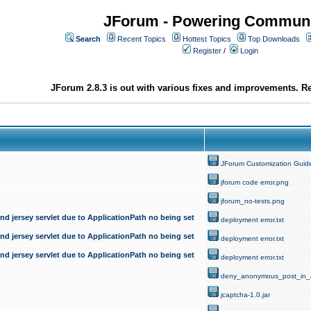
JForum - Powering Communi
Search
Recent Topics
Hottest Topics
Top Downloads
Register
/
Login
JForum 2.8.3 is out with various fixes and improvements. Re
JForum Customization Guid
jforum code error.png
jforum_no-tests.png
d jersey servlet due to ApplicationPath no being set
deployment error.txt
d jersey servlet due to ApplicationPath no being set
deployment error.txt
d jersey servlet due to ApplicationPath no being set
deployment error.txt
deny_anonymous_post_in_
jcaptcha-1.0.jar