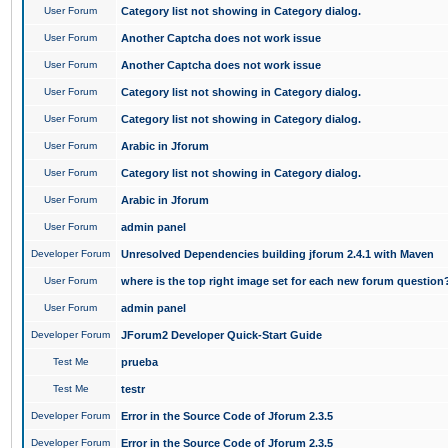
User Forum
Category list not showing in Category dialog.
User Forum
Another Captcha does not work issue
User Forum
Another Captcha does not work issue
User Forum
Category list not showing in Category dialog.
User Forum
Category list not showing in Category dialog.
User Forum
Arabic in Jforum
User Forum
Category list not showing in Category dialog.
User Forum
Arabic in Jforum
User Forum
admin panel
Developer Forum
Unresolved Dependencies building jforum 2.4.1 with Maven
User Forum
where is the top right image set for each new forum question
User Forum
admin panel
Developer Forum
JForum2 Developer Quick-Start Guide
Test Me
prueba
Test Me
testr
Developer Forum
Error in the Source Code of Jforum 2.3.5
Developer Forum
Error in the Source Code of Jforum 2.3.5