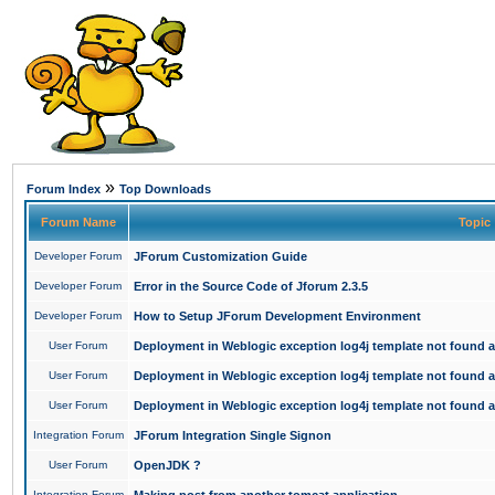
»
Forum Index
Top Downloads
Forum Name
Topic
Developer Forum
JForum Customization Guide
Developer Forum
Error in the Source Code of Jforum 2.3.5
Developer Forum
How to Setup JForum Development Environment
User Forum
Deployment in Weblogic exception log4j template not found an
User Forum
Deployment in Weblogic exception log4j template not found an
User Forum
Deployment in Weblogic exception log4j template not found an
Integration Forum
JForum Integration Single Signon
User Forum
OpenJDK ?
Integration Forum