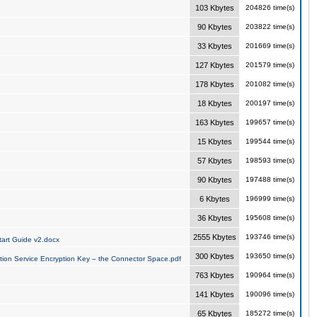
103 Kbytes
204826 time(s)
90 Kbytes
203822 time(s)
33 Kbytes
201669 time(s)
127 Kbytes
201579 time(s)
178 Kbytes
201082 time(s)
18 Kbytes
200197 time(s)
163 Kbytes
199657 time(s)
15 Kbytes
199544 time(s)
57 Kbytes
198593 time(s)
90 Kbytes
197488 time(s)
6 Kbytes
196999 time(s)
36 Kbytes
195608 time(s)
2555 Kbytes
193746 time(s)
art Guide v2.docx
300 Kbytes
193650 time(s)
tion Service Encryption Key – the Connector Space.pdf
763 Kbytes
190964 time(s)
141 Kbytes
190096 time(s)
65 Kbytes
185272 time(s)