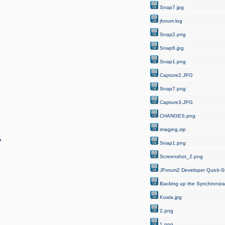
Snap7.jpg
jforum.log
Snap2.png
Snap6.jpg
Snap1.png
Capture2.JPG
Snap7.png
Capture3.JPG
CHANGES.png
imaging.zip
?
Snap1.png
Screenshot_2.png
JForum2 Developer Quick-St
Backing up the Synchroniza
Koala.jpg
2.png
1.png