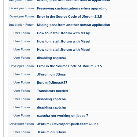
Making post from another tomcat application
Developer Forum
Preserving customizations when upgrading
Developer Forum
Error in the Source Code of Jforum 2.3.5
Integration Forum
Making post from another tomcat application
User Forum
How to install Jforum with Mssql
User Forum
How to install Jforum with Mssql
User Forum
How to install Jforum with Mssql
User Forum
disabling captcha
Developer Forum
Error in the Source Code of Jforum 2.3.5
User Forum
JForum on JBoss
User Forum
jforum@JbossAS7
User Forum
Translators needed
User Forum
disabling captcha
User Forum
disabling captcha
User Forum
captcha not working on jboss 7
Developer Forum
JForum2 Developer Quick-Start Guide
User Forum
JForum on JBoss