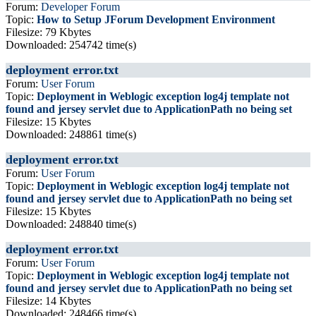
Forum:
Developer Forum
Topic:
How to Setup JForum Development Environment
Filesize: 79 Kbytes
Downloaded: 254742 time(s)
deployment error.txt
Forum:
User Forum
Topic:
Deployment in Weblogic exception log4j template not
found and jersey servlet due to ApplicationPath no being set
Filesize: 15 Kbytes
Downloaded: 248861 time(s)
deployment error.txt
Forum:
User Forum
Topic:
Deployment in Weblogic exception log4j template not
found and jersey servlet due to ApplicationPath no being set
Filesize: 15 Kbytes
Downloaded: 248840 time(s)
deployment error.txt
Forum:
User Forum
Topic:
Deployment in Weblogic exception log4j template not
found and jersey servlet due to ApplicationPath no being set
Filesize: 14 Kbytes
Downloaded: 248466 time(s)