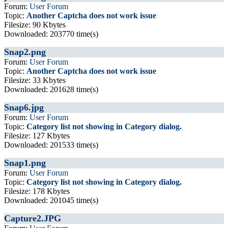
Forum:
User Forum
Topic:
Another Captcha does not work issue
Filesize: 90 Kbytes
Downloaded: 203770 time(s)
Snap2.png
Forum:
User Forum
Topic:
Another Captcha does not work issue
Filesize: 33 Kbytes
Downloaded: 201628 time(s)
Snap6.jpg
Forum:
User Forum
Topic:
Category list not showing in Category dialog.
Filesize: 127 Kbytes
Downloaded: 201533 time(s)
Snap1.png
Forum:
User Forum
Topic:
Category list not showing in Category dialog.
Filesize: 178 Kbytes
Downloaded: 201045 time(s)
Capture2.JPG