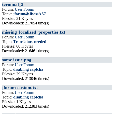
terminal_3
Forum:
User Forum
Topic:
jforum@JbossAS7
Filesize: 21 Kbytes
Downloaded: 217054 time(s)
missing_localized_properties.txt
Forum:
User Forum
Topic:
Translators needed
Filesize: 60 Kbytes
Downloaded: 216461 time(s)
same issue.png
Forum:
User Forum
Topic:
disabling captcha
Filesize: 29 Kbytes
Downloaded: 213046 time(s)
jforum-custom.txt
Forum:
User Forum
Topic:
disabling captcha
Filesize: 1 Kbytes
Downloaded: 212383 time(s)