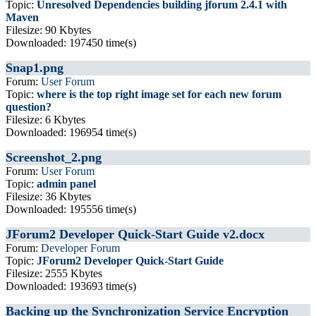
Topic:
Unresolved Dependencies building jforum 2.4.1 with
Maven
Filesize: 90 Kbytes
Downloaded: 197450 time(s)
Snap1.png
Forum:
User Forum
Topic:
where is the top right image set for each new forum
question?
Filesize: 6 Kbytes
Downloaded: 196954 time(s)
Screenshot_2.png
Forum:
User Forum
Topic:
admin panel
Filesize: 36 Kbytes
Downloaded: 195556 time(s)
JForum2 Developer Quick-Start Guide v2.docx
Forum:
Developer Forum
Topic:
JForum2 Developer Quick-Start Guide
Filesize: 2555 Kbytes
Downloaded: 193693 time(s)
Backing up the Synchronization Service Encryption