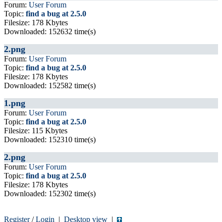
Forum:
User Forum
Topic:
find a bug at 2.5.0
Filesize: 178 Kbytes
Downloaded: 152632 time(s)
2.png
Forum:
User Forum
Topic:
find a bug at 2.5.0
Filesize: 178 Kbytes
Downloaded: 152582 time(s)
1.png
Forum:
User Forum
Topic:
find a bug at 2.5.0
Filesize: 115 Kbytes
Downloaded: 152310 time(s)
2.png
Forum:
User Forum
Topic:
find a bug at 2.5.0
Filesize: 178 Kbytes
Downloaded: 152302 time(s)
Register
/
Login
|
Desktop view
|