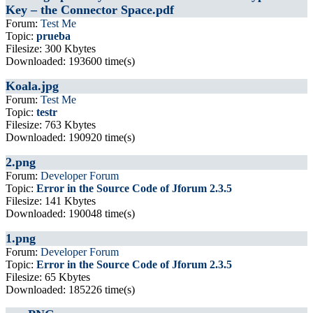
Key – the Connector Space.pdf
Forum:
Test Me
Topic:
prueba
Filesize: 300 Kbytes
Downloaded: 193600 time(s)
Koala.jpg
Forum:
Test Me
Topic:
testr
Filesize: 763 Kbytes
Downloaded: 190920 time(s)
2.png
Forum:
Developer Forum
Topic:
Error in the Source Code of Jforum 2.3.5
Filesize: 141 Kbytes
Downloaded: 190048 time(s)
1.png
Forum:
Developer Forum
Topic:
Error in the Source Code of Jforum 2.3.5
Filesize: 65 Kbytes
Downloaded: 185226 time(s)