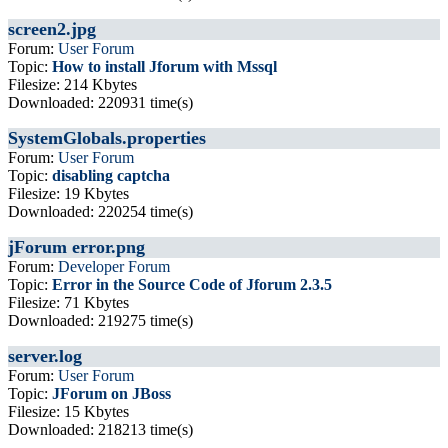
screen2.jpg
Forum:
User Forum
Topic:
How to install Jforum with Mssql
Filesize: 214 Kbytes
Downloaded: 220931 time(s)
SystemGlobals.properties
Forum:
User Forum
Topic:
disabling captcha
Filesize: 19 Kbytes
Downloaded: 220254 time(s)
jForum error.png
Forum:
Developer Forum
Topic:
Error in the Source Code of Jforum 2.3.5
Filesize: 71 Kbytes
Downloaded: 219275 time(s)
server.log
Forum:
User Forum
Topic:
JForum on JBoss
Filesize: 15 Kbytes
Downloaded: 218213 time(s)