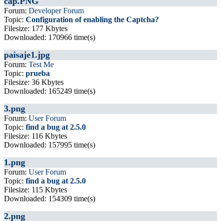
cap.PNG
Forum:
Developer Forum
Topic:
Configuration of enabling the Captcha?
Filesize: 177 Kbytes
Downloaded: 170966 time(s)
paisaje1.jpg
Forum:
Test Me
Topic:
prueba
Filesize: 36 Kbytes
Downloaded: 165249 time(s)
3.png
Forum:
User Forum
Topic:
find a bug at 2.5.0
Filesize: 116 Kbytes
Downloaded: 157995 time(s)
1.png
Forum:
User Forum
Topic:
find a bug at 2.5.0
Filesize: 115 Kbytes
Downloaded: 154309 time(s)
2.png