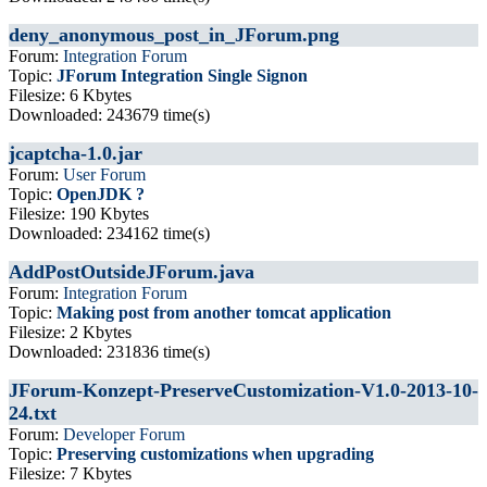
deny_anonymous_post_in_JForum.png
Forum:
Integration Forum
Topic:
JForum Integration Single Signon
Filesize: 6 Kbytes
Downloaded: 243679 time(s)
jcaptcha-1.0.jar
Forum:
User Forum
Topic:
OpenJDK ?
Filesize: 190 Kbytes
Downloaded: 234162 time(s)
AddPostOutsideJForum.java
Forum:
Integration Forum
Topic:
Making post from another tomcat application
Filesize: 2 Kbytes
Downloaded: 231836 time(s)
JForum-Konzept-PreserveCustomization-V1.0-2013-10-
24.txt
Forum:
Developer Forum
Topic:
Preserving customizations when upgrading
Filesize: 7 Kbytes