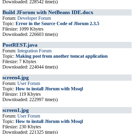
Downloaded: 228542 time(s)
Build JForum with NetBeans IDE.docx
Forum:
Developer Forum
Topic:
Error in the Source Code of Jforum 2.3.5
Filesize: 1099 Kbytes
Downloaded: 226603 time(s)
PostREST.java
Forum:
Integration Forum
Topic:
Making post from another tomcat application
Filesize: 7 Kbytes
Downloaded: 224044 time(s)
screen4.jpg
Forum:
User Forum
Topic:
How to install Jforum with Mssql
Filesize: 119 Kbytes
Downloaded: 222997 time(s)
screen1.jpg
Forum:
User Forum
Topic:
How to install Jforum with Mssql
Filesize: 230 Kbytes
Downloaded: 221325 time(s)