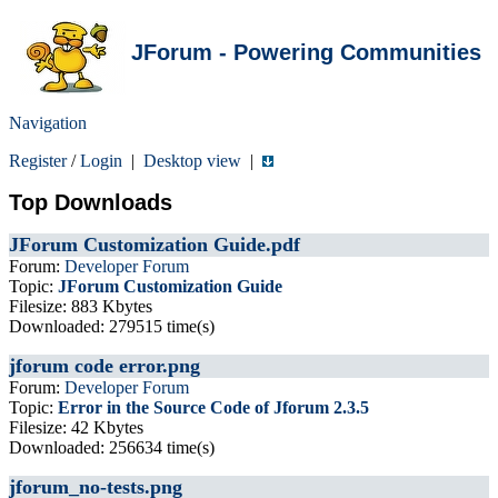
JForum - Powering Communities
Navigation
Register
/
Login
|
Desktop view
|
Top Downloads
JForum Customization Guide.pdf
Forum:
Developer Forum
Topic:
JForum Customization Guide
Filesize: 883 Kbytes
Downloaded: 279515 time(s)
jforum code error.png
Forum:
Developer Forum
Topic:
Error in the Source Code of Jforum 2.3.5
Filesize: 42 Kbytes
Downloaded: 256634 time(s)
jforum_no-tests.png