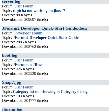
server.log
Forum:
User Forum
Topic:
captcha not working on jboss 7
Filesize: 88 Kbytes
Downloaded: 209697 time(s)
JForum2 Developer Quick-Start Guide.docx
Forum:
Developer Forum
Topic:
JForum2 Developer Quick-Start Guide
Filesize: 2885 Kbytes
Downloaded: 208762 time(s)
boot.log
Forum:
User Forum
Topic:
JForum on JBoss
Filesize: 426 Kbytes
Downloaded: 205539 time(s)
Snap7.jpg
Forum:
User Forum
Topic:
Category list not showing in Category dialog.
Filesize: 103 Kbytes
Downloaded: 204777 time(s)
jforum.log