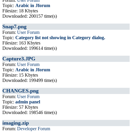
Forum:
User Forum
Topic:
Arabic in Jforum
Filesize: 18 Kbytes
Downloaded: 200157 time(s)
Snap7.png
Forum:
User Forum
Topic:
Category list not showing in Category dialog.
Filesize: 163 Kbytes
Downloaded: 199614 time(s)
Capture3.JPG
Forum:
User Forum
Topic:
Arabic in Jforum
Filesize: 15 Kbytes
Downloaded: 199499 time(s)
CHANGES.png
Forum:
User Forum
Topic:
admin panel
Filesize: 57 Kbytes
Downloaded: 198546 time(s)
imaging.zip
Forum:
Developer Forum