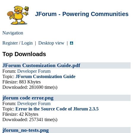
JForum - Powering Communities
Navigation
Register
/
Login
|
Desktop view
|
Top Downloads
JForum Customization Guide.pdf
Forum:
Developer Forum
Topic:
JForum Customization Guide
Filesize: 883 Kbytes
Downloaded: 281690 time(s)
jforum code error.png
Forum:
Developer Forum
Topic:
Error in the Source Code of Jforum 2.3.5
Filesize: 42 Kbytes
Downloaded: 257341 time(s)
jforum_no-tests.png