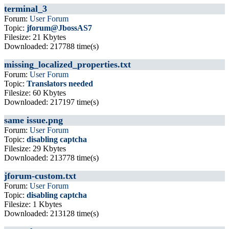
terminal_3
Forum:
User Forum
Topic:
jforum@JbossAS7
Filesize: 21 Kbytes
Downloaded: 217788 time(s)
missing_localized_properties.txt
Forum:
User Forum
Topic:
Translators needed
Filesize: 60 Kbytes
Downloaded: 217197 time(s)
same issue.png
Forum:
User Forum
Topic:
disabling captcha
Filesize: 29 Kbytes
Downloaded: 213778 time(s)
jforum-custom.txt
Forum:
User Forum
Topic:
disabling captcha
Filesize: 1 Kbytes
Downloaded: 213128 time(s)