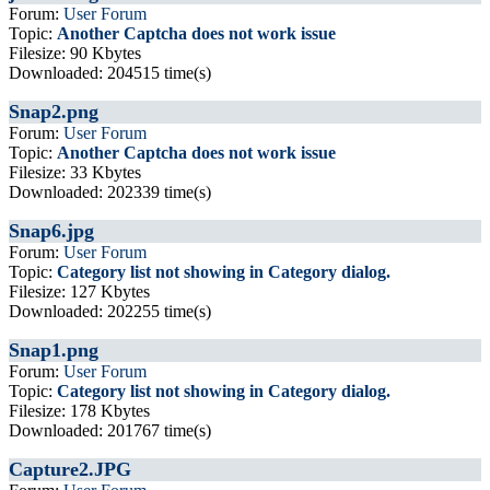
Forum:
User Forum
Topic:
Another Captcha does not work issue
Filesize: 90 Kbytes
Downloaded: 204515 time(s)
Snap2.png
Forum:
User Forum
Topic:
Another Captcha does not work issue
Filesize: 33 Kbytes
Downloaded: 202339 time(s)
Snap6.jpg
Forum:
User Forum
Topic:
Category list not showing in Category dialog.
Filesize: 127 Kbytes
Downloaded: 202255 time(s)
Snap1.png
Forum:
User Forum
Topic:
Category list not showing in Category dialog.
Filesize: 178 Kbytes
Downloaded: 201767 time(s)
Capture2.JPG