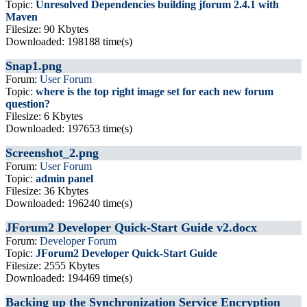
Topic:
Unresolved Dependencies building jforum 2.4.1 with
Maven
Filesize: 90 Kbytes
Downloaded: 198188 time(s)
Snap1.png
Forum:
User Forum
Topic:
where is the top right image set for each new forum
question?
Filesize: 6 Kbytes
Downloaded: 197653 time(s)
Screenshot_2.png
Forum:
User Forum
Topic:
admin panel
Filesize: 36 Kbytes
Downloaded: 196240 time(s)
JForum2 Developer Quick-Start Guide v2.docx
Forum:
Developer Forum
Topic:
JForum2 Developer Quick-Start Guide
Filesize: 2555 Kbytes
Downloaded: 194469 time(s)
Backing up the Synchronization Service Encryption