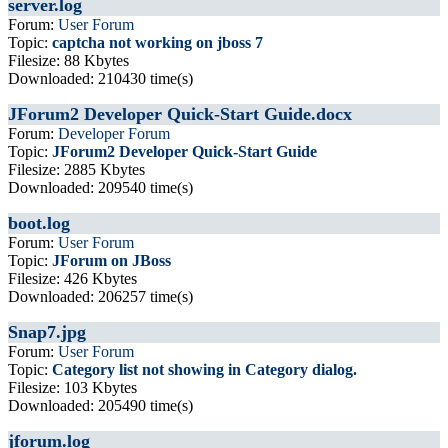
server.log
Forum:
User Forum
Topic:
captcha not working on jboss 7
Filesize: 88 Kbytes
Downloaded: 210430 time(s)
JForum2 Developer Quick-Start Guide.docx
Forum:
Developer Forum
Topic:
JForum2 Developer Quick-Start Guide
Filesize: 2885 Kbytes
Downloaded: 209540 time(s)
boot.log
Forum:
User Forum
Topic:
JForum on JBoss
Filesize: 426 Kbytes
Downloaded: 206257 time(s)
Snap7.jpg
Forum:
User Forum
Topic:
Category list not showing in Category dialog.
Filesize: 103 Kbytes
Downloaded: 205490 time(s)
jforum.log