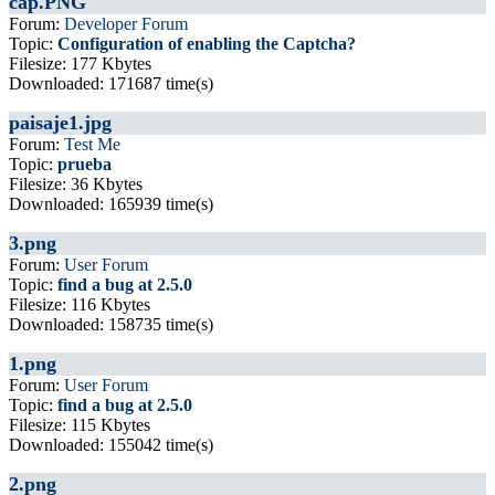
cap.PNG
Forum:
Developer Forum
Topic:
Configuration of enabling the Captcha?
Filesize: 177 Kbytes
Downloaded: 171687 time(s)
paisaje1.jpg
Forum:
Test Me
Topic:
prueba
Filesize: 36 Kbytes
Downloaded: 165939 time(s)
3.png
Forum:
User Forum
Topic:
find a bug at 2.5.0
Filesize: 116 Kbytes
Downloaded: 158735 time(s)
1.png
Forum:
User Forum
Topic:
find a bug at 2.5.0
Filesize: 115 Kbytes
Downloaded: 155042 time(s)
2.png