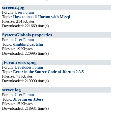
screen2.jpg
Forum:
User Forum
Topic:
How to install Jforum with Mssql
Filesize: 214 Kbytes
Downloaded: 221669 time(s)
SystemGlobals.properties
Forum:
User Forum
Topic:
disabling captcha
Filesize: 19 Kbytes
Downloaded: 220995 time(s)
jForum error.png
Forum:
Developer Forum
Topic:
Error in the Source Code of Jforum 2.3.5
Filesize: 71 Kbytes
Downloaded: 219990 time(s)
server.log
Forum:
User Forum
Topic:
JForum on JBoss
Filesize: 15 Kbytes
Downloaded: 218931 time(s)