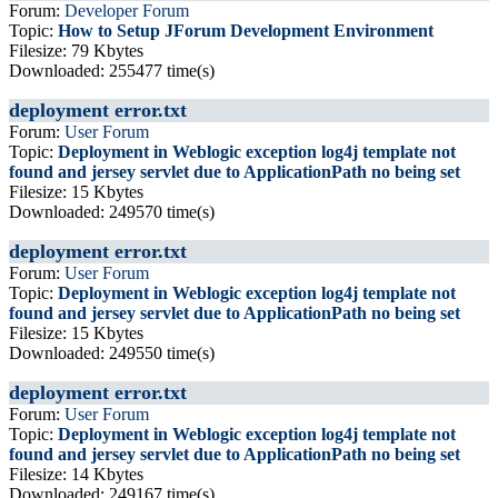
Forum:
Developer Forum
Topic:
How to Setup JForum Development Environment
Filesize: 79 Kbytes
Downloaded: 255477 time(s)
deployment error.txt
Forum:
User Forum
Topic:
Deployment in Weblogic exception log4j template not
found and jersey servlet due to ApplicationPath no being set
Filesize: 15 Kbytes
Downloaded: 249570 time(s)
deployment error.txt
Forum:
User Forum
Topic:
Deployment in Weblogic exception log4j template not
found and jersey servlet due to ApplicationPath no being set
Filesize: 15 Kbytes
Downloaded: 249550 time(s)
deployment error.txt
Forum:
User Forum
Topic:
Deployment in Weblogic exception log4j template not
found and jersey servlet due to ApplicationPath no being set
Filesize: 14 Kbytes
Downloaded: 249167 time(s)