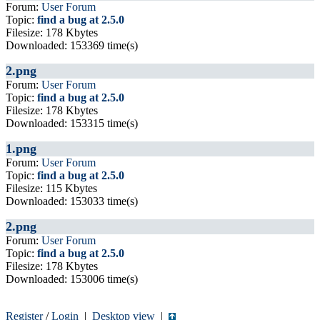
Forum:
User Forum
Topic:
find a bug at 2.5.0
Filesize: 178 Kbytes
Downloaded: 153369 time(s)
2.png
Forum:
User Forum
Topic:
find a bug at 2.5.0
Filesize: 178 Kbytes
Downloaded: 153315 time(s)
1.png
Forum:
User Forum
Topic:
find a bug at 2.5.0
Filesize: 115 Kbytes
Downloaded: 153033 time(s)
2.png
Forum:
User Forum
Topic:
find a bug at 2.5.0
Filesize: 178 Kbytes
Downloaded: 153006 time(s)
Register
/
Login
|
Desktop view
|