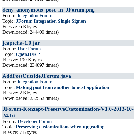
deny_anonymous_post_in_JForum.png
Forum:
Integration Forum
Topic:
JForum Integration Single Signon
Filesize: 6 Kbytes
Downloaded: 244400 time(s)
jcaptcha-1.0.jar
Forum:
User Forum
Topic:
OpenJDK ?
Filesize: 190 Kbytes
Downloaded: 234897 time(s)
AddPostOutsideJForum.java
Forum:
Integration Forum
Topic:
Making post from another tomcat application
Filesize: 2 Kbytes
Downloaded: 232552 time(s)
JForum-Konzept-PreserveCustomization-V1.0-2013-10-
24.txt
Forum:
Developer Forum
Topic:
Preserving customizations when upgrading
Filesize: 7 Kbytes