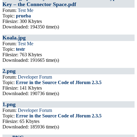
Key – the Connector Space.pdf
Forum:
Test Me
Topic:
prueba
Filesize: 300 Kbytes
Downloaded: 194350 time(s)
Koala.jpg
Forum:
Test Me
Topic:
testr
Filesize: 763 Kbytes
Downloaded: 191665 time(s)
2.png
Forum:
Developer Forum
Topic:
Error in the Source Code of Jforum 2.3.5
Filesize: 141 Kbytes
Downloaded: 190736 time(s)
1.png
Forum:
Developer Forum
Topic:
Error in the Source Code of Jforum 2.3.5
Filesize: 65 Kbytes
Downloaded: 185936 time(s)