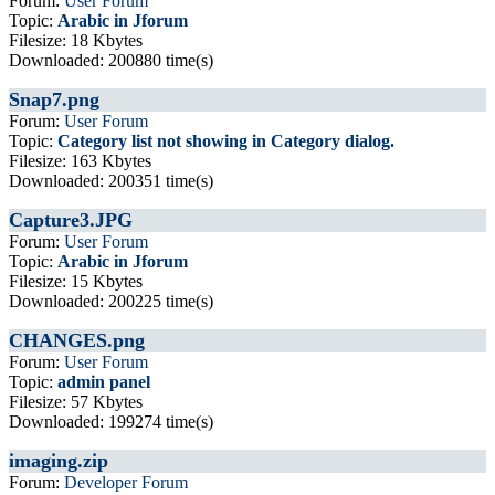
Forum:
User Forum
Topic:
Arabic in Jforum
Filesize: 18 Kbytes
Downloaded: 200880 time(s)
Snap7.png
Forum:
User Forum
Topic:
Category list not showing in Category dialog.
Filesize: 163 Kbytes
Downloaded: 200351 time(s)
Capture3.JPG
Forum:
User Forum
Topic:
Arabic in Jforum
Filesize: 15 Kbytes
Downloaded: 200225 time(s)
CHANGES.png
Forum:
User Forum
Topic:
admin panel
Filesize: 57 Kbytes
Downloaded: 199274 time(s)
imaging.zip
Forum:
Developer Forum