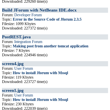
Downloaded: 229260 time(s)
Build JForum with NetBeans IDE.docx
Forum:
Developer Forum
Topic:
Error in the Source Code of Jforum 2.3.5
Filesize: 1099 Kbytes
Downloaded: 227372 time(s)
PostREST.java
Forum:
Integration Forum
Topic:
Making post from another tomcat application
Filesize: 7 Kbytes
Downloaded: 224946 time(s)
screen4.jpg
Forum:
User Forum
Topic:
How to install Jforum with Mssql
Filesize: 119 Kbytes
Downloaded: 223727 time(s)
screen1.jpg
Forum:
User Forum
Topic:
How to install Jforum with Mssql
Filesize: 230 Kbytes
Downloaded: 222039 time(s)