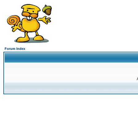
Forum Index