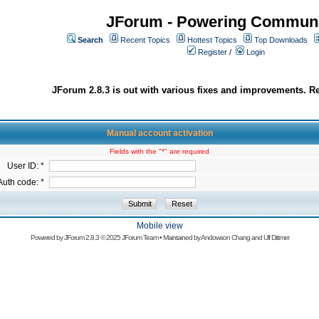
JForum - Powering Communi
Search
Recent Topics
Hottest Topics
Top Downloads
Register
/
Login
JForum 2.8.3 is out with various fixes and improvements. Re
Manual account activation
Fields with the "*" are required
User ID: *
Auth code: *
Mobile view
Powered by
JForum 2.8.3
© 2025 JForum Team • Maintained by
Andowson Chang
and
Ulf Dittmer