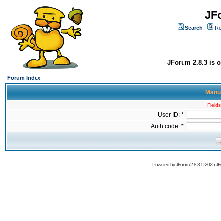
JF
Search
Re
JForum 2.8.3 is o
Forum Index
Manua
Fields
User ID: *
Auth code: *
Powered by
JForum 2.8.3
© 2025 JFo