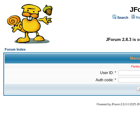
JF
Search
Re
JForum 2.8.3 is o
Forum Index
Manua
Fields
User ID: *
Auth code: *
Powered by
JForum 2.8.3
© 2025 JFo