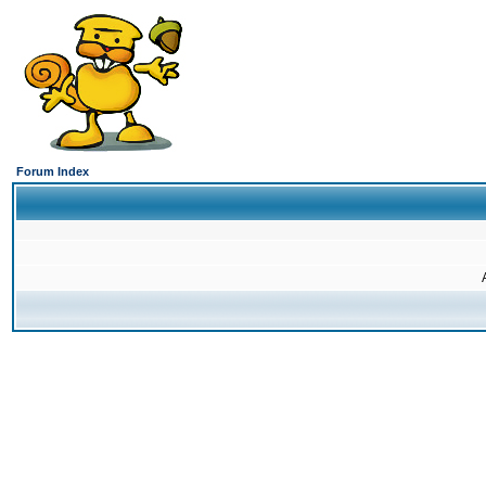
Forum Index