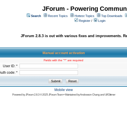
JForum - Powering Communi
Search
Recent Topics
Hottest Topics
Top Downloads
Register
/
Login
JForum 2.8.3 is out with various fixes and improvements. Re
Manual account activation
Fields with the "*" are required
User ID: *
Auth code: *
Mobile view
Powered by
JForum 2.8.3
© 2025 JForum Team • Maintained by
Andowson Chang
and
Ulf Dittmer