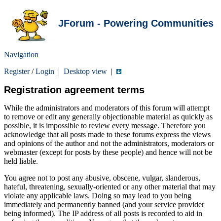
JForum - Powering Communities
Navigation
Register
/
Login
|
Desktop view
|
Registration agreement terms
While the administrators and moderators of this forum will attempt
to remove or edit any generally objectionable material as quickly as
possible, it is impossible to review every message. Therefore you
acknowledge that all posts made to these forums express the views
and opinions of the author and not the administrators, moderators or
webmaster (except for posts by these people) and hence will not be
held liable.
You agree not to post any abusive, obscene, vulgar, slanderous,
hateful, threatening, sexually-oriented or any other material that may
violate any applicable laws. Doing so may lead to you being
immediately and permanently banned (and your service provider
being informed). The IP address of all posts is recorded to aid in