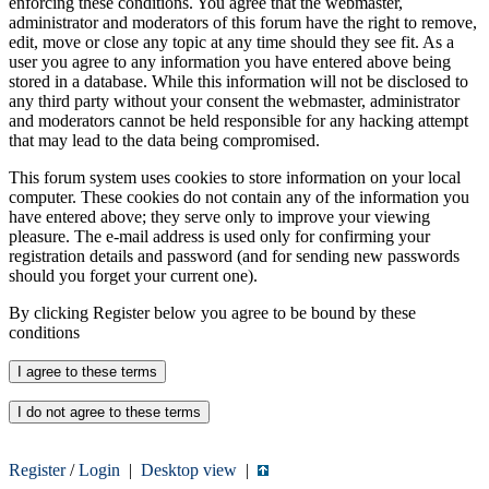
enforcing these conditions. You agree that the webmaster,
administrator and moderators of this forum have the right to remove,
edit, move or close any topic at any time should they see fit. As a
user you agree to any information you have entered above being
stored in a database. While this information will not be disclosed to
any third party without your consent the webmaster, administrator
and moderators cannot be held responsible for any hacking attempt
that may lead to the data being compromised.
This forum system uses cookies to store information on your local
computer. These cookies do not contain any of the information you
have entered above; they serve only to improve your viewing
pleasure. The e-mail address is used only for confirming your
registration details and password (and for sending new passwords
should you forget your current one).
By clicking Register below you agree to be bound by these
conditions
Register
/
Login
|
Desktop view
|