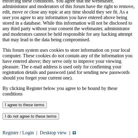
enforcing these conditions. You agree that the webmaster,
administrator and moderators of this forum have the right to remove,
edit, move or close any topic at any time should they see fit. As a
user you agree to any information you have entered above being
stored in a database. While this information will not be disclosed to
any third party without your consent the webmaster, administrator
and moderators cannot be held responsible for any hacking attempt
that may lead to the data being compromised.
This forum system uses cookies to store information on your local
computer. These cookies do not contain any of the information you
have entered above; they serve only to improve your viewing
pleasure. The e-mail address is used only for confirming your
registration details and password (and for sending new passwords
should you forget your current one).
By clicking Register below you agree to be bound by these
conditions
Register
/
Login
|
Desktop view
|