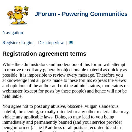
JForum - Powering Communities
Navigation
Register
/
Login
|
Desktop view
|
Registration agreement terms
While the administrators and moderators of this forum will attempt
to remove or edit any generally objectionable material as quickly as
possible, it is impossible to review every message. Therefore you
acknowledge that all posts made to these forums express the views
and opinions of the author and not the administrators, moderators or
webmaster (except for posts by these people) and hence will not be
held liable.
You agree not to post any abusive, obscene, vulgar, slanderous,
hateful, threatening, sexually-oriented or any other material that may
violate any applicable laws. Doing so may lead to you being
immediately and permanently banned (and your service provider
being informed). The IP address of all posts is recorded to aid in