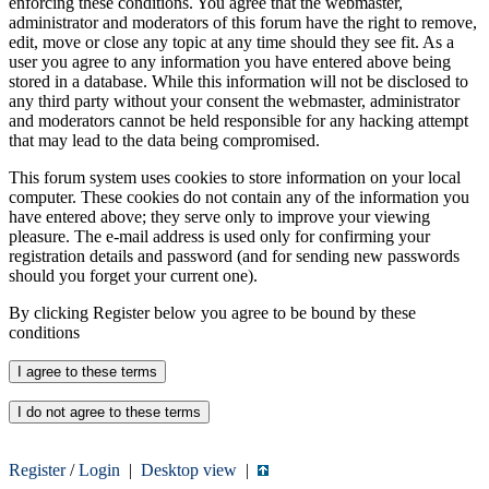
enforcing these conditions. You agree that the webmaster,
administrator and moderators of this forum have the right to remove,
edit, move or close any topic at any time should they see fit. As a
user you agree to any information you have entered above being
stored in a database. While this information will not be disclosed to
any third party without your consent the webmaster, administrator
and moderators cannot be held responsible for any hacking attempt
that may lead to the data being compromised.
This forum system uses cookies to store information on your local
computer. These cookies do not contain any of the information you
have entered above; they serve only to improve your viewing
pleasure. The e-mail address is used only for confirming your
registration details and password (and for sending new passwords
should you forget your current one).
By clicking Register below you agree to be bound by these
conditions
Register
/
Login
|
Desktop view
|