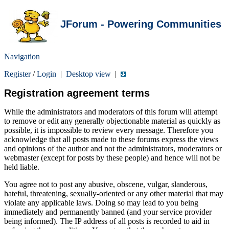
JForum - Powering Communities
Navigation
Register
/
Login
|
Desktop view
|
Registration agreement terms
While the administrators and moderators of this forum will attempt
to remove or edit any generally objectionable material as quickly as
possible, it is impossible to review every message. Therefore you
acknowledge that all posts made to these forums express the views
and opinions of the author and not the administrators, moderators or
webmaster (except for posts by these people) and hence will not be
held liable.
You agree not to post any abusive, obscene, vulgar, slanderous,
hateful, threatening, sexually-oriented or any other material that may
violate any applicable laws. Doing so may lead to you being
immediately and permanently banned (and your service provider
being informed). The IP address of all posts is recorded to aid in