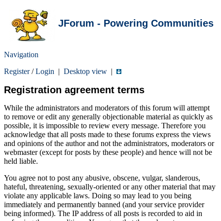
JForum - Powering Communities
Navigation
Register
/
Login
|
Desktop view
|
Registration agreement terms
While the administrators and moderators of this forum will attempt
to remove or edit any generally objectionable material as quickly as
possible, it is impossible to review every message. Therefore you
acknowledge that all posts made to these forums express the views
and opinions of the author and not the administrators, moderators or
webmaster (except for posts by these people) and hence will not be
held liable.
You agree not to post any abusive, obscene, vulgar, slanderous,
hateful, threatening, sexually-oriented or any other material that may
violate any applicable laws. Doing so may lead to you being
immediately and permanently banned (and your service provider
being informed). The IP address of all posts is recorded to aid in