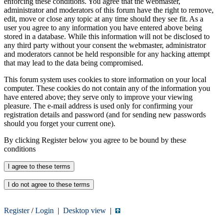
enforcing these conditions. You agree that the webmaster,
administrator and moderators of this forum have the right to remove,
edit, move or close any topic at any time should they see fit. As a
user you agree to any information you have entered above being
stored in a database. While this information will not be disclosed to
any third party without your consent the webmaster, administrator
and moderators cannot be held responsible for any hacking attempt
that may lead to the data being compromised.
This forum system uses cookies to store information on your local
computer. These cookies do not contain any of the information you
have entered above; they serve only to improve your viewing
pleasure. The e-mail address is used only for confirming your
registration details and password (and for sending new passwords
should you forget your current one).
By clicking Register below you agree to be bound by these
conditions
Register
/
Login
|
Desktop view
|