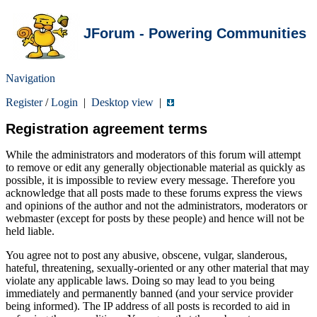
JForum - Powering Communities
Navigation
Register
/
Login
|
Desktop view
|
Registration agreement terms
While the administrators and moderators of this forum will attempt
to remove or edit any generally objectionable material as quickly as
possible, it is impossible to review every message. Therefore you
acknowledge that all posts made to these forums express the views
and opinions of the author and not the administrators, moderators or
webmaster (except for posts by these people) and hence will not be
held liable.
You agree not to post any abusive, obscene, vulgar, slanderous,
hateful, threatening, sexually-oriented or any other material that may
violate any applicable laws. Doing so may lead to you being
immediately and permanently banned (and your service provider
being informed). The IP address of all posts is recorded to aid in