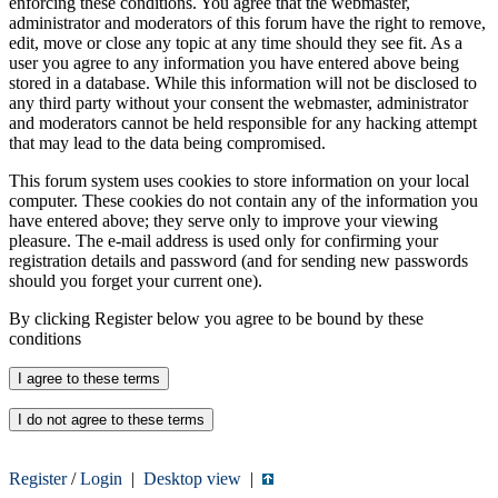
enforcing these conditions. You agree that the webmaster,
administrator and moderators of this forum have the right to remove,
edit, move or close any topic at any time should they see fit. As a
user you agree to any information you have entered above being
stored in a database. While this information will not be disclosed to
any third party without your consent the webmaster, administrator
and moderators cannot be held responsible for any hacking attempt
that may lead to the data being compromised.
This forum system uses cookies to store information on your local
computer. These cookies do not contain any of the information you
have entered above; they serve only to improve your viewing
pleasure. The e-mail address is used only for confirming your
registration details and password (and for sending new passwords
should you forget your current one).
By clicking Register below you agree to be bound by these
conditions
Register
/
Login
|
Desktop view
|